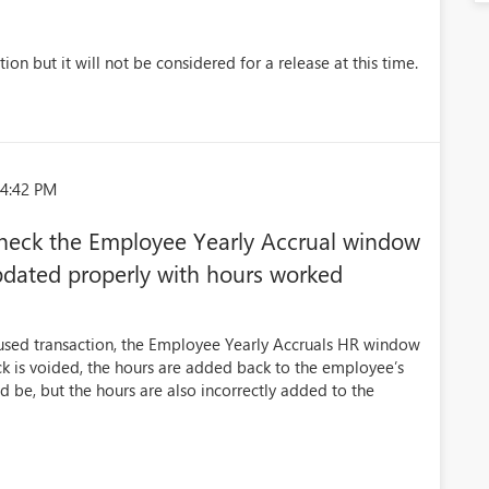
ion but it will not be considered for a release at this time.
44:42 PM
check the Employee Yearly Accrual window
pdated properly with hours worked
used transaction, the Employee Yearly Accruals HR window
ck is voided, the hours are added back to the employee’s
d be, but the hours are also incorrectly added to the