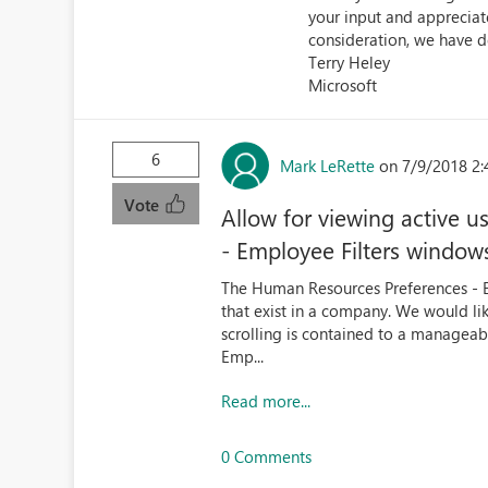
your input and appreciate
consideration, we have d
Terry Heley
Microsoft
6
Mark LeRette
on 7/9/2018 2:
Vote
Allow for viewing active 
- Employee Filters window
The Human Resources Preferences - Empl
that exist in a company. We would like 
scrolling is contained to a manageabl
Emp...
Read more...
0 Comments