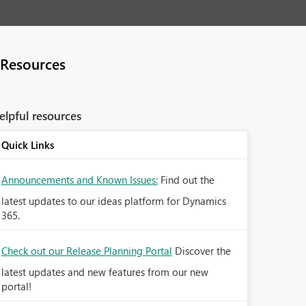
Resources
elpful resources
Quick Links
Announcements and Known Issues:
Find out the
latest updates to our ideas platform for Dynamics
365.
Check out our Release Planning Portal
Discover the
latest updates and new features from our new
portal!