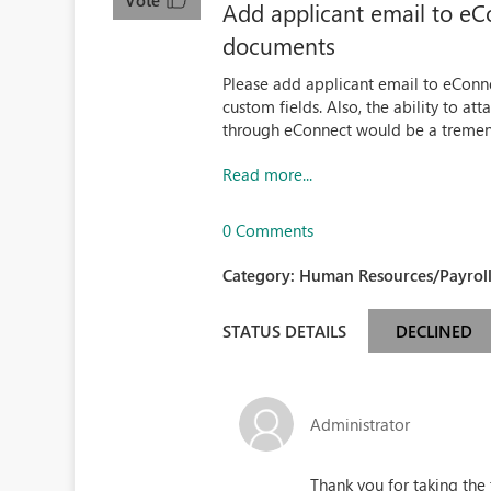
Vote
Add applicant email to eC
documents
Please add applicant email to eConne
custom fields. Also, the ability to 
through eConnect would be a tremen
Read more...
0 Comments
Category:
Human Resources/Payroll
STATUS DETAILS
DECLINED
Administrator
Thank you for taking the