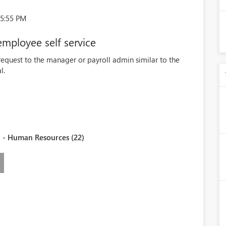
15:55 PM
employee self service
request to the manager or payroll admin similar to the
l.
 - Human Resources (22)