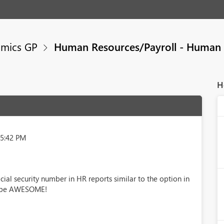
mics GP
Human Resources/Payroll - Human 
H
25:42 PM
ocial security number in HR reports similar to the option in
ld be AWESOME!