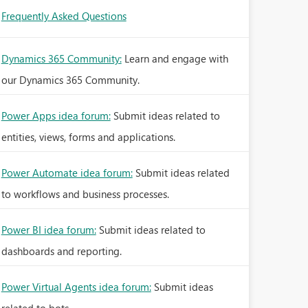
Frequently Asked Questions
Dynamics 365 Community:
Learn and engage with
our Dynamics 365 Community.
Power Apps idea forum:
Submit ideas related to
entities, views, forms and applications.
Power Automate idea forum:
Submit ideas related
to workflows and business processes.
Power BI idea forum:
Submit ideas related to
dashboards and reporting.
Power Virtual Agents idea forum:
Submit ideas