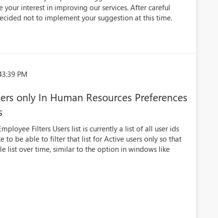
 your interest in improving our services. After careful
ecided not to implement your suggestion at this time.
43:39 PM
users only In Human Resources Preferences
s
oyee Filters Users list is currently a list of all user ids
to be able to filter that list for Active users only so that
e list over time, similar to the option in windows like