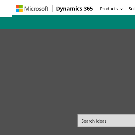
Dynamics 365
Products
Sol