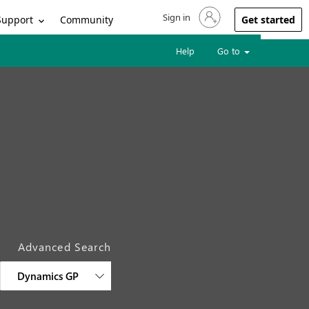
Sign in
Sign in to your account
Support
Community
Get started
Help
Go to
Advanced Search
Dynamics GP