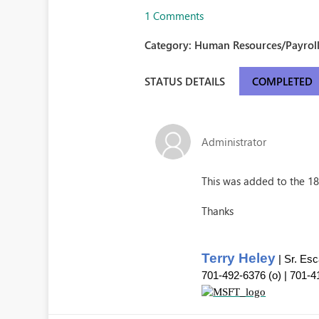
1 Comments
Category:
Human Resources/Payroll
STATUS DETAILS
COMPLETED
Administrator
This was added to the 18.
Thanks
Terry Heley
| Sr. Es
701-492-6376 (o) | 701-4