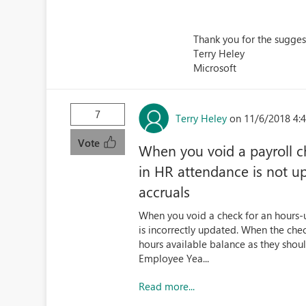
Thank you for the suggest
Terry Heley
Microsoft
7
Terry Heley
on 11/6/2018 4:
Vote
When you void a payroll 
in HR attendance is not u
accruals
When you void a check for an hours-
is incorrectly updated. When the che
hours available balance as they shoul
Employee Yea...
Read more...