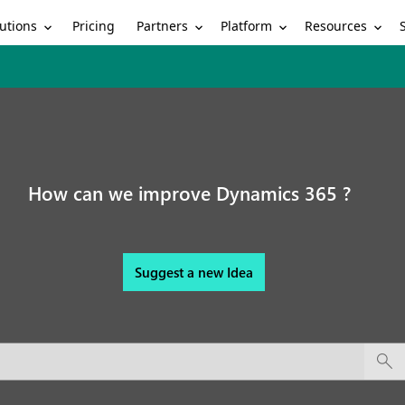
utions
Partners
Platform
Resources
Pricing
How can we improve Dynamics 365 ?
Suggest a new Idea