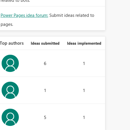
related to bots.
Power Pages idea forum:
Submit ideas related to
pages.
Top authors
Ideas submitted
Ideas implemented
6
1
1
1
5
1