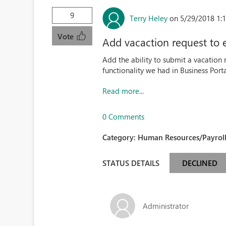
9
Terry Heley
on 5/29/2018 1:
Vote
Add vacaction request to 
Add the ability to submit a vacation 
functionality we had in Business Porta
Read more...
0 Comments
Category:
Human Resources/Payroll
STATUS DETAILS
DECLINED
Administrator