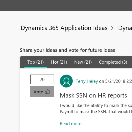
Dynamics 365 Application Ideas
Dyna
Share your ideas and vote for future ideas
Top (21)
Hot (21)
New (21)
Completed (3)
20
Terry Heley
on 5/21/2018 2:
Vote
Mask SSN on HR reports
I would like the ability to mask the s
Payroll to mask the SSN. That wou
Read more...