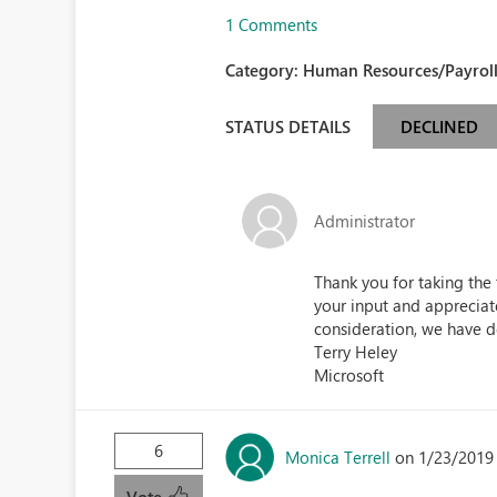
1 Comments
Category:
Human Resources/Payroll
STATUS DETAILS
DECLINED
Administrator
Thank you for taking the
your input and appreciate
consideration, we have d
Terry Heley
Microsoft
6
Monica Terrell
on 1/23/2019