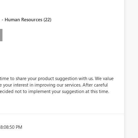
 - Human Resources (22)
 time to share your product suggestion with us. We value
 your interest in improving our services. After careful
ecided not to implement your suggestion at this time.
 8:08:50 PM