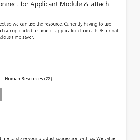
onnect for Applicant Module & attach
ct so we can use the resource. Currently having to use
attach an uploaded resume or application from a PDF format
dous time saver.
 - Human Resources (22)
 time to share your product suggestion with us. We value