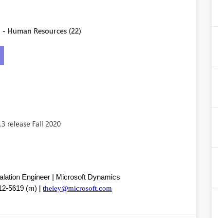
 - Human Resources (22)
3 release Fall 2020
calation Engineer | Microsoft Dynamics
12-5619 (m) |
theley@microsoft.com