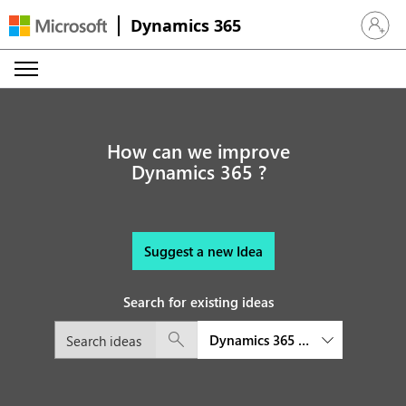
Dynamics 365
Sign in 
How can we improve
Dynamics 365 ?
Suggest a new Idea
Search for existing ideas
Dynamics 365 Business Central