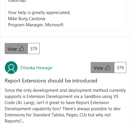
roadmap.
Your help is greatly appreciated,
Mike Borg Cardona
Program Manager, Microsoft
379
Vote
Dilanka Hewage
379
Vote
Report Extensions should be introduced
Since the only development and deployment method currently
supports is Extension Development via a Sandbox using VS
Code (AL Lang), isn't it great to have Report Extension
Development capability too? There's always possible to dev
Extensions for Standard Tables, Pages, CUs but why not
Reports?...