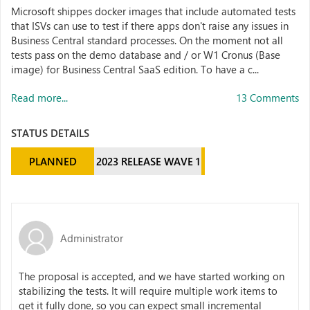
Microsoft shippes docker images that include automated tests
that ISVs can use to test if there apps don't raise any issues in
Business Central standard processes. On the moment not all
tests pass on the demo database and / or W1 Cronus (Base
image) for Business Central SaaS edition. To have a c...
Read more...
13 Comments
STATUS DETAILS
PLANNED
2023 RELEASE WAVE 1
Administrator
The proposal is accepted, and we have started working on
stabilizing the tests. It will require multiple work items to
get it fully done, so you can expect small incremental