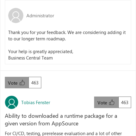
Administrator
Thank you for your feedback. We are considering adding it
to our longer term roadmap.
Your help is greatly appreciated,
Business Central Team
463
Vote
Tobias Fenster
463
Vote
Ability to downloaded a runtime package for a
given version from AppSource
For CI/CD, testing, prerelease evaluation and a lot of other