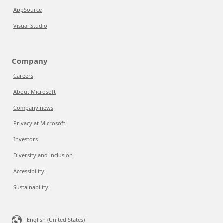
AppSource
Visual Studio
Company
Careers
About Microsoft
Company news
Privacy at Microsoft
Investors
Diversity and inclusion
Accessibility
Sustainability
English (United States)