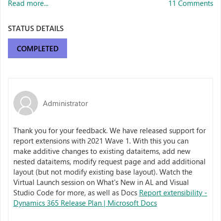
Read more...
11 Comments
STATUS DETAILS
COMPLETED
Administrator
Thank you for your feedback. We have released support for
report extensions with 2021 Wave 1. With this you can
make additive changes to existing dataitems, add new
nested dataitems, modify request page and add additional
layout (but not modify existing base layout). Watch the
Virtual Launch session on What's New in AL and Visual
Studio Code for more, as well as Docs
Report extensibility -
Dynamics 365 Release Plan | Microsoft Docs