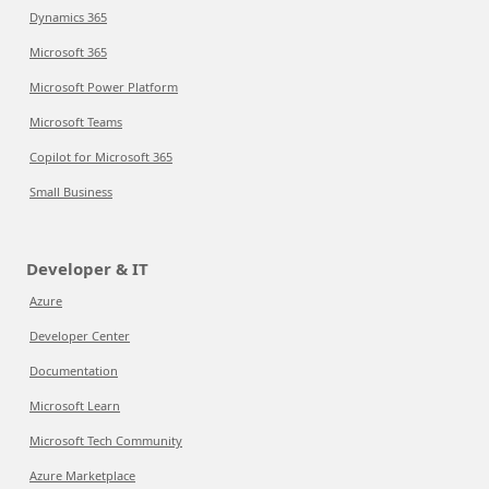
Dynamics 365
Microsoft 365
Microsoft Power Platform
Microsoft Teams
Copilot for Microsoft 365
Small Business
Developer & IT
Azure
Developer Center
Documentation
Microsoft Learn
Microsoft Tech Community
Azure Marketplace