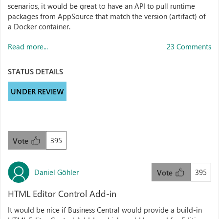
scenarios, it would be great to have an API to pull runtime
packages from AppSource that match the version (artifact) of
a Docker container.
Read more...
23 Comments
STATUS DETAILS
UNDER REVIEW
395
Vote
Daniel Göhler
395
Vote
HTML Editor Control Add-in
It would be nice if Business Central would provide a build-in