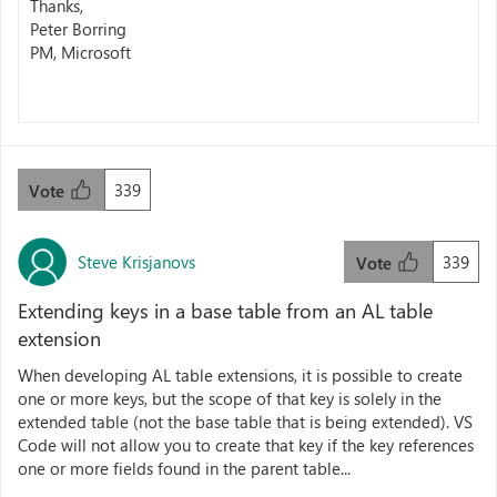
Thanks,
Peter Borring
PM, Microsoft
339
Vote
Steve Krisjanovs
339
Vote
Extending keys in a base table from an AL table
extension
When developing AL table extensions, it is possible to create
one or more keys, but the scope of that key is solely in the
extended table (not the base table that is being extended). VS
Code will not allow you to create that key if the key references
one or more fields found in the parent table...