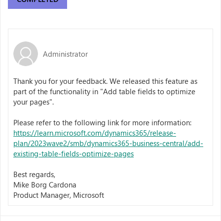
Administrator
Thank you for your feedback. We released this feature as
part of the functionality in "Add table fields to optimize
your pages".
Please refer to the following link for more information:
https://learn.microsoft.com/dynamics365/release-
plan/2023wave2/smb/dynamics365-business-central/add-
existing-table-fields-optimize-pages
Best regards,
Mike Borg Cardona
Product Manager, Microsoft