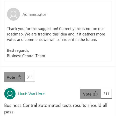
Administrator
Thank you for this suggestion! Currently this is not on our
roadmap. We are tracking this idea and if it gathers more
votes and comments we will consider it in the future.
Best regards,
Business Central Team
311
Vote
Huub Van Hout
311
Vote
Business Central automated tests results should all
pass