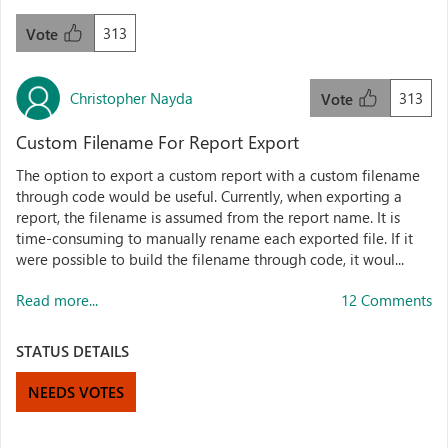
313
Vote
Christopher Nayda
313
Vote
Custom Filename For Report Export
The option to export a custom report with a custom filename
through code would be useful. Currently, when exporting a
report, the filename is assumed from the report name. It is
time-consuming to manually rename each exported file. If it
were possible to build the filename through code, it woul...
Read more...
12 Comments
STATUS DETAILS
NEEDS VOTES