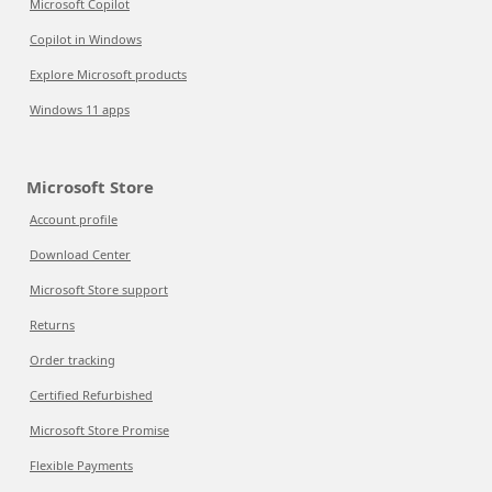
Microsoft Copilot
Copilot in Windows
Explore Microsoft products
Windows 11 apps
Microsoft Store
Account profile
Download Center
Microsoft Store support
Returns
Order tracking
Certified Refurbished
Microsoft Store Promise
Flexible Payments