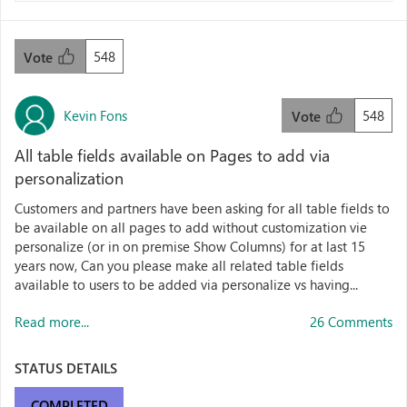
548
Vote
Kevin Fons
548
Vote
All table fields available on Pages to add via
personalization
Customers and partners have been asking for all table fields to
be available on all pages to add without customization vie
personalize (or in on premise Show Columns) for at last 15
years now, Can you please make all related table fields
available to users to be added via personalize vs having...
Read more...
26 Comments
STATUS DETAILS
COMPLETED