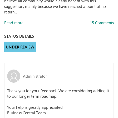
believe all community would clearly benefit with this
suggestion, mainly because we have reached a point of no
return...
Read more...
15 Comments
STATUS DETAILS
UNDER REVIEW
Administrator
Thank you for your feedback. We are considering adding it
to our longer term roadmap.
Your help is greatly appreciated,
Business Central Team