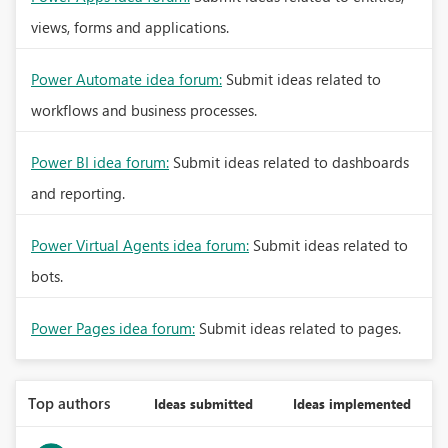
views, forms and applications.
Power Automate idea forum:
Submit ideas related to
workflows and business processes.
Power BI idea forum:
Submit ideas related to dashboards
and reporting.
Power Virtual Agents idea forum:
Submit ideas related to
bots.
Power Pages idea forum:
Submit ideas related to pages.
Top authors
Ideas submitted
Ideas implemented