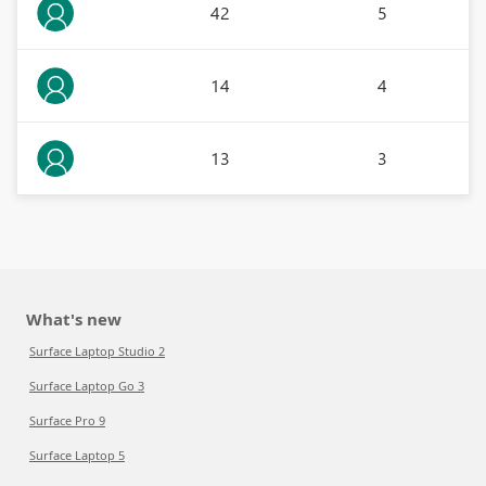
42
5
14
4
13
3
What's new
Surface Laptop Studio 2
Surface Laptop Go 3
Surface Pro 9
Surface Laptop 5