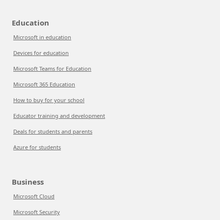
Education
Microsoft in education
Devices for education
Microsoft Teams for Education
Microsoft 365 Education
How to buy for your school
Educator training and development
Deals for students and parents
Azure for students
Business
Microsoft Cloud
Microsoft Security