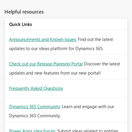
Helpful resources
Quick Links
Announcements and Known Issues:
Find out the latest
updates to our ideas platform for Dynamics 365.
Check out our Release Planning Portal
Discover the latest
updates and new features from our new portal!
Frequently Asked Questions
Dynamics 365 Community:
Learn and engage with our
Dynamics 365 Community.
Power Apps idea forum:
Submit ideas related to entities,