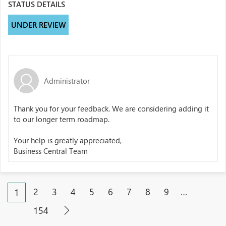
STATUS DETAILS
UNDER REVIEW
Administrator
Thank you for your feedback. We are considering adding it
to our longer term roadmap.
Your help is greatly appreciated,
Business Central Team
2
3
4
5
6
7
8
9
…
1
154