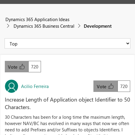
Dynamics 365 Application Ideas
Dynamics 365 Business Central
Development
720
Vote
Acilio Ferreira
720
Vote
Increase Length of Application object Identifier to 50
Characters.
30 Characters has been for a long time the maximum length,
however NAV/BC has evolved in many ways that now we often
need to add Prefixes and/or Suffixes to objects Identifiers. I