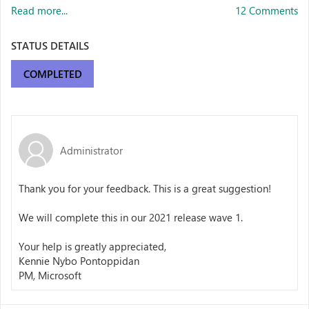
Read more...
12 Comments
STATUS DETAILS
COMPLETED
Administrator
Thank you for your feedback. This is a great suggestion!
We will complete this in our 2021 release wave 1.
Your help is greatly appreciated,
Kennie Nybo Pontoppidan
PM, Microsoft