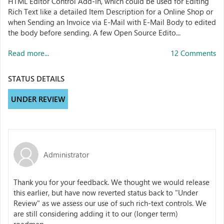
HTML Editor Control Add-In, which could be used for Editing
Rich Text like a detailed Item Description for a Online Shop or
when Sending an Invoice via E-Mail with E-Mail Body to edited
the body before sending. A few Open Source Edito...
Read more...
12 Comments
STATUS DETAILS
UNDER REVIEW
Administrator
Thank you for your feedback. We thought we would release
this earlier, but have now reverted status back to "Under
Review" as we assess our use of such rich-text controls.
We
are still considering adding it to our (longer term)