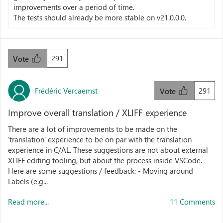
improvements over a period of time.
The tests should already be more stable on v21.0.0.0.
291
Vote
Frédéric Vercaemst
291
Vote
Improve overall translation / XLIFF experience
There are a lot of improvements to be made on the
'translation' experience to be on par with the translation
experience in C/AL. These suggestions are not about external
XLIFF editing tooling, but about the process inside VSCode.
Here are some suggestions / feedback: - Moving around
Labels (e.g...
Read more...
11 Comments