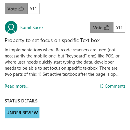
511
Vote
Kamil Sacek
511
Vote
Property to set focus on specific Text box
In implementations where Barcode scanners are used (not
necessarily the mobile one, but "keyboard" one) like POS, or
where user needs quickly start typing the data, developer
needs to be able to set focus on specific textbox. There are
two parts of this: 1) Set active textbox after the page is op...
Read more...
13 Comments
STATUS DETAILS
UNDER REVIEW