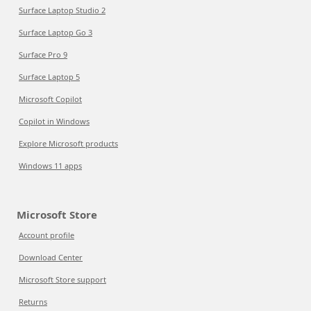
Surface Laptop Studio 2
Surface Laptop Go 3
Surface Pro 9
Surface Laptop 5
Microsoft Copilot
Copilot in Windows
Explore Microsoft products
Windows 11 apps
Microsoft Store
Account profile
Download Center
Microsoft Store support
Returns