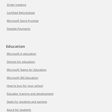
Order tracking
Certified Refurbished
Microsoft Store Promise
Flexible Payments
Education
Microsoft in education
Devices for education
Microsoft Teams for Education
Microsoft 365 Education
How to buy for your school
Educator training and development
Deals for students and parents
Azure for students