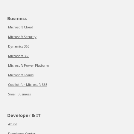
Business
Microsoft Cloud
Microsoft Security
Dynamics 365
Microsoft 365
Microsoft Power Platform
Microsoft Teams
Copilot for Microsoft 365
Small Business
Developer & IT
Azure
Developer Center