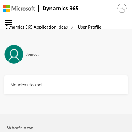
Dynamics 365
Sign in 
Dynamics 365 Application Ideas
User Profile
Joined:
No ideas found
What's new