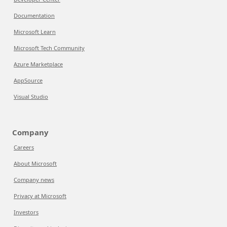
Documentation
Microsoft Learn
Microsoft Tech Community
Azure Marketplace
AppSource
Visual Studio
Company
Careers
About Microsoft
Company news
Privacy at Microsoft
Investors