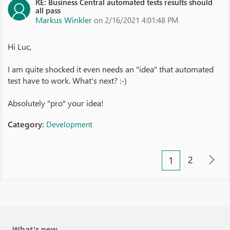
RE: Business Central automated tests results should
all pass
Markus Winkler
on 2/16/2021 4:01:48 PM
Hi Luc,
I am quite shocked it even needs an "idea" that automated
test have to work. What's next? :-)
Absolutely "pro" your idea!
Category:
Development
2
1
What's new