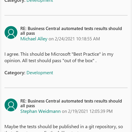
Development
RE: Business Central automated tests results should
all pass
Michael Alley
on 2/24/2021 10:18:55 AM
I agree. This should be Microsoft "Best Practice" in my
opinion. All test should pass "out of the box" .
Category:
Development
RE: Business Central automated tests results should
all pass
Stephan Weidmann
on 2/19/2021 12:05:39 PM
Maybe the tests should be published in a git repository, so