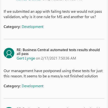
If we submitted an app with failing tests we would not pass
validation, why is it one rule for MS and another for us?
Category:
Development
RE: Business Central automated tests results should
all pass
Gert Lynge
on 2/17/2021 7:50:36 AM
Our management have postponed using these tests for just
this reason. It seems to be a mess/a not finished solution
Category:
Development