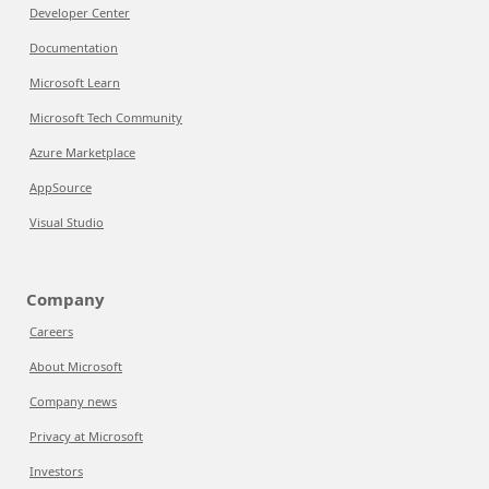
Developer Center
Documentation
Microsoft Learn
Microsoft Tech Community
Azure Marketplace
AppSource
Visual Studio
Company
Careers
About Microsoft
Company news
Privacy at Microsoft
Investors