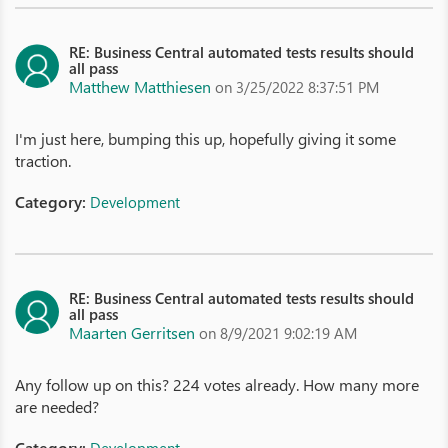
RE: Business Central automated tests results should
all pass
Matthew Matthiesen
on 3/25/2022 8:37:51 PM
I'm just here, bumping this up, hopefully giving it some
traction.
Category:
Development
RE: Business Central automated tests results should
all pass
Maarten Gerritsen
on 8/9/2021 9:02:19 AM
Any follow up on this? 224 votes already. How many more
are needed?
Category: