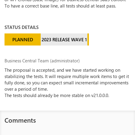
To have a correct base line, all tests should at least pass.
STATUS DETAILS
PLANNED
2023 RELEASE WAVE 1
Business Central Team (administrator)
The proposal is accepted, and we have started working on
stabilizing the tests. It will require multiple work items to get it
fully done, so you can expect small incremental improvements
over a period of time.
The tests should already be more stable on v21.0.0.0.
Comments