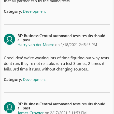
that all partner can fix the failing tests.
Category:
Development
RE: Business Central automated tests results should
all pass
Harry van der Moere
on 2/18/2021 2:45:45 PM
Good idea! we're wasting lots of time figuring out why tests
dont run; they're not reliable. run a test 3 times, 2 times it
fails, 3rd time it runs, without changing sources...
Category:
Development
RE: Business Central automated tests results should
all pass
James Crowter
on 2/17/2021 3:11:53 PM