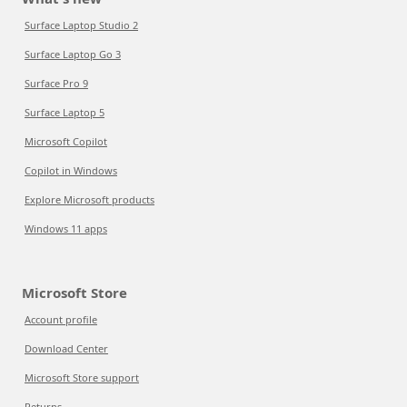
Surface Laptop Studio 2
Surface Laptop Go 3
Surface Pro 9
Surface Laptop 5
Microsoft Copilot
Copilot in Windows
Explore Microsoft products
Windows 11 apps
Microsoft Store
Account profile
Download Center
Microsoft Store support
Returns