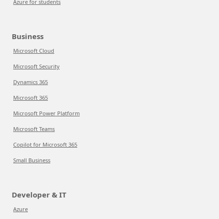
Azure for students
Business
Microsoft Cloud
Microsoft Security
Dynamics 365
Microsoft 365
Microsoft Power Platform
Microsoft Teams
Copilot for Microsoft 365
Small Business
Developer & IT
Azure