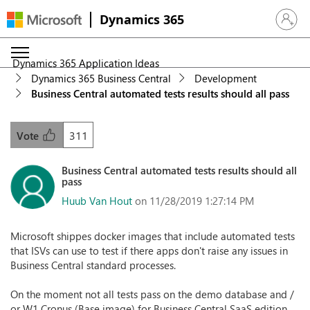
Dynamics 365
Sign in 
Dynamics 365 Application Ideas
Dynamics 365 Business Central
Development
Business Central automated tests results should all pass
311
Vote
Business Central automated tests results should all
pass
Huub Van Hout
on 11/28/2019 1:27:14 PM
Microsoft shippes docker images that include automated tests
that ISVs can use to test if there apps don't raise any issues in
Business Central standard processes.
On the moment not all tests pass on the demo database and /
or W1 Cronus (Base image) for Business Central SaaS edition.