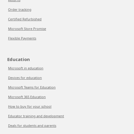
Order tracking
Certified Refurbished
Microsoft Store Promise
Flexible Payments
Education
Microsoft in education
Devices for education
Microsoft Teams for Education
Microsoft 365 Education
How to buy for your school
Educator training and development
Deals for students and parents