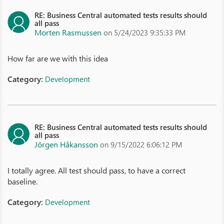
RE: Business Central automated tests results should
all pass
Morten Rasmussen
on 5/24/2023 9:35:33 PM
How far are we with this idea
Category:
Development
RE: Business Central automated tests results should
all pass
Jörgen Håkansson
on 9/15/2022 6:06:12 PM
I totally agree. All test should pass, to have a correct
baseline.
Category:
Development