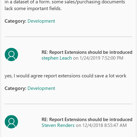
in a dataset of a form. some sales/purchasing documents
lack some important fields.
Category:
Development
RE: Report Extensions should be introduced
stephen Leach
on 1/24/2019 7:52:00 PM
yes, I would agree report extensions could save a lot work
Category:
Development
RE: Report Extensions should be introduced
Steven Renders
on 12/4/2018 8:55:47 AM