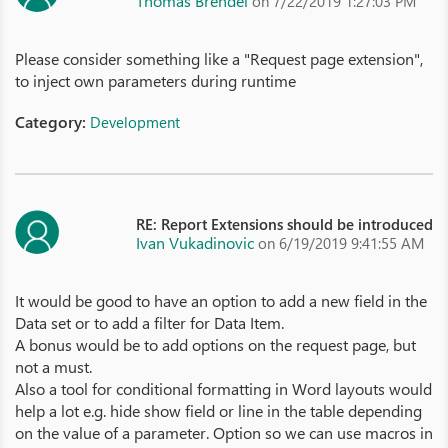
Thomas Brendel
on 7/22/2019 1:27:03 PM
Please consider something like a "Request page extension",
to inject own parameters during runtime
Category:
Development
RE: Report Extensions should be introduced
Ivan Vukadinovic
on 6/19/2019 9:41:55 AM
It would be good to have an option to add a new field in the
Data set or to add a filter for Data Item.
A bonus would be to add options on the request page, but
not a must.
Also a tool for conditional formatting in Word layouts would
help a lot e.g. hide show field or line in the table depending
on the value of a parameter. Option so we can use macros in