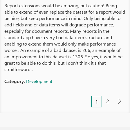
Report extensions would be amazing, but caution! Being
able to extend of even replace the dataset for a report would
be nice, but keep performance in mind. Only being able to
add fields and or data items will degrade performance,
especially for document reports. Many reports in the
standard app have a very bad data-item structure and
enabling to extend them would only make performance
worse... An example of a bad dataset is 206, an example of
an improvement to this dataset is 1306. So yes, it would be
great to be able to do this, but I don't think it's that
straitforward...
Category:
Development
2
1