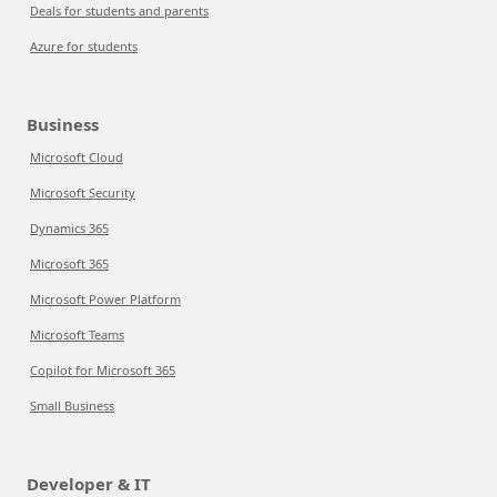
Deals for students and parents
Azure for students
Business
Microsoft Cloud
Microsoft Security
Dynamics 365
Microsoft 365
Microsoft Power Platform
Microsoft Teams
Copilot for Microsoft 365
Small Business
Developer & IT