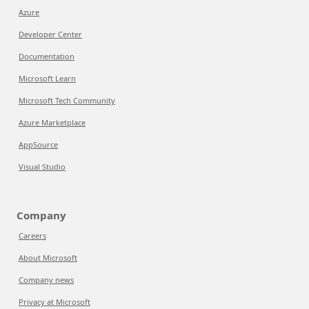
Azure
Developer Center
Documentation
Microsoft Learn
Microsoft Tech Community
Azure Marketplace
AppSource
Visual Studio
Company
Careers
About Microsoft
Company news
Privacy at Microsoft