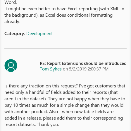
Word.
It might be even better to have Excel reporting (with XML in
the background), as Excel does conditional formatting
already.
Category:
Development
RE: Report Extensions should be introduced
Tom Sykes
on 5/2/2019 2:00:37 PM
Is there any traction on this request? I've got customers that
need only a handful of fields added to their reports (that
aren't in the dataset). They are not happy when they have to
pay 10 times as much for a simple change than they would
with another product. Also - when new table fields are
added in a release, please add them to their corresponding
report datasets. Thank you.