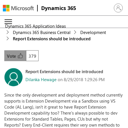
Dynamics 365
Sign in 
Dynamics 365 Application Ideas
Dynamics 365 Business Central
Development
Report Extensions should be introduced
379
Vote
Report Extensions should be introduced
Dilanka Hewage
on 8/29/2018 1:29:26 PM
Since the only development and deployment method currently
supports is Extension Development via a Sandbox using VS
Code (AL Lang), isn't it great to have Report Extension
Development capability too? There's always possible to dev
Extensions for Standard Tables, Pages, CUs but why not
Reports? Every End-Client requires their very own methods to