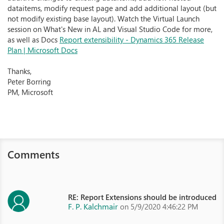
dataitems, modify request page and add additional layout (but
not modify existing base layout). Watch the Virtual Launch
session on What's New in AL and Visual Studio Code for more,
as well as Docs
Report extensibility - Dynamics 365 Release
Plan | Microsoft Docs
Thanks,
Peter Borring
PM, Microsoft
Comments
RE: Report Extensions should be introduced
F. P. Kalchmair
on 5/9/2020 4:46:22 PM