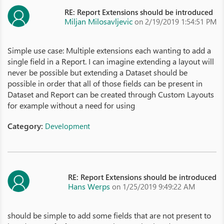
RE: Report Extensions should be introduced
Miljan Milosavljevic
on 2/19/2019 1:54:51 PM
Simple use case: Multiple extensions each wanting to add a
single field in a Report. I can imagine extending a layout will
never be possible but extending a Dataset should be
possible in order that all of those fields can be present in
Dataset and Report can be created through Custom Layouts
for example without a need for using
Category:
Development
RE: Report Extensions should be introduced
Hans Werps
on 1/25/2019 9:49:22 AM
should be simple to add some fields that are not present to