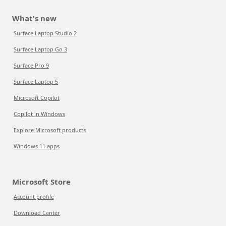
What's new
Surface Laptop Studio 2
Surface Laptop Go 3
Surface Pro 9
Surface Laptop 5
Microsoft Copilot
Copilot in Windows
Explore Microsoft products
Windows 11 apps
Microsoft Store
Account profile
Download Center