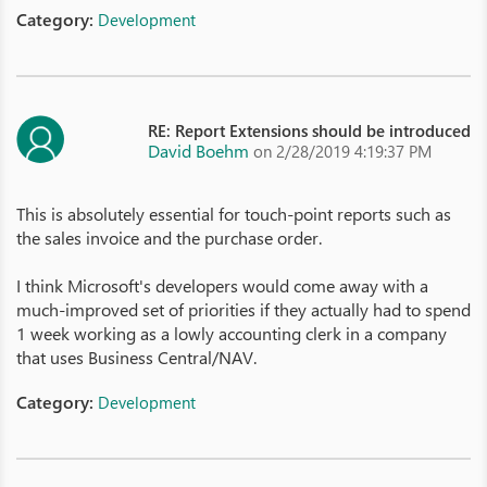
Category:
Development
RE: Report Extensions should be introduced
David Boehm
on 2/28/2019 4:19:37 PM
This is absolutely essential for touch-point reports such as
the sales invoice and the purchase order.
I think Microsoft's developers would come away with a
much-improved set of priorities if they actually had to spend
1 week working as a lowly accounting clerk in a company
that uses Business Central/NAV.
Category:
Development