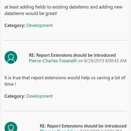
at least adding fields to existing dataitems and adding new
dataitems would be great!
Category:
Development
RE: Report Extensions should be introduced
Pierre-Charles Fosanelli
on 8/29/2019 8:00:43 AM
It is true that report extensions would help us saving a lot of
time !
Category:
Development
RE: Report Extensions should be introduced