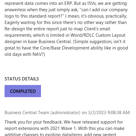
represent data comes into an ERP. But as ISVs, we are getting
answerless when they just simply ask, "can I add our company
logo to this standard report?" I mean, it's obvious, practically.
Eagerly waiting for this since there's no other way rather than
Re-design the entire report just to map Client's small
requirements, which is limited in Word/RDLC Custom Layout
designer in base Business Central. (Simple suggestion, isn't it
great to have the Core/Base Development ability like in good
old days with NAV?)
STATUS DETAILS
COMPLETED
Business Central Team (administrator)
on 3/2/2023 9:08:38 AM
Thank you for your feedback. We have released support for
report extensions with 2021 Wave 1. With this you can make
additive changes to existing dataitems, add new nested