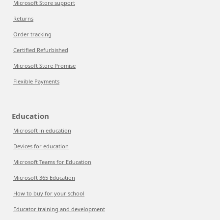
Microsoft Store support
Returns
Order tracking
Certified Refurbished
Microsoft Store Promise
Flexible Payments
Education
Microsoft in education
Devices for education
Microsoft Teams for Education
Microsoft 365 Education
How to buy for your school
Educator training and development