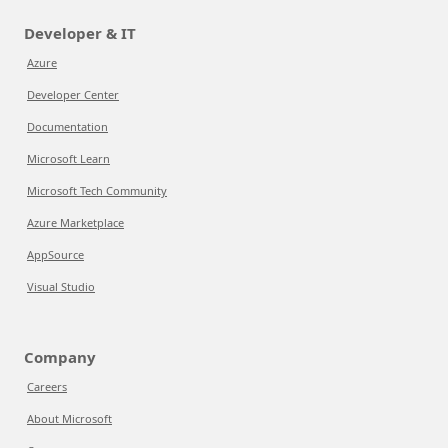
Developer & IT
Azure
Developer Center
Documentation
Microsoft Learn
Microsoft Tech Community
Azure Marketplace
AppSource
Visual Studio
Company
Careers
About Microsoft