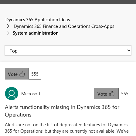
Dynamics 365 Application Ideas
Dynamics 365 Finance and Operations Cross-Apps
System administration
555
Vote
Microsoft
555
Vote
Alerts functionality missing in Dynamics 365 for
Operations
Alerts are not on the list of deprecated features for Dynamics
365 for Operations, but they are currently not available. We've