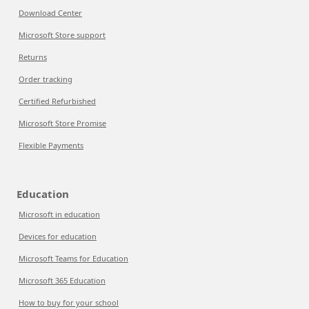
Download Center
Microsoft Store support
Returns
Order tracking
Certified Refurbished
Microsoft Store Promise
Flexible Payments
Education
Microsoft in education
Devices for education
Microsoft Teams for Education
Microsoft 365 Education
How to buy for your school