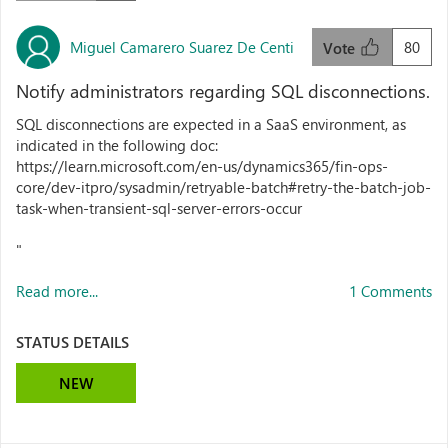
Miguel Camarero Suarez De Centi
80
Vote
Notify administrators regarding SQL disconnections.
SQL disconnections are expected in a SaaS environment, as
indicated in the following doc:
https://learn.microsoft.com/en-us/dynamics365/fin-ops-
core/dev-itpro/sysadmin/retryable-batch#retry-the-batch-job-
task-when-transient-sql-server-errors-occur
"
Read more...
1 Comments
STATUS DETAILS
NEW