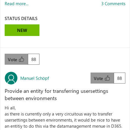
Read more...
3 Comments
STATUS DETAILS
NEW
88
Vote
Manuel Schöpf
88
Vote
Provide an entity for transferring usersettings
between environments
Hi all,
as there is currently only a very circuitous way to transfer
usersettings between environments, it would be nice to have
an entitiy to do this via the datamanagement menue in D365.