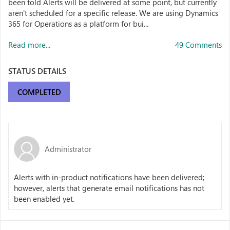
been told Alerts will be delivered at some point, but currently
aren't scheduled for a specific release. We are using Dynamics
365 for Operations as a platform for bui...
Read more...
49 Comments
STATUS DETAILS
COMPLETED
Administrator
Alerts with in-product notifications have been delivered;
however, alerts that generate email notifications has not
been enabled yet.