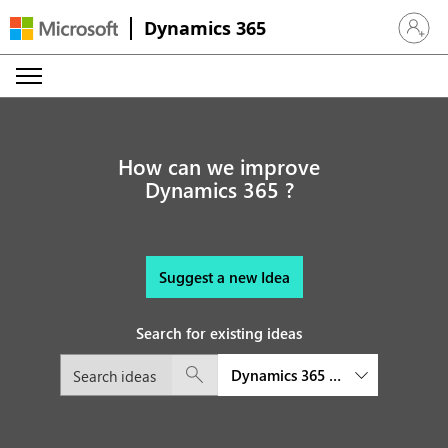
Dynamics 365
Sign in 
How can we improve
Dynamics 365 ?
Suggest a new Idea
Search for existing ideas
Dynamics 365 Finance and Oper