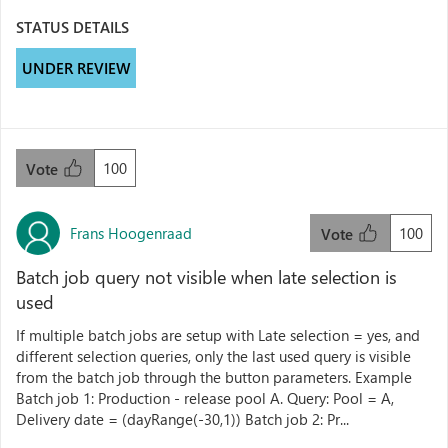
STATUS DETAILS
UNDER REVIEW
100
Vote
Frans Hoogenraad
100
Vote
Batch job query not visible when late selection is
used
If multiple batch jobs are setup with Late selection = yes, and
different selection queries, only the last used query is visible
from the batch job through the button parameters. Example
Batch job 1: Production - release pool A. Query: Pool = A,
Delivery date = (dayRange(-30,1)) Batch job 2: Pr...