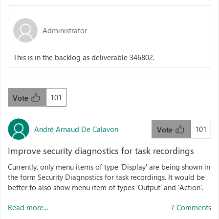
Administrator
This is in the backlog as deliverable 346802.
101
Vote
André Arnaud De Calavon
101
Vote
Improve security diagnostics for task recordings
Currently, only menu items of type 'Display' are being shown in
the form Security Diagnostics for task recordings. It would be
better to also show menu item of types 'Output' and 'Action'.
Read more...
7 Comments