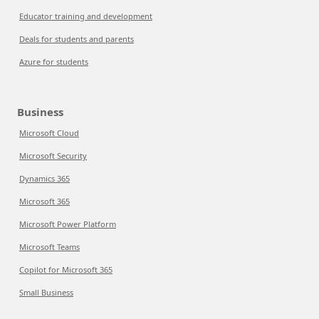
Educator training and development
Deals for students and parents
Azure for students
Business
Microsoft Cloud
Microsoft Security
Dynamics 365
Microsoft 365
Microsoft Power Platform
Microsoft Teams
Copilot for Microsoft 365
Small Business