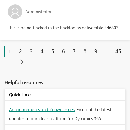
Administrator
This is being tracked in the backlog as deliverable 346803
2
3
4
5
6
7
8
9
…
45
1
Helpful resources
Quick Links
Announcements and Known Issues:
Find out the latest
updates to our ideas platform for Dynamics 365.