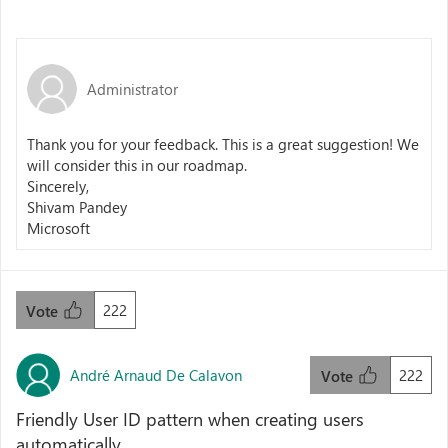
Administrator
Thank you for your feedback. This is a great suggestion! We
will consider this in our roadmap.
Sincerely,
Shivam Pandey
Microsoft
222
Vote
André Arnaud De Calavon
222
Vote
Friendly User ID pattern when creating users
automatically