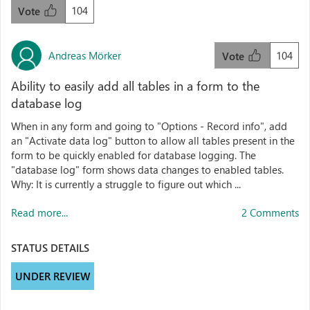
104
Vote
Andreas Mörker
104
Vote
Ability to easily add all tables in a form to the
database log
When in any form and going to "Options - Record info", add
an "Activate data log" button to allow all tables present in the
form to be quickly enabled for database logging. The
"database log" form shows data changes to enabled tables.
Why: It is currently a struggle to figure out which ...
Read more...
2 Comments
STATUS DETAILS
UNDER REVIEW