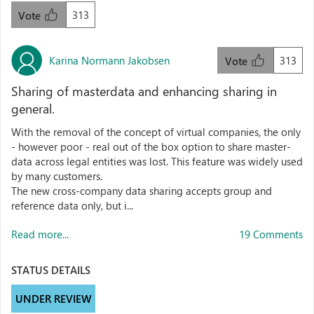
313
Vote
Karina Normann Jakobsen
313
Vote
Sharing of masterdata and enhancing sharing in
general.
With the removal of the concept of virtual companies, the only
- however poor - real out of the box option to share master-
data across legal entities was lost. This feature was widely used
by many customers.
The new cross-company data sharing accepts group and
reference data only, but i...
Read more...
19 Comments
STATUS DETAILS
UNDER REVIEW