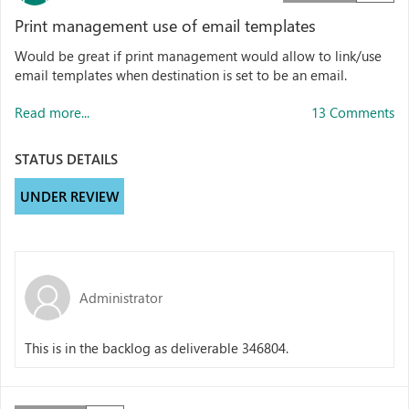
Print management use of email templates
Would be great if print management would allow to link/use
email templates when destination is set to be an email.
Read more...
13 Comments
STATUS DETAILS
UNDER REVIEW
Administrator
This is in the backlog as deliverable 346804.