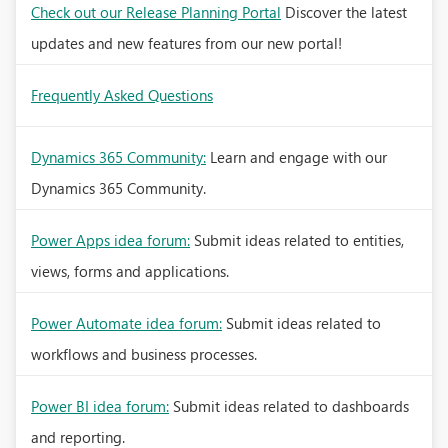
Check out our Release Planning Portal
Discover the latest
updates and new features from our new portal!
Frequently Asked Questions
Dynamics 365 Community:
Learn and engage with our
Dynamics 365 Community.
Power Apps idea forum:
Submit ideas related to entities,
views, forms and applications.
Power Automate idea forum:
Submit ideas related to
workflows and business processes.
Power BI idea forum:
Submit ideas related to dashboards
and reporting.