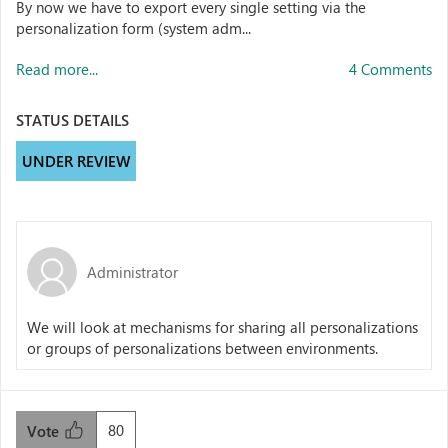
By now we have to export every single setting via the
personalization form (system adm...
Read more...
4 Comments
STATUS DETAILS
UNDER REVIEW
Administrator
We will look at mechanisms for sharing all personalizations
or groups of personalizations between environments.
80
Vote