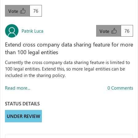
76
Vote
Patrik Luca
76
Vote
Extend cross company data sharing feature for more
than 100 legal entities
Currently the cross company data sharing feature is limited to
100 legal entities. Extend this, so more legal entities can be
included in the sharing policy.
Read more...
0 Comments
STATUS DETAILS
UNDER REVIEW