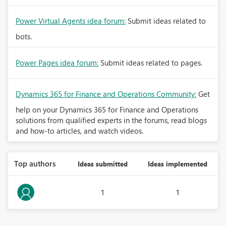
Power Virtual Agents idea forum:
Submit ideas related to
bots.
Power Pages idea forum:
Submit ideas related to pages.
Dynamics 365 for Finance and Operations Community:
Get
help on your Dynamics 365 for Finance and Operations
solutions from qualified experts in the forums, read blogs
and how-to articles, and watch videos.
Top authors
Ideas submitted
Ideas implemented
1
1