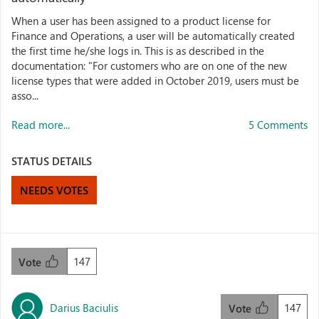
When a user has been assigned to a product license for
Finance and Operations, a user will be automatically created
the first time he/she logs in. This is as described in the
documentation: "For customers who are on one of the new
license types that were added in October 2019, users must be
asso...
Read more...
5 Comments
STATUS DETAILS
NEEDS VOTES
147
Vote
Darius Baciulis
147
Vote