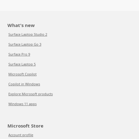
What's new
Surface Laptop Studio 2
Surface Laptop Go 3
Surface Pro 9
Surface Laptop 5
Microsoft Copilot
Copilot in Windows
Explore Microsoft products
Windows 11 apps
Microsoft Store
Account profile