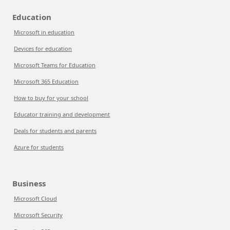
Education
Microsoft in education
Devices for education
Microsoft Teams for Education
Microsoft 365 Education
How to buy for your school
Educator training and development
Deals for students and parents
Azure for students
Business
Microsoft Cloud
Microsoft Security