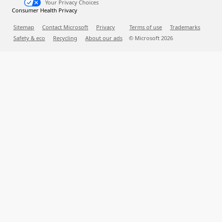
Your Privacy Choices
Consumer Health Privacy
Sitemap
Contact Microsoft
Privacy
Terms of use
Trademarks
Safety & eco
Recycling
About our ads
© Microsoft
2026