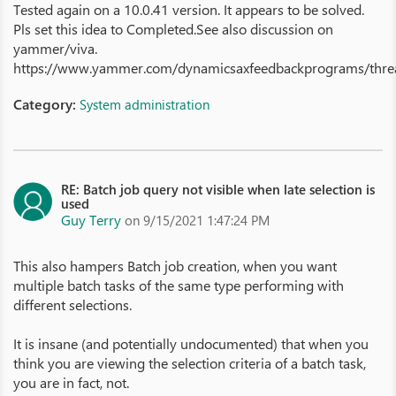
Tested again on a 10.0.41 version. It appears to be solved.
Pls set this idea to Completed.See also discussion on
yammer/viva.
https://www.yammer.com/dynamicsaxfeedbackprograms/th
Category:
System administration
RE: Batch job query not visible when late selection is
used
Guy Terry
on 9/15/2021 1:47:24 PM
This also hampers Batch job creation, when you want
multiple batch tasks of the same type performing with
different selections.
It is insane (and potentially undocumented) that when you
think you are viewing the selection criteria of a batch task,
you are in fact, not.