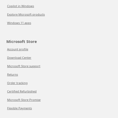
Copilot in Windows
Explore Microsoft products
Windows 11 apps
Microsoft Store
Account profile
Download Center
Microsoft Store support
Returns
Order tracking
Certified Refurbished
Microsoft Store Promise
Flexible Payments