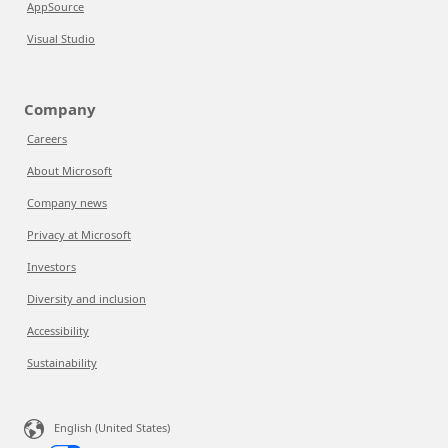
AppSource
Visual Studio
Company
Careers
About Microsoft
Company news
Privacy at Microsoft
Investors
Diversity and inclusion
Accessibility
Sustainability
English (United States)