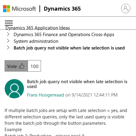
Dynamics 365
Sign in 
Dynamics 365 Application Ideas
Dynamics 365 Finance and Operations Cross-Apps
System administration
Batch job query not visible when late selection is used
100
Vote
Batch job query not visible when late selection is
used
Frans Hoogenraad
on 9/14/2021 12:44:11 PM
If multiple batch jobs are setup with Late selection = yes, and
different selection queries, only the last used query is visible
from the batch job through the button parameters.
Example
Batch job 1: Production - release pool A.