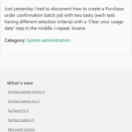
Just yesterday I had to document how to create a Purchase
order confirmation batch job with two tasks (each task
having different selection criteria) with a 'Clear your usage
data' step in the middle. I repeat. Insane.
Category:
System administration
What's new
Surface Laptop Studio 2
Surface Laptop Go 3
Surface Pro 9
Surface Laptop 5
Microsoft Copilot