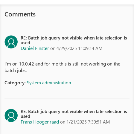
Comments
RE: Batch job query not visible when late selection is
used
Daniel Finster
on 4/29/2025 11:09:14 AM
I'm on 10.0.42 and for me this is still not working on the
batch jobs.
Category:
System administration
RE: Batch job query not visible when late selection is
used
Frans Hoogenraad
on 1/21/2025 7:39:51 AM