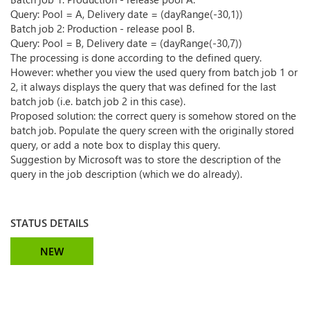
Query: Pool = A, Delivery date = (dayRange(-30,1))
Batch job 2: Production - release pool B.
Query: Pool = B, Delivery date = (dayRange(-30,7))
The processing is done according to the defined query.
However: whether you view the used query from batch job 1 or
2, it always displays the query that was defined for the last
batch job (i.e. batch job 2 in this case).
Proposed solution: the correct query is somehow stored on the
batch job. Populate the query screen with the originally stored
query, or add a note box to display this query.
Suggestion by Microsoft was to store the description of the
query in the job description (which we do already).
STATUS DETAILS
NEW