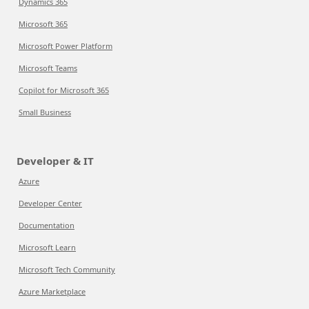
Dynamics 365
Microsoft 365
Microsoft Power Platform
Microsoft Teams
Copilot for Microsoft 365
Small Business
Developer & IT
Azure
Developer Center
Documentation
Microsoft Learn
Microsoft Tech Community
Azure Marketplace