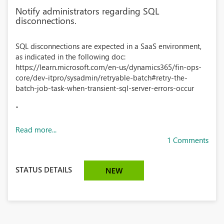
Notify administrators regarding SQL
disconnections.
SQL disconnections are expected in a SaaS environment,
as indicated in the following doc:
https://learn.microsoft.com/en-us/dynamics365/fin-ops-
core/dev-itpro/sysadmin/retryable-batch#retry-the-
batch-job-task-when-transient-sql-server-errors-occur
"
Read more...
1 Comments
STATUS DETAILS
NEW