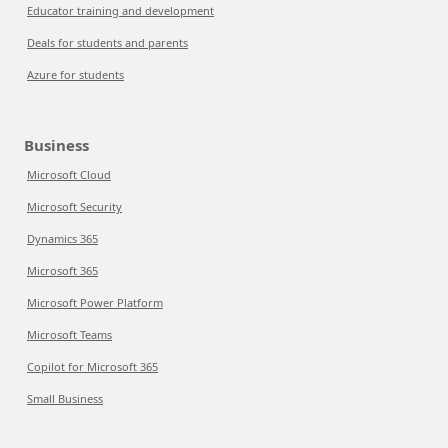
Educator training and development
Deals for students and parents
Azure for students
Business
Microsoft Cloud
Microsoft Security
Dynamics 365
Microsoft 365
Microsoft Power Platform
Microsoft Teams
Copilot for Microsoft 365
Small Business