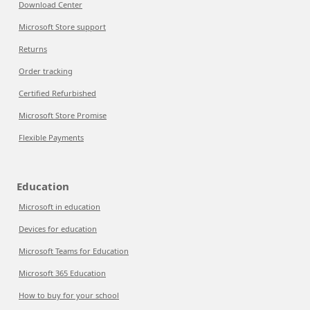
Download Center
Microsoft Store support
Returns
Order tracking
Certified Refurbished
Microsoft Store Promise
Flexible Payments
Education
Microsoft in education
Devices for education
Microsoft Teams for Education
Microsoft 365 Education
How to buy for your school