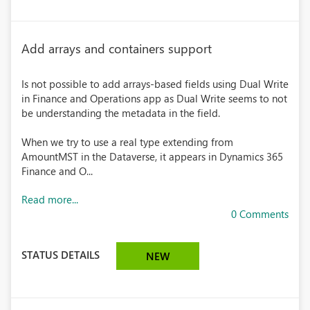
Add arrays and containers support
Is not possible to add arrays-based fields using Dual Write
in Finance and Operations app as Dual Write seems to not
be understanding the metadata in the field.
When we try to use a real type extending from
AmountMST in the Dataverse, it appears in Dynamics 365
Finance and O...
Read more...
0 Comments
STATUS DETAILS
NEW