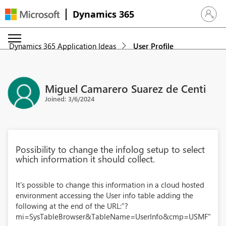
Dynamics 365
Sign in 
Dynamics 365 Application Ideas
User Profile
Miguel Camarero Suarez de Centi
Joined: 3/6/2024
Possibility to change the infolog setup to select
which information it should collect.
It's possible to change this information in a cloud hosted
environment accessing the User info table adding the
following at the end of the URL:"?
mi=SysTableBrowser&TableName=UserInfo&cmp=USMF"