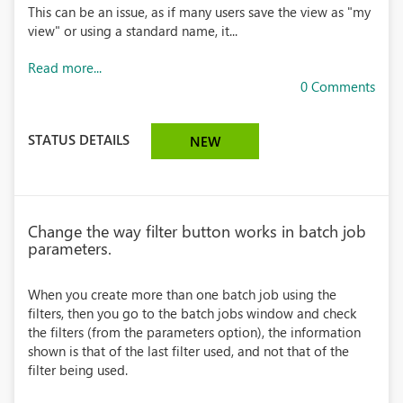
This can be an issue, as if many users save the view as "my
view" or using a standard name, it...
Read more...
0 Comments
STATUS DETAILS
NEW
Change the way filter button works in batch job
parameters.
When you create more than one batch job using the
filters, then you go to the batch jobs window and check
the filters (from the parameters option), the information
shown is that of the last filter used, and not that of the
filter being used.