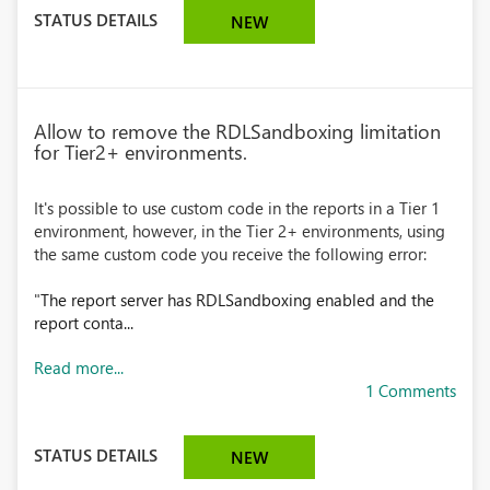
STATUS DETAILS
NEW
Allow to remove the RDLSandboxing limitation
for Tier2+ environments.
It's possible to use custom code in the reports in a Tier 1
environment, however, in the Tier 2+ environments, using
the same custom code you receive the following error:
"
The report server has RDLSandboxing enabled and the
report conta...
Read more...
1 Comments
STATUS DETAILS
NEW