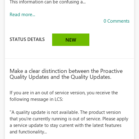
This information can be confusing a...
Read more...
0 Comments
STATUS DETAILS
NEW
Make a clear distinction between the Proactive
Quality Updates and the Quality Updates.
If you are in an out of service version, you receive the
following message in LCS:
"A quality update is not available. The product version
that you're currently running is out of service. Please apply
a service update to stay current with the latest features
and functionality...