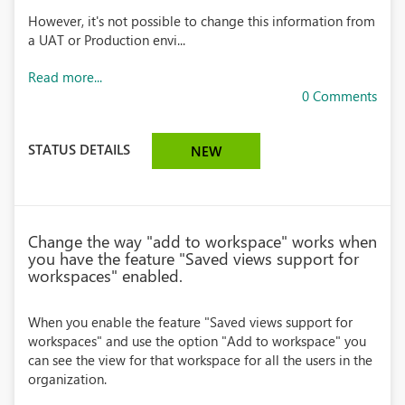
However, it's not possible to change this information from
a UAT or Production envi...
Read more...
0 Comments
STATUS DETAILS
NEW
Change the way "add to workspace" works when
you have the feature "Saved views support for
workspaces" enabled.
When you enable the feature "Saved views support for
workspaces" and use the option "Add to workspace" you
can see the view for that workspace for all the users in the
organization.