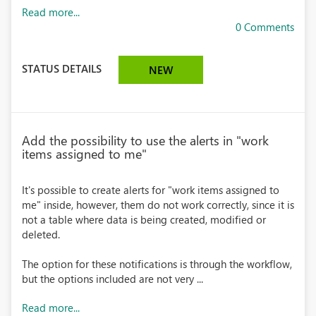
Read more...
0 Comments
STATUS DETAILS
NEW
Add the possibility to use the alerts in "work
items assigned to me"
It's possible to create alerts for "work items assigned to
me" inside, however, them do not work correctly, since it is
not a table where data is being created, modified or
deleted.
The option for these notifications is through the workflow,
but the options included are not very ...
Read more...