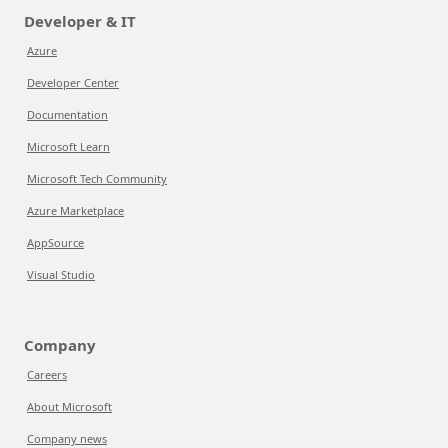
Developer & IT
Azure
Developer Center
Documentation
Microsoft Learn
Microsoft Tech Community
Azure Marketplace
AppSource
Visual Studio
Company
Careers
About Microsoft
Company news