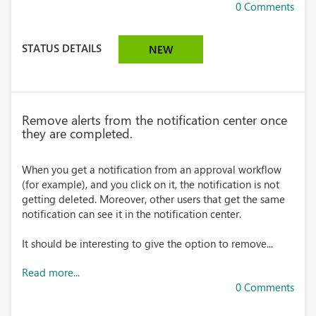
0 Comments
STATUS DETAILS
NEW
Remove alerts from the notification center once
they are completed.
When you get a notification from an approval workflow
(for example), and you click on it, the notification is not
getting deleted. Moreover, other users that get the same
notification can see it in the notification center.
It should be interesting to give the option to remove...
Read more...
0 Comments