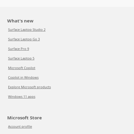
What's new
Surface Laptop Studio 2
Surface Laptop Go 3
Surface Pro 9
Surface Laptop 5
Microsoft Copilot
Copilot in Windows
Explore Microsoft products
Windows 11 apps
Microsoft Store
Account profile