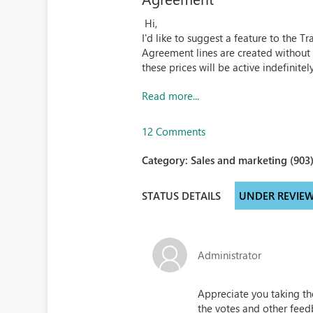
Hi,
I'd like to suggest a feature to the
Agreement lines are created without 
these prices will be active indefinitely
Read more...
12 Comments
Category:
Sales and marketing (903
STATUS DETAILS
UNDER REVIE
Administrator
Appreciate you taking th
the votes and other feed