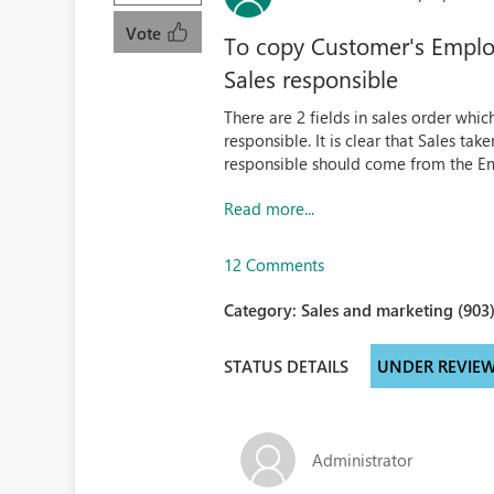
Vote
To copy Customer's Employ
Sales responsible
There are 2 fields in sales order whic
responsible. It is clear that Sales tak
responsible should come from the Em
Read more...
12 Comments
Category:
Sales and marketing (903
STATUS DETAILS
UNDER REVIE
Administrator