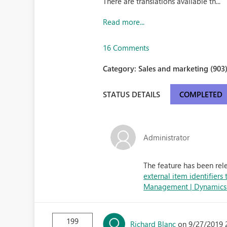
There are translations available th...
Read more...
16 Comments
Category:
Sales and marketing (903
STATUS DETAILS
COMPLETED
Administrator
The feature has been rel
external item identifiers
Management | Dynamics 3
199
Richard Blanc
on 9/27/2019 