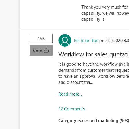
Thank you very much for 
capability, we will how
capability is.
156
Pei Shan Tan
on 2/5/2020 3:
Vote
Workflow for sales quotati
It is good to have the workflow avail
demands from customer that request fo
to have an approval workflow before 
and discount tha...
Read more...
12 Comments
Category:
Sales and marketing (903