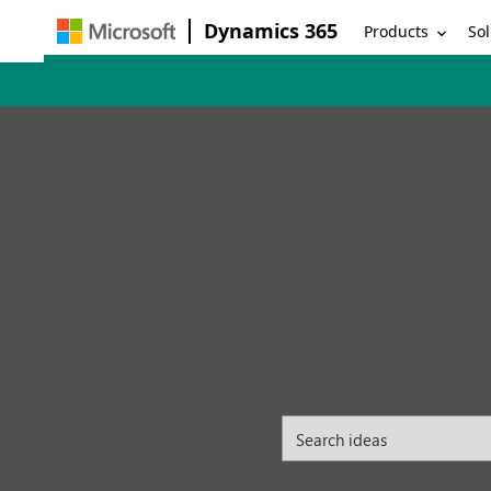
Dynamics 365
Products
Sol