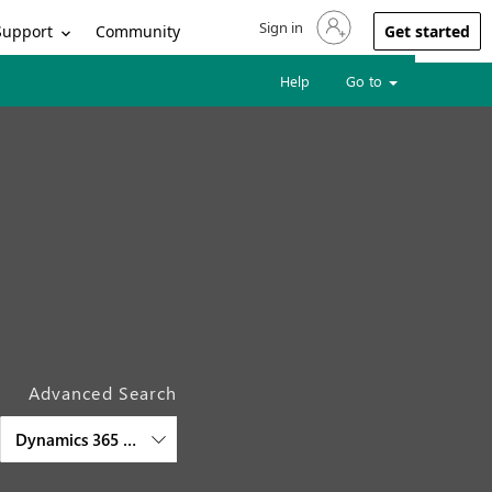
Sign in
Sign in to your account
Support
Community
Get started
Help
Go to
Advanced Search
Dynamics 365 Supply Chain Management