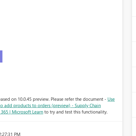
)
eased on 10.0.45 preview. Please refer the document -
Use
 to add products to orders (preview) - Supply Chain
65 | Microsoft Learn
to try and test this functionality.
2:27:31 PM