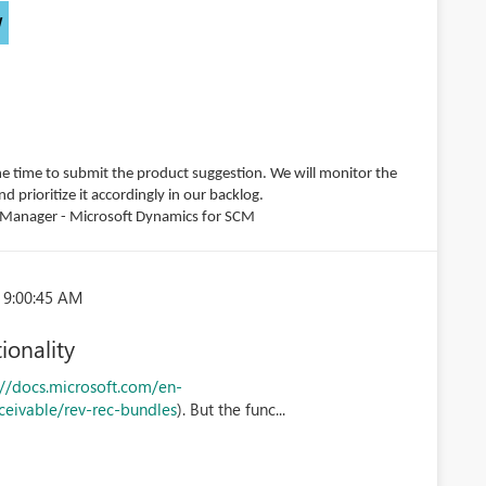
W
e time to submit the product suggestion. We will monitor the
 prioritize it accordingly in our backlog.
m Manager - Microsoft Dynamics for SCM
 9:00:45 AM
ionality
://docs.microsoft.com/en-
ceivable/rev-rec-bundles
). But the func...