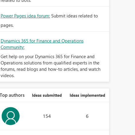
related to bots.
Power Pages idea forum:
Submit ideas related to
pages.
Dynamics 365 for Finance and Operations
Community:
Get help on your Dynamics 365 for Finance and
Operations solutions from qualified experts in the
forums, read blogs and how-to articles, and watch
videos.
Top authors
Ideas submitted
Ideas implemented
154
6