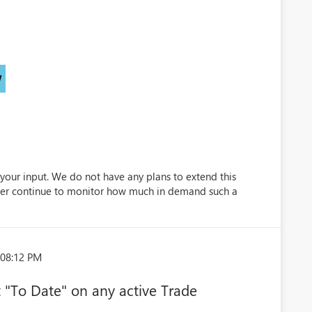
)
W
your input. We do not have any plans to extend this
ever continue to monitor how much in demand such a
:08:12 PM
et "To Date" on any active Trade