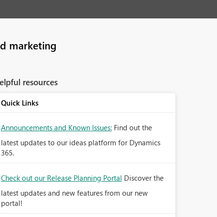
nd marketing
elpful resources
Quick Links
Announcements and Known Issues:
Find out the
latest updates to our ideas platform for Dynamics
365.
Check out our Release Planning Portal
Discover the
latest updates and new features from our new
portal!