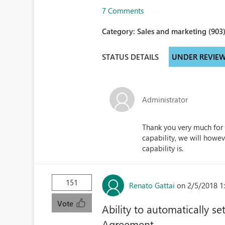
7 Comments
Category:
Sales and marketing (903
STATUS DETAILS
UNDER REVIE
Administrator
Thank you very much for 
capability, we will how
capability is.
151
Renato Gattai
on 2/5/2018 1
Vote
Ability to automatically s
Agreement