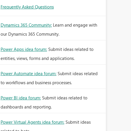
Frequently Asked Questions
Dynamics 365 Community:
Learn and engage with
our Dynamics 365 Community.
Power Apps idea forum:
Submit ideas related to
entities, views, forms and applications.
Power Automate idea forum:
Submit ideas related
to workflows and business processes.
Power BI idea forum:
Submit ideas related to
dashboards and reporting.
Power Virtual Agents idea forum:
Submit ideas