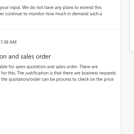
your input. We do not have any plans to extend this
ever continue to monitor how much in demand such a
37:38 AM
on and sales order
able for sales quotation and sales order. There are
r this. The justification is that there are business requests
the quotation/order can be process to check on the price
)