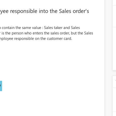
ee responsible into the Sales order's
h contain the same value : Sales taker and Sales
er is the person who enters the sales order, but the Sales
ployee responsible on the customer card.
)
W