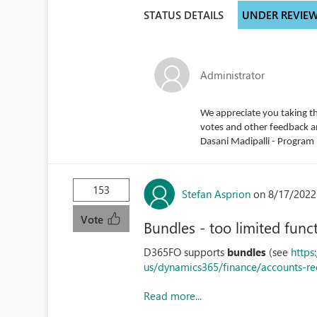
STATUS DETAILS
UNDER REVIE
Administrator
We appreciate you taking th
votes and other feedback and
Dasani Madipalli - Progra
153
Stefan Asprion
on 8/17/2022
Vote
Bundles - too limited funct
D365FO supports
bundles
(see
https
us/dynamics365/finance/accounts-re
Read more...