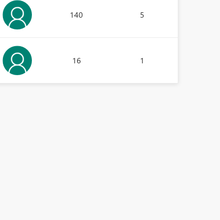
140
5
16
1