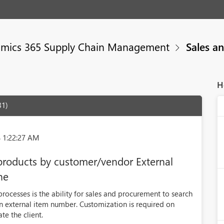
mics 365 Supply Chain Management
Sales a
H
31)
 1:22:27 AM
 products by customer/vendor External
ne
rocesses is the ability for sales and procurement to search
an external item number. Customization is required on
e the client.