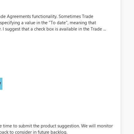
 Trade Agreements functionality. Sometimes Trade
specifying a value in the "To date", meaning that
. I suggest that a check box is available in the Trade ...
)
W
e time to submit the product suggestion. We will monitor
back to consider in future backlog.