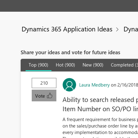
Dynamics 365 Application Ideas
Dyna
Share your ideas and vote for future ideas
Top (900)
Hot (900)
New (900)
Completed (
210
Laura Medbery
on 2/16/2018
Vote
Ability to search released
Item Number on SO/PO li
A frequent requirement for business p
on the sales/purchase order line by 
every implementation to accommodat