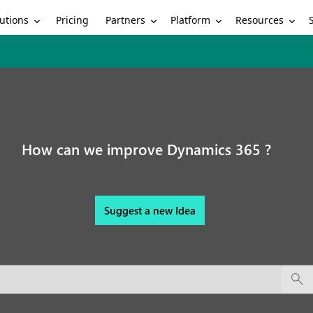
utions
Partners
Platform
Resources
Pricing
How can we improve Dynamics 365 ?
Suggest a new Idea