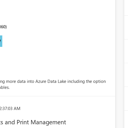
160)
W
ng more data into Azure Data Lake including the option
ables.
2:37:03 AM
s and Print Management