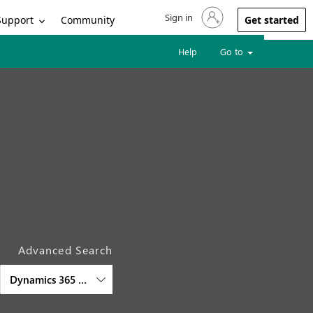
Sign in
Sign in to your account
Support
Community
Get started
Help
Go to
Advanced Search
Dynamics 365 Finance and Operations Cross-Apps