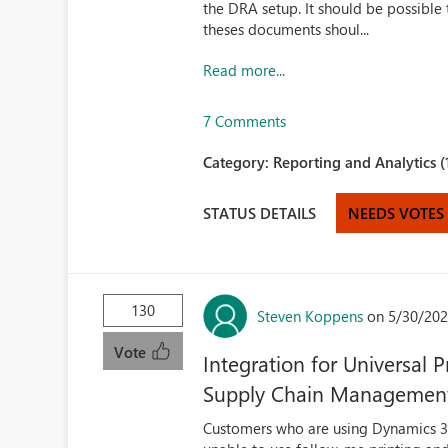
the DRA setup. It should be possibl
theses documents shoul...
Read more...
7 Comments
Category:
Reporting and Analytics (
STATUS DETAILS
NEEDS VOTES
130
Steven Koppens
on 5/30/202
Vote
Integration for Universal
Supply Chain Managemen
Customers who are using Dynamics 