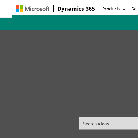
Dynamics 365
Products
Sol