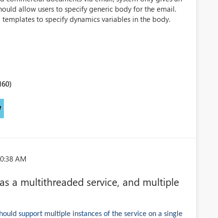
hould allow users to specify generic body for the email.
il templates to specify dynamics variables in the body.
160)
W
10:38 AM
 a multithreaded service, and multiple
uld support multiple instances of the service on a single