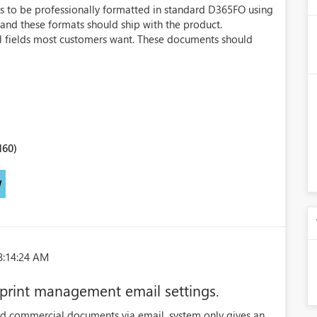
s to be professionally formatted in standard D365FO using
nd these formats should ship with the product.
l fields most customers want. These documents should
160)
W
8:14:24 AM
n print management email settings.
d commercial documents via email, system only gives an