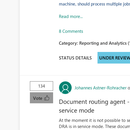
machine, should process multiple jobs (
Read more...
8 Comments
Category:
Reporting and Analytics (
STATUS DETAILS
UNDER REVIE
134
Johannes Astner-Rohracher
o
Vote
Document routing agent - 
service mode
At the moment it is not possible to
DRA is in service mode. These docume