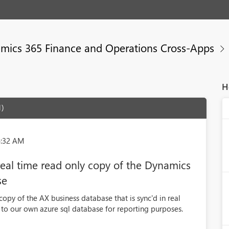
mics 365 Finance and Operations Cross-Apps
H
1)
4:32 AM
real time read only copy of the Dynamics
se
copy of the AX business database that is sync'd in real
 to our own azure sql database for reporting purposes.