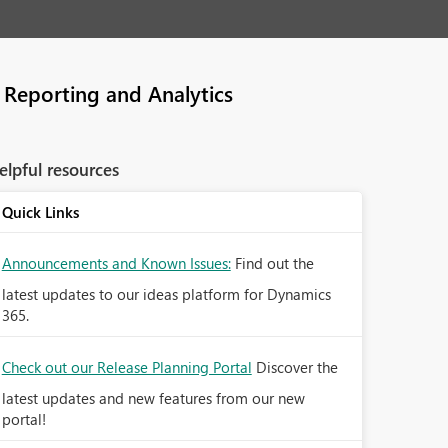
Reporting and Analytics
elpful resources
Quick Links
Announcements and Known Issues:
Find out the
latest updates to our ideas platform for Dynamics
365.
Check out our Release Planning Portal
Discover the
latest updates and new features from our new
portal!