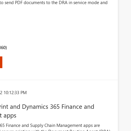
e to send PDF documents to the DRA in service mode and
160)
2 10:12:33 PM
 Print and Dynamics 365 Finance and
t apps
365 Finance and Supply Chain Management apps are