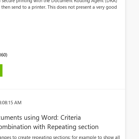
d secure printing with the Document Routing Agent (DRA)
 then send to a printer. This does not present a very good
160)
8:08:15 AM
uments using Word: Criteria
ombination with Repeating section
nges to create repeating sections: for example to show all