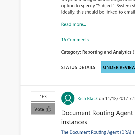
option to specify "Subject". System s
Ideally, this should be linked to ema
Read more...
16 Comments
Category:
Reporting and Analytics (
STATUS DETAILS
UNDER REVIE
163
Rich Black
on 11/18/2017 7:
Vote
Document Routing Agent as
instances
The Document Routing Agent (DRA) sho