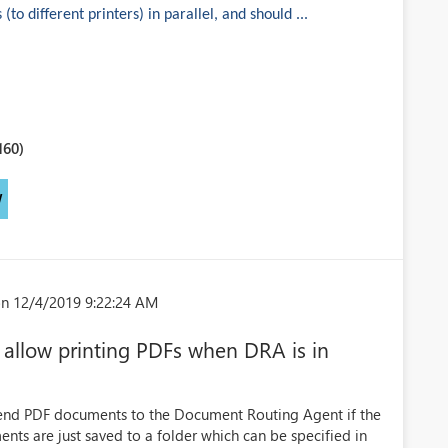
to different printers) in parallel, and should ...
160)
W
n 12/4/2019 9:22:24 AM
allow printing PDFs when DRA is in
 send PDF documents to the Document Routing Agent if the
nts are just saved to a folder which can be specified in