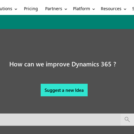
utions
Partners
Platform
Resources
Pricing
How can we improve Dynamics 365 ?
Suggest a new Idea