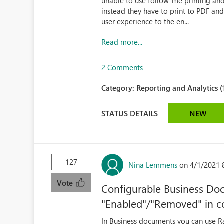
unable to use follow-me printing an
instead they have to print to PDF and
user experience to the en...
Read more...
2 Comments
Category:
Reporting and Analytics (
STATUS DETAILS
NEW
127
Nina Lemmens
on 4/1/2021 
Vote
Configurable Business Doc
"Enabled"/"Removed" in c
In Business documents you can use Ra