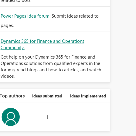
related to bots.
Power Pages idea forum:
Submit ideas related to
pages.
Dynamics 365 for Finance and Operations
Community:
Get help on your Dynamics 365 for Finance and
Operations solutions from qualified experts in the
forums, read blogs and how-to articles, and watch
videos.
Top authors
Ideas submitted
Ideas implemented
1
1