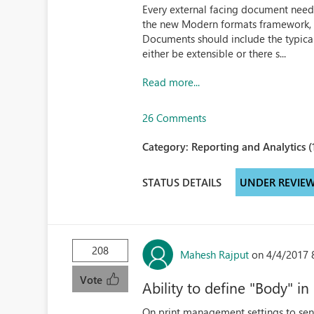
Every external facing document need
the new Modern formats framework, a
Documents should include the typica
either be extensible or there s...
Read more...
26 Comments
Category:
Reporting and Analytics (
STATUS DETAILS
UNDER REVIE
208
Mahesh Rajput
on 4/4/2017 
Vote
Ability to define "Body" i
On print management settings to sen