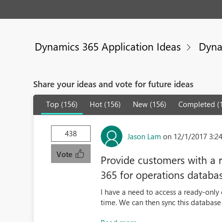
Dynamics 365 Application Ideas
Dyna
Share your ideas and vote for future ideas
Top (156)
Hot (156)
New (156)
Completed (
438
Jason Lam
on 12/1/2017 3:2
Vote
Provide customers with a 
365 for operations databa
I have a need to access a ready-only 
time. We can then sync this database