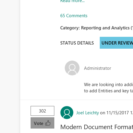
Read more...
65 Comments
Category:
Reporting and Analytics (
STATUS DETAILS
UNDER REVIE
Administrator
We are looking into addi
to add Entities and key t
302
Joel Leichty
on 11/15/2017 1
Vote
Modern Document Format