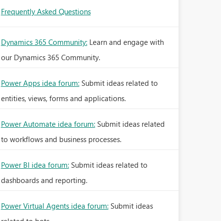
Frequently Asked Questions
Dynamics 365 Community:
Learn and engage with
our Dynamics 365 Community.
Power Apps idea forum:
Submit ideas related to
entities, views, forms and applications.
Power Automate idea forum:
Submit ideas related
to workflows and business processes.
Power BI idea forum:
Submit ideas related to
dashboards and reporting.
Power Virtual Agents idea forum:
Submit ideas