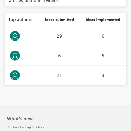
articles, and watch videos.
Top authors
Ideas submitted
Ideas implemented
29
6
6
5
21
3
What's new
Surface Laptop Studio 2