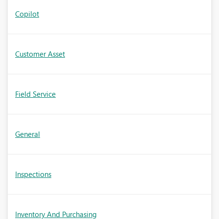
Copilot
Customer Asset
Field Service
General
Inspections
Inventory And Purchasing