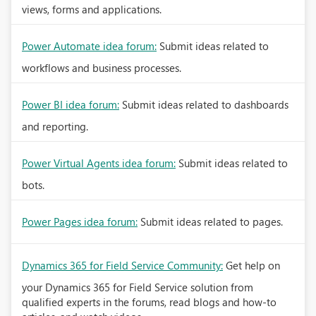
views, forms and applications.
Power Automate idea forum:
Submit ideas related to
workflows and business processes.
Power BI idea forum:
Submit ideas related to dashboards
and reporting.
Power Virtual Agents idea forum:
Submit ideas related to
bots.
Power Pages idea forum:
Submit ideas related to pages.
Dynamics 365 for Field Service Community:
Get help on
your Dynamics 365 for Field Service solution from
qualified experts in the forums, read blogs and how-to