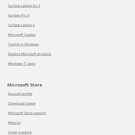
Surface Laptop Go 3
Surface Pro 9
Surface Laptop 5
Microsoft Copilot
Copilot in Windows
Explore Microsoft products
Windows 11 apps
Microsoft Store
Account profile
Download Center
Microsoft Store support
Returns
Order tracking