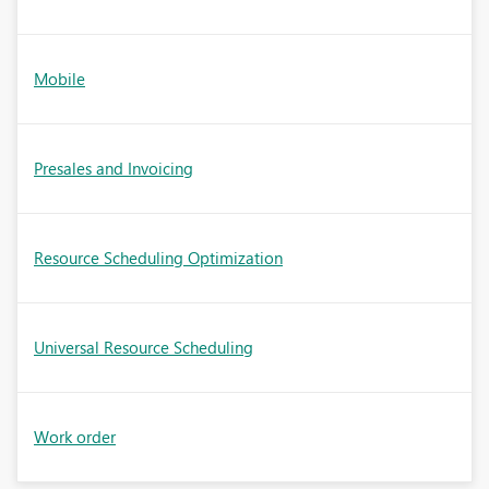
Mobile
Presales and Invoicing
Resource Scheduling Optimization
Universal Resource Scheduling
Work order