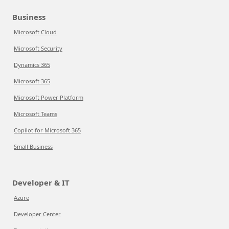
Business
Microsoft Cloud
Microsoft Security
Dynamics 365
Microsoft 365
Microsoft Power Platform
Microsoft Teams
Copilot for Microsoft 365
Small Business
Developer & IT
Azure
Developer Center