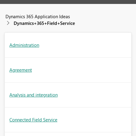
Dynamics 365 Application Ideas
Dynamics+365+Field+Service
Administration
Agreement
Analysis and integration
Connected Field Service