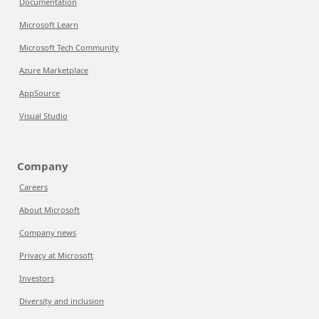
Documentation
Microsoft Learn
Microsoft Tech Community
Azure Marketplace
AppSource
Visual Studio
Company
Careers
About Microsoft
Company news
Privacy at Microsoft
Investors
Diversity and inclusion