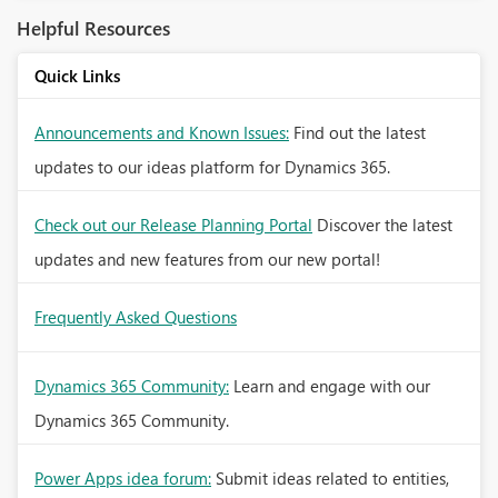
Helpful Resources
Quick Links
Announcements and Known Issues:
Find out the latest
updates to our ideas platform for Dynamics 365.
Check out our Release Planning Portal
Discover the latest
updates and new features from our new portal!
Frequently Asked Questions
Dynamics 365 Community:
Learn and engage with our
Dynamics 365 Community.
Power Apps idea forum:
Submit ideas related to entities,