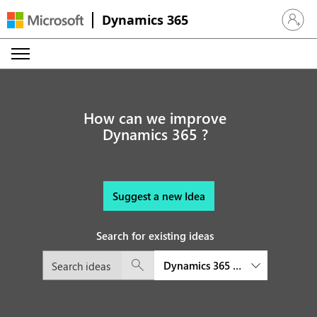
Dynamics 365
Sign in 
How can we improve
Dynamics 365 ?
Suggest a new Idea
Search for existing ideas
Dynamics 365 Field Service