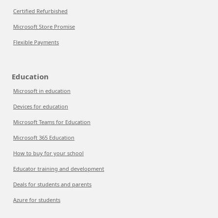
Certified Refurbished
Microsoft Store Promise
Flexible Payments
Education
Microsoft in education
Devices for education
Microsoft Teams for Education
Microsoft 365 Education
How to buy for your school
Educator training and development
Deals for students and parents
Azure for students