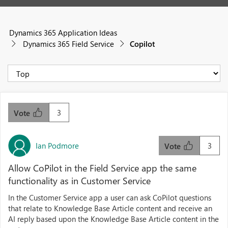
Dynamics 365 Application Ideas
Dynamics 365 Field Service
Copilot
3
Vote
Ian Podmore
3
Vote
Allow CoPilot in the Field Service app the same
functionality as in Customer Service
In the Customer Service app a user can ask CoPilot questions
that relate to Knowledge Base Article content and receive an
AI reply based upon the Knowledge Base Article content in the