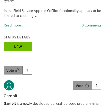
system.
In the Field Service App the CoPilot functionality appears to be
limited to counting ...
Read more...
0 Comments
STATUS DETAILS
NEW
1
Vote
1
Vote
Gambit
Gambit
is a newly developed general-purpose programming