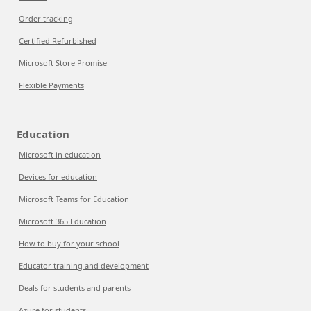
Order tracking
Certified Refurbished
Microsoft Store Promise
Flexible Payments
Education
Microsoft in education
Devices for education
Microsoft Teams for Education
Microsoft 365 Education
How to buy for your school
Educator training and development
Deals for students and parents
Azure for students