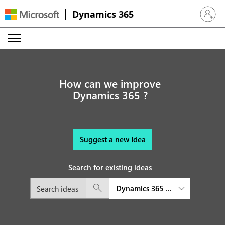
Dynamics 365
Sign in 
How can we improve
Dynamics 365 ?
Suggest a new Idea
Search for existing ideas
Dynamics 365 Field Service