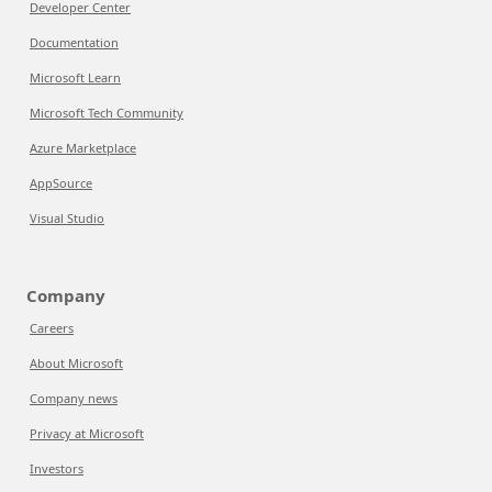
Developer Center
Documentation
Microsoft Learn
Microsoft Tech Community
Azure Marketplace
AppSource
Visual Studio
Company
Careers
About Microsoft
Company news
Privacy at Microsoft
Investors