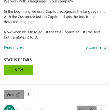
We work with 3 languages in our company.
In the beginning we used Copilot recognizes the language and
with the Customize button Copilot adapts the text to the
detected language.
Now when we ask to adjust the text Copilot adjusts the text
but translates it to D...
Read more...
0 Comments
STATUS DETAILS
NEW
1
Vote