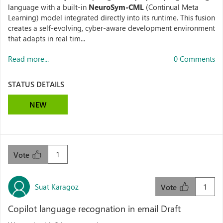
language with a built-in
NeuroSym-CML
(Continual Meta
Learning) model integrated directly into its runtime. This fusion
creates a self-evolving, cyber-aware development environment
that adapts in real tim...
Read more...
0 Comments
STATUS DETAILS
NEW
1
Vote
Suat Karagoz
1
Vote
Copilot language recognation in email Draft