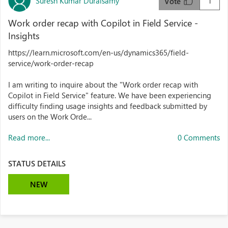
Suresh Kumar Duraisamy
1
Vote
Work order recap with Copilot in Field Service -
Insights
https://learn.microsoft.com/en-us/dynamics365/field-
service/work-order-recap
I am writing to inquire about the "Work order recap with
Copilot in Field Service" feature. We have been experiencing
difficulty finding usage insights and feedback submitted by
users on the Work Orde...
Read more...
0 Comments
STATUS DETAILS
NEW