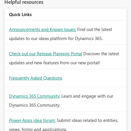
Helpful resources
Quick Links
Announcements and Known Issues:
Find out the latest
updates to our ideas platform for Dynamics 365.
Check out our Release Planning Portal
Discover the latest
updates and new features from our new portal!
Frequently Asked Questions
Dynamics 365 Community:
Learn and engage with our
Dynamics 365 Community.
Power Apps idea forum:
Submit ideas related to entities,
views, forms and applications.