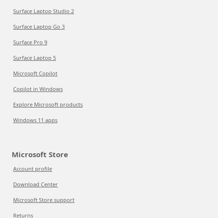
Surface Laptop Studio 2
Surface Laptop Go 3
Surface Pro 9
Surface Laptop 5
Microsoft Copilot
Copilot in Windows
Explore Microsoft products
Windows 11 apps
Microsoft Store
Account profile
Download Center
Microsoft Store support
Returns