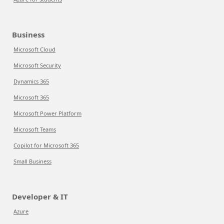
Business
Microsoft Cloud
Microsoft Security
Dynamics 365
Microsoft 365
Microsoft Power Platform
Microsoft Teams
Copilot for Microsoft 365
Small Business
Developer & IT
Azure