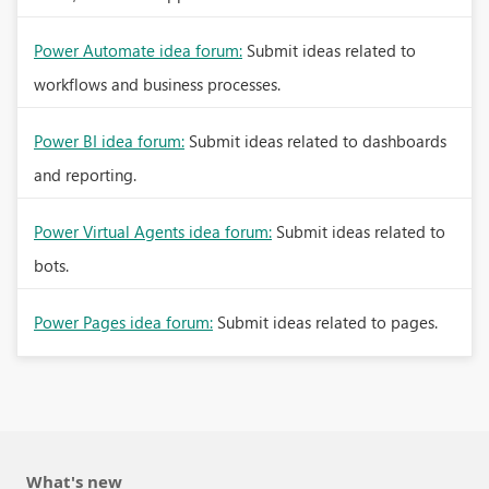
Power Automate idea forum:
Submit ideas related to
workflows and business processes.
Power BI idea forum:
Submit ideas related to dashboards
and reporting.
Power Virtual Agents idea forum:
Submit ideas related to
bots.
Power Pages idea forum:
Submit ideas related to pages.
What's new