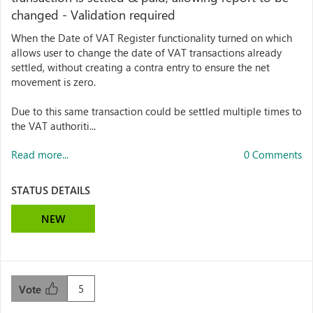
changed - Validation required
When the Date of VAT Register functionality turned on which
allows user to change the date of VAT transactions already
settled, without creating a contra entry to ensure the net
movement is zero.
Due to this same transaction could be settled multiple times to
the VAT authoriti...
Read more...
0 Comments
STATUS DETAILS
NEW
5
Vote