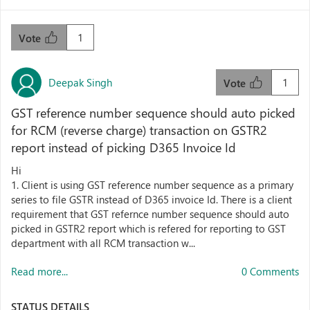
1
Vote
Deepak Singh
1
Vote
GST reference number sequence should auto picked
for RCM (reverse charge) transaction on GSTR2
report instead of picking D365 Invoice Id
Hi
1. Client is using GST reference number sequence as a primary
series to file GSTR instead of D365 invoice Id. There is a client
requirement that GST refernce number sequence should auto
picked in GSTR2 report which is refered for reporting to GST
department with all RCM transaction w...
Read more...
0 Comments
STATUS DETAILS