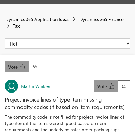
Dynamics 365 Application Ideas
Dynamics 365 Finance
Tax
65
Vote
Martin Winkler
65
Vote
Project invoice lines of type item missing
commodity codes (if based on item requirements)
The commodity code is not filled for project invoice lines of
type item, if the items were shipped based on item
requirements and the underlying sales order packing slips.