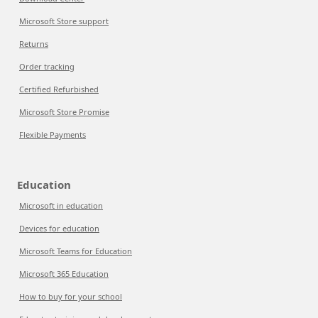
Microsoft Store support
Returns
Order tracking
Certified Refurbished
Microsoft Store Promise
Flexible Payments
Education
Microsoft in education
Devices for education
Microsoft Teams for Education
Microsoft 365 Education
How to buy for your school