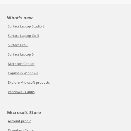
What's new
Surface Laptop Studio 2
Surface Laptop Go 3
Surface Pro 9
Surface Laptop 5
Microsoft Copilot
Copilot in Windows
Explore Microsoft products
Windows 11 apps
Microsoft Store
Account profile
Download Center