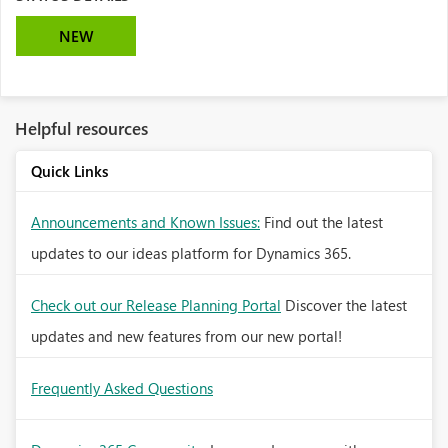
NEW
Helpful resources
Quick Links
Announcements and Known Issues:
Find out the latest
updates to our ideas platform for Dynamics 365.
Check out our Release Planning Portal
Discover the latest
updates and new features from our new portal!
Frequently Asked Questions