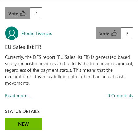
2
Vote
Elodie Livenais
2
Vote
EU Sales list FR
Currently, the DES report (EU Sales list FR) is generated based
solely on posted invoices and reflects the total invoice amount,
regardless of the payment status. This means that the
declaration is driven by billing data rather than actual cash
movements.
Read more...
0 Comments
STATUS DETAILS
NEW