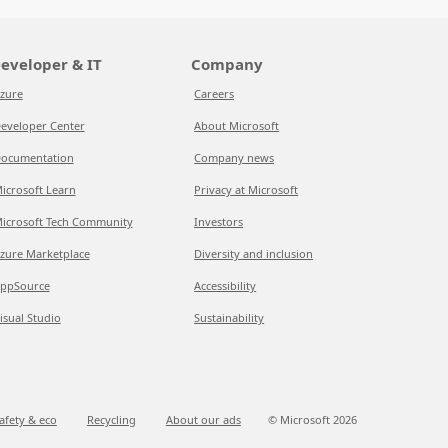
eveloper & IT
Company
zure
Careers
eveloper Center
About Microsoft
ocumentation
Company news
icrosoft Learn
Privacy at Microsoft
icrosoft Tech Community
Investors
zure Marketplace
Diversity and inclusion
ppSource
Accessibility
isual Studio
Sustainability
afety & eco
Recycling
About our ads
© Microsoft
2026