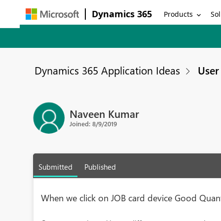
Dynamics 365
Products
Sol
Dynamics 365 Application Ideas
User 
Naveen Kumar
Joined: 8/9/2019
Submitted
Published
When we click on JOB card device Good Quant