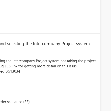
nd selecting the Intercompany Project system
ing the Intercompany Project system not taking the project
g LCS link for getting more detail on this issue.
/edit/513034
der scenarios (33)