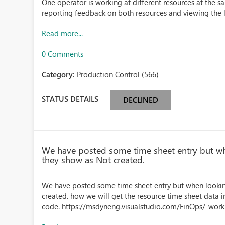
One operator is working at different resources at the 
reporting feedback on both resources and viewing the l
Read more...
0 Comments
Category:
Production Control (566)
STATUS DETAILS
DECLINED
We have posted some time sheet entry but whe
they show as Not created.
We have posted some time sheet entry but when looking
created. how we will get the resource time sheet data i
code. https://msdyneng.visualstudio.com/FinOps/_wor