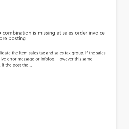
p combination is missing at sales order invoice
ore posting
idate the Item sales tax and sales tax group. If the sales
 give error message or Infolog. However this same
If the post the ...