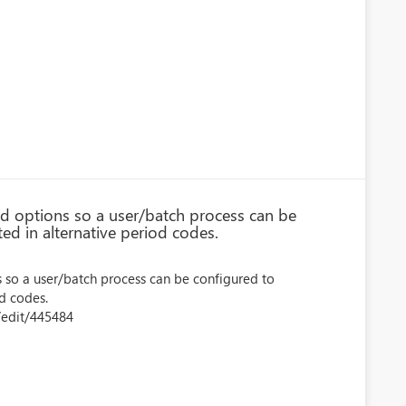
d options so a user/batch process can be
ed in alternative period codes.
 so a user/batch process can be configured to
od codes.
/edit/445484