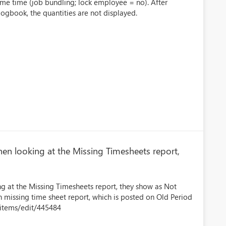
same time (job bundling; lock employee = no). After
ogbook, the quantities are not displayed.
n looking at the Missing Timesheets report,
 at the Missing Timesheets report, they show as Not
n missing time sheet report, which is posted on Old Period
kitems/edit/445484