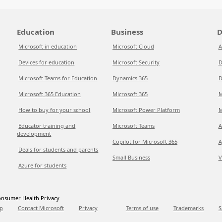
Education
Business
D
Microsoft in education
Microsoft Cloud
A
Devices for education
Microsoft Security
D
Microsoft Teams for Education
Dynamics 365
D
Microsoft 365 Education
Microsoft 365
M
How to buy for your school
Microsoft Power Platform
M
Educator training and
Microsoft Teams
A
development
Copilot for Microsoft 365
A
Deals for students and parents
Small Business
V
Azure for students
nsumer Health Privacy
p
Contact Microsoft
Privacy
Terms of use
Trademarks
S