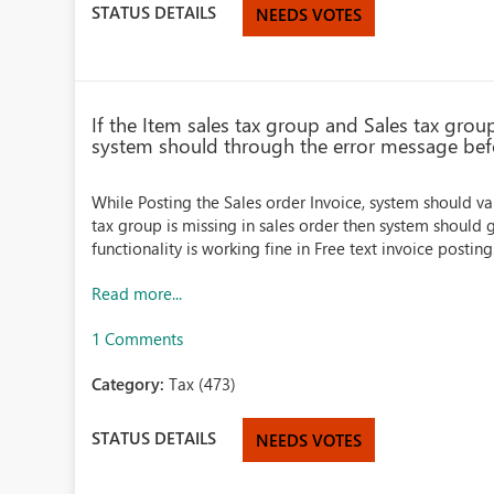
STATUS DETAILS
NEEDS VOTES
If the Item sales tax group and Sales tax grou
system should through the error message bef
While Posting the Sales order Invoice, system should val
tax group is missing in sales order then system should
functionality is working fine in Free text invoice posting. 
Read more...
1 Comments
Category:
Tax (473)
STATUS DETAILS
NEEDS VOTES