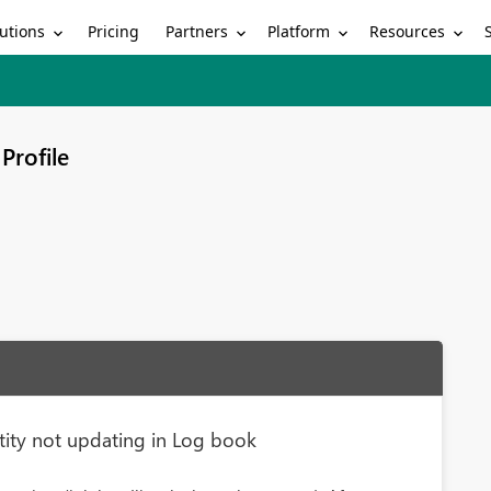
utions
Partners
Platform
Resources
Pricing
Profile
ity not updating in Log book