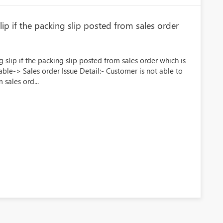
ip if the packing slip posted from sales order
g slip if the packing slip posted from sales order which is
ble-> Sales order Issue Detail:- Customer is not able to
 sales ord...