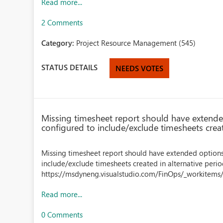
Read more...
2 Comments
Category:
Project Resource Management (545)
STATUS DETAILS
NEEDS VOTES
Missing timesheet report should have extende
configured to include/exclude timesheets creat
Missing timesheet report should have extended options
include/exclude timesheets created in alternative peri
https://msdyneng.visualstudio.com/FinOps/_workitems
Read more...
0 Comments