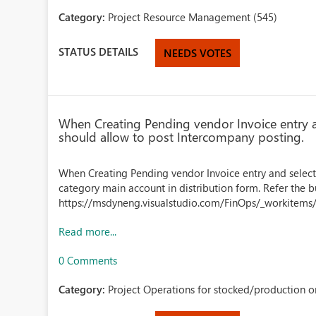
Category:
Project Resource Management (545)
STATUS DETAILS
NEEDS VOTES
When Creating Pending vendor Invoice entry a
should allow to post Intercompany posting.
When Creating Pending vendor Invoice entry and select
category main account in distribution form. Refer the bu
https://msdyneng.visualstudio.com/FinOps/_workitems
Read more...
0 Comments
Category:
Project Operations for stocked/production or