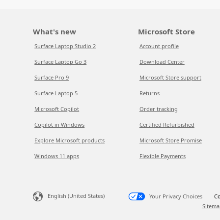
What's new
Microsoft Store
Surface Laptop Studio 2
Account profile
Surface Laptop Go 3
Download Center
Surface Pro 9
Microsoft Store support
Surface Laptop 5
Returns
Microsoft Copilot
Order tracking
Copilot in Windows
Certified Refurbished
Explore Microsoft products
Microsoft Store Promise
Windows 11 apps
Flexible Payments
English (United States)
Your Privacy Choices
Co
Sitema