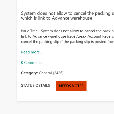
System does not allow to cancel the packing sl
which is link to Advance warehouse
Issue Title:- System does not allow to cancel the packin
link to Advance warehouse Issue Area:- Account Receiva
cancel the packing slip if the packing slip is posted from
Read more...
0 Comments
Category:
General (2426)
STATUS DETAILS
NEEDS VOTES