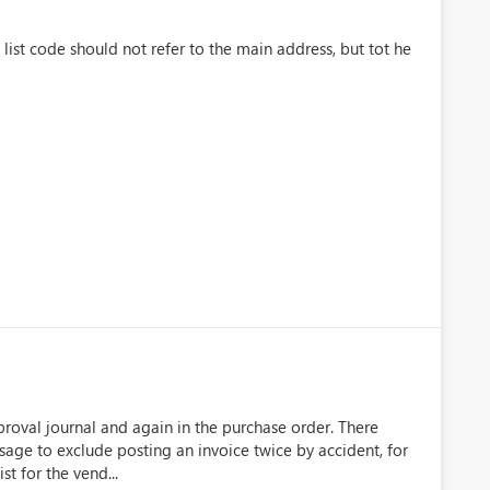
list code should not refer to the main address, but tot he
approval journal and again in the purchase order. There
sage to exclude posting an invoice twice by accident, for
t for the vend...