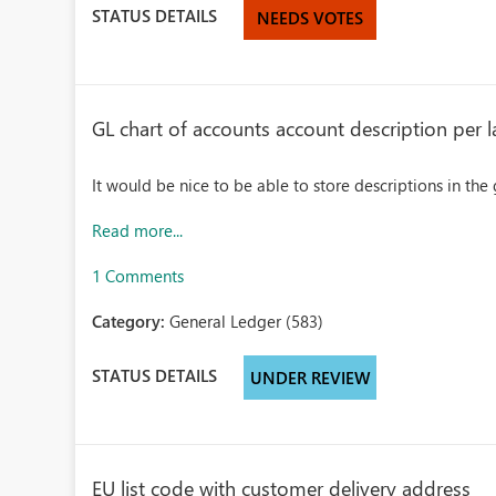
STATUS DETAILS
NEEDS VOTES
GL chart of accounts account description per
It would be nice to be able to store descriptions in th
Read more...
1 Comments
Category:
General Ledger (583)
STATUS DETAILS
UNDER REVIEW
EU list code with customer delivery address