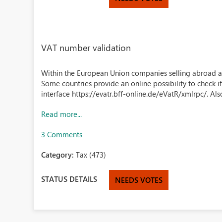
VAT number validation
Within the European Union companies selling abroad a
Some countries provide an online possibility to check 
interface https://evatr.bff-online.de/eVatR/xmlrpc/. Als
Read more...
3 Comments
Category:
Tax (473)
STATUS DETAILS
NEEDS VOTES