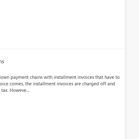
ns
 down payment chains with installment invoices that have to
voice comes, the installment invoices are charged off and
 tax. Howeve...