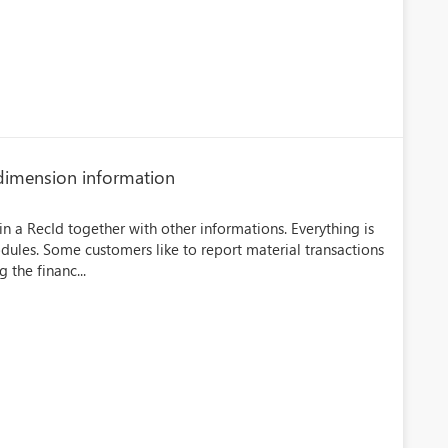
l dimension information
in a RecId together with other informations. Everything is
odules. Some customers like to report material transactions
 the financ...