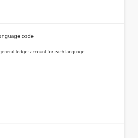
 language code
e general ledger account for each language.