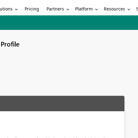
utions
Partners
Platform
Resources
Pricing
Profile