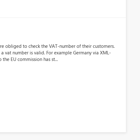
re obliged to check the VAT-number of their customers.
if a vat number is valid. For example Germany via XML-
o the EU commission has st...