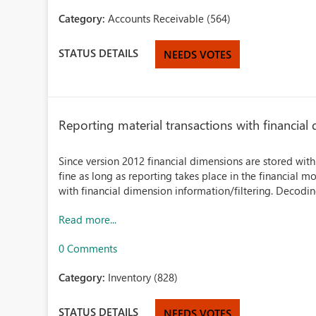
Category:
Accounts Receivable (564)
STATUS DETAILS
NEEDS VOTES
Reporting material transactions with financia
Since version 2012 financial dimensions are stored with
fine as long as reporting takes place in the financial m
with financial dimension information/filtering. Decoding
Read more...
0 Comments
Category:
Inventory (828)
STATUS DETAILS
NEEDS VOTES