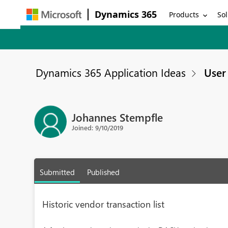
Dynamics 365
Products
Sol
Dynamics 365 Application Ideas
User 
Johannes Stempfle
Joined: 9/10/2019
Submitted
Published
Historic vendor transaction list