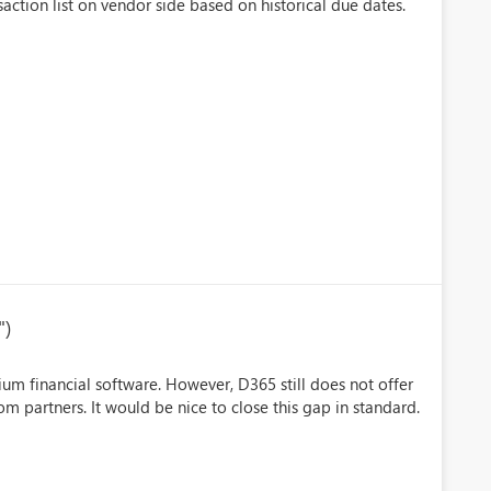
ction list on vendor side based on historical due dates.
")
um financial software. However, D365 still does not offer
om partners. It would be nice to close this gap in standard.