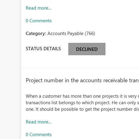
Read more...
0 Comments
Category:
Accounts Payable (766)
STATUS DETAILS
DECLINED
Project number in the accounts receivable trans
When a customer has more than one projects it is very dif
transactions list belongs to which project. He can only 
one. It should be possible to get the project number dis
Read more...
0 Comments