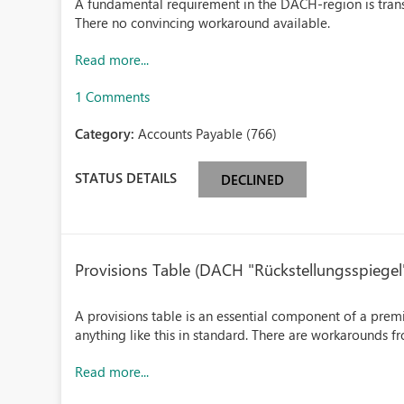
A fundamental requirement in the DACH-region is transa
There no convincing workaround available.
Read more...
1 Comments
Category:
Accounts Payable (766)
STATUS DETAILS
DECLINED
Provisions Table (DACH "Rückstellungsspiegel
A provisions table is an essential component of a premi
anything like this in standard. There are workarounds fr
Read more...