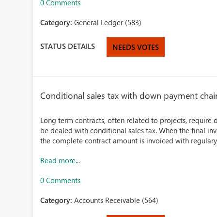
0 Comments
Category:
General Ledger (583)
STATUS DETAILS
NEEDS VOTES
Conditional sales tax with down payment chai
Long term contracts, often related to projects, require
be dealed with conditional sales tax. When the final in
the complete contract amount is invoiced with regulary
Read more...
0 Comments
Category:
Accounts Receivable (564)