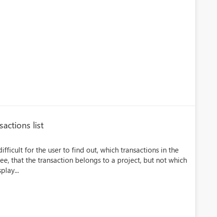
actions list
ficult for the user to find out, which transactions in the
see, that the transaction belongs to a project, but not which
play...