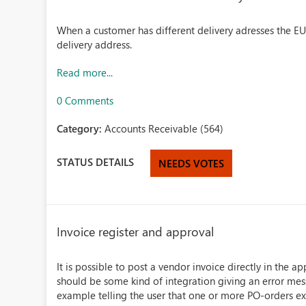
When a customer has different delivery adresses the EU 
delivery address.
Read more...
0 Comments
Category:
Accounts Receivable (564)
STATUS DETAILS
NEEDS VOTES
Invoice register and approval
It is possible to post a vendor invoice directly in the 
should be some kind of integration giving an error mes
example telling the user that one or more PO-orders exis