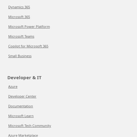
Dynamics 365
Microsoft 365
Microsoft Power Platform
Microsoft Teams
Copilot for Microsoft 365
Small Business
Developer & IT
Azure
Developer Center
Documentation
Microsoft Learn
Microsoft Tech Community
Azure Marketplace