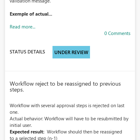
validation message.
Exemple of actual...
Read more...
0 Comments
STATUS DETAILS
UNDER REVIEW
Workflow reject to be reassigned to previous
steps.
Workflow with several approval steps is rejected on last
one.
Actual behavior: Workflow will have to be resubmitted by
initial user.
Expected result:
Workflow should then be reassigned
to a selected step (n-1)