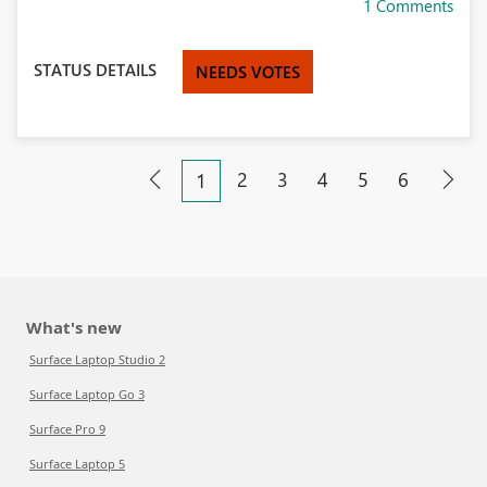
1 Comments
STATUS DETAILS
NEEDS VOTES
2
3
4
5
6
1
What's new
Surface Laptop Studio 2
Surface Laptop Go 3
Surface Pro 9
Surface Laptop 5