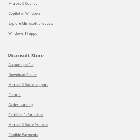
Microsoft Copilot
Copilot in Windows
Explore Microsoft products
Windows 11 apps
Microsoft Store
Account profile
Download Center
Microsoft Store support
Returns
Order tracking
Certified Refurbished
Microsoft Store Promise
Flexible Payments