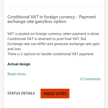
Conditional VAT in foreign currency - Payment
exchange rate gain/loss option
VAT is posted on foreign currency. when payment is done,
Conditional VAT is reversed to post final VAT. But
Exchange rate can differ and generate exchange rate gain
and loss.
There is 2 options to handle conditional VAT payment.
Actual design
Read more...
0 Comments
STATUS DETAILS
NEEDS VOTES