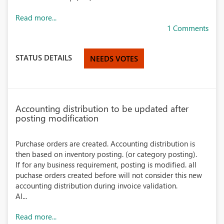
Read more...
1 Comments
STATUS DETAILS
NEEDS VOTES
Accounting distribution to be updated after
posting modification
Purchase orders are created. Accounting distribution is
then based on inventory posting. (or category posting).
If for any business requirement, posting is modified. all
puchase orders created before will not consider this new
accounting distribution during invoice validation.
Al...
Read more...