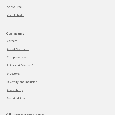
AppSource
Visual Studio
Company
Careers
About Microsoft
Company news
Privacy at Microsoft
Investors
Diversity and inclusion
Accessibility
Sustainability
English (United States)