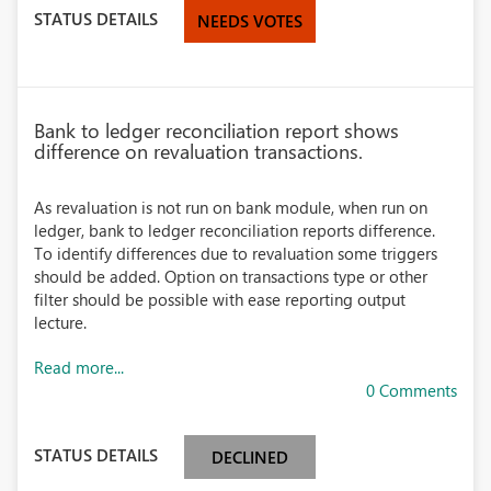
STATUS DETAILS
NEEDS VOTES
Bank to ledger reconciliation report shows
difference on revaluation transactions.
As revaluation is not run on bank module, when run on
ledger, bank to ledger reconciliation reports difference.
To identify differences due to revaluation some triggers
should be added. Option on transactions type or other
filter should be possible with ease reporting output
lecture.
Read more...
0 Comments
STATUS DETAILS
DECLINED