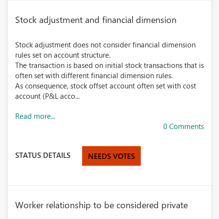
Stock adjustment and financial dimension
Stock adjustment does not consider financial dimension
rules set on account structure.
The transaction is based on initial stock transactions that is
often set with different financial dimension rules.
As consequence, stock offset account often set with cost
account (P&L acco...
Read more...
0 Comments
STATUS DETAILS
NEEDS VOTES
Worker relationship to be considered private