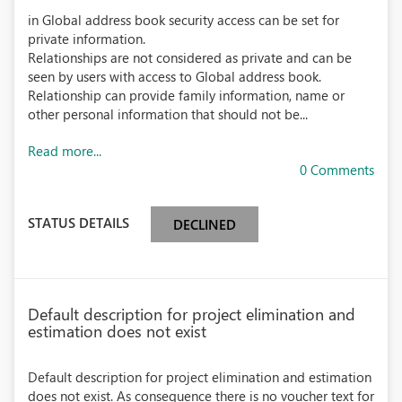
in Global address book security access can be set for
private information.
Relationships are not considered as private and can be
seen by users with access to Global address book.
Relationship can provide family information, name or
other personal information that should not be...
Read more...
0 Comments
STATUS DETAILS
DECLINED
Default description for project elimination and
estimation does not exist
Default description for project elimination and estimation
does not exist. As consequence there is no voucher text for