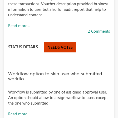
these transactions. Voucher description provided business
information to user but also for audit report that help to
understand content.
Read more...
2 Comments
STATUS DETAILS
NEEDS VOTES
Workflow option to skip user who submitted
workflo
Workflow is submitted by one of assigned approval user.
An option should allow to assign worflow to users except
the one who submitted
Read more...