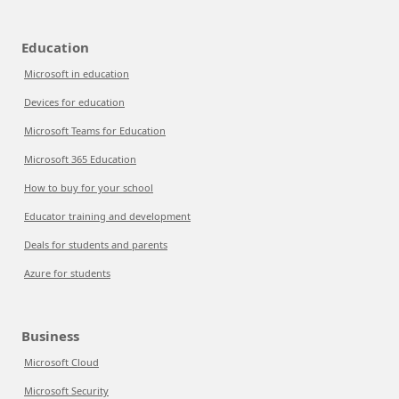
Education
Microsoft in education
Devices for education
Microsoft Teams for Education
Microsoft 365 Education
How to buy for your school
Educator training and development
Deals for students and parents
Azure for students
Business
Microsoft Cloud
Microsoft Security