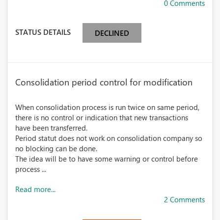
0 Comments
STATUS DETAILS
DECLINED
Consolidation period control for modification
When consolidation process is run twice on same period,
there is no control or indication that new transactions
have been transferred.
Period statut does not work on consolidation company so
no blocking can be done.
The idea will be to have some warning or control before
process ...
Read more...
2 Comments