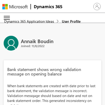
Dynamics 365
Sign in 
Dynamics 365 Application Ideas
User Profile
Annaik Boudin
Joined: 11/8/2022
Bank statement shows wrong validation
message on opening balance
When bank statements are created with date prior to last
bank statement, the validation message is incorrect.
Validation messqage should based on date and not on
bank statement order. This generated inconsistency on