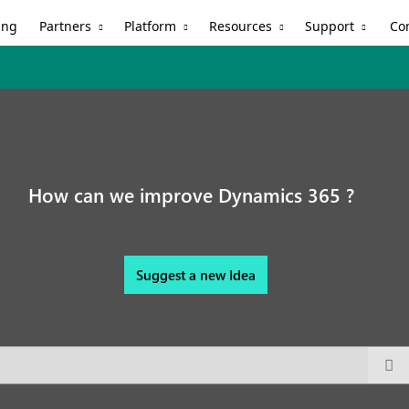
Partners
Platform
Resources
Support
ing
Co
How can we improve Dynamics 365 ?
Suggest a new Idea