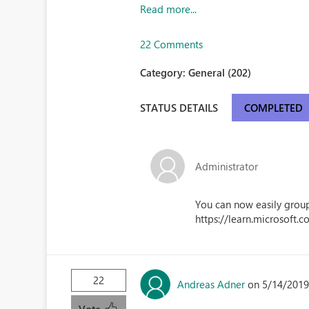
Read more...
22 Comments
Category:
General (202)
STATUS DETAILS
COMPLETED
Administrator
You can now easily group
https://learn.microsoft.
22
Andreas Adner
on 5/14/2019