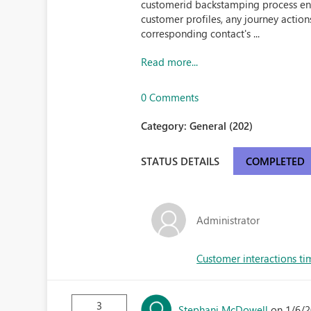
customerid backstamping process en
customer profiles, any journey action
corresponding contact's ...
Read more...
0 Comments
Category:
General (202)
STATUS DETAILS
COMPLETED
Administrator
Customer interactions ti
3
Stephani McDowell
on 1/6/2