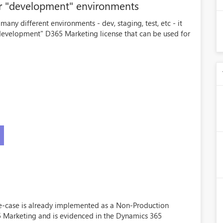
or "development" environments
any different environments - dev, staging, test, etc - it
evelopment" D365 Marketing license that can be used for
use-case is already implemented as a Non-Production
5 Marketing and is evidenced in the Dynamics 365