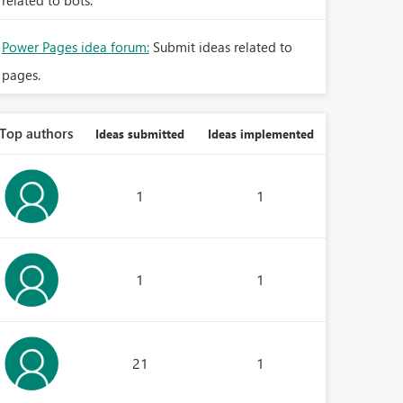
related to bots.
Power Pages idea forum:
Submit ideas related to
pages.
Top authors
Ideas submitted
Ideas implemented
1
1
1
1
21
1