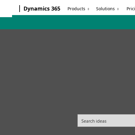
Dynamics 365
Products
Solutions
Pric