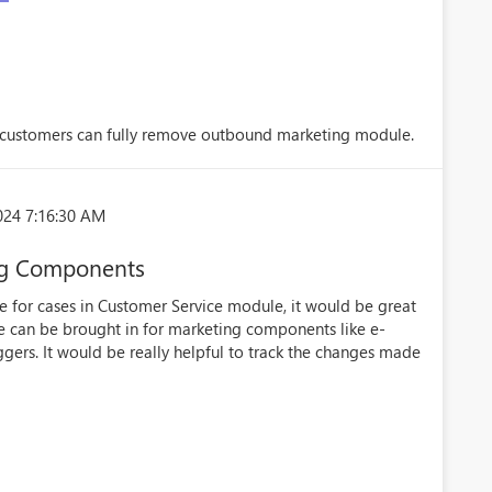
customers can fully remove outbound marketing module.
024 7:16:30 AM
ing Components
ble for cases in Customer Service module, it would be great
ure can be brought in for marketing components like e-
ggers. It would be really helpful to track the changes made