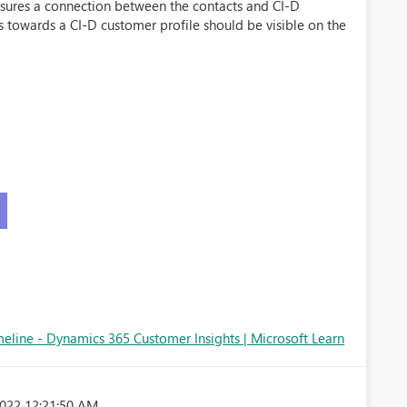
sures a connection between the contacts and CI-D
s towards a CI-D customer profile should be visible on the
meline - Dynamics 365 Customer Insights | Microsoft Learn
022 12:21:50 AM