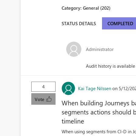
Category:
General (202)
STATUS DETAILS
COMPLETED
Administrator
Audit history is available
4
Kai Tage Nilssen
on 5/12/20
Vote
When building Journeys b
segments actions should 
timeline
When using segments from CI-D in Jou