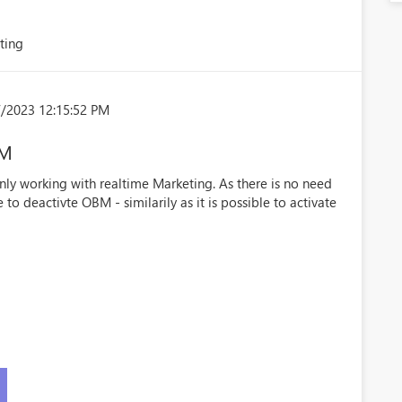
ting
/2023 12:15:52 PM
BM
ly working with realtime Marketing. As there is no need
to deactivte OBM - similarily as it is possible to activate