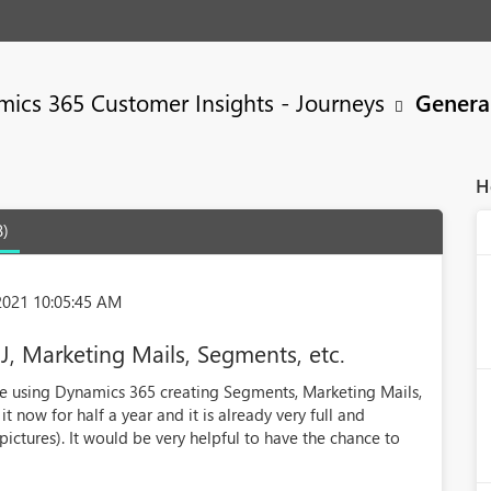
ics 365 Customer Insights - Journeys
Genera
H
8)
2021 10:05:45 AM
CJ, Marketing Mails, Segments, etc.
 using Dynamics 365 creating Segments, Marketing Mails,
t now for half a year and it is already very full and
pictures). It would be very helpful to have the chance to