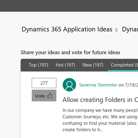
Dynamics 365 Application Ideas
Dynam
Share your ideas and vote for future ideas
Top (197)
Hot (197)
New (197)
Completed (
277
Severine Stemmler
on 7/19/
Vote
Allow creating Folders in 
In our company we have many people
Customer Journeys, etc. We are using i
confusing to find your material (also 
create folders to h...