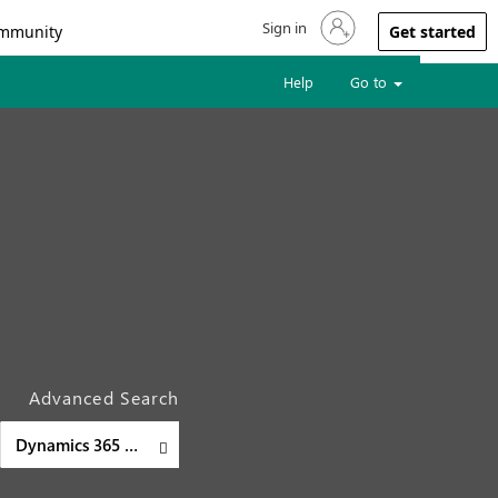
Sign in
Sign in to your account
mmunity
Get started
Help
Go to
Advanced Search
Dynamics 365 Customer Insights - Journeys