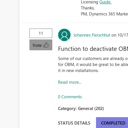
Licensing
Guide
Thanks,
PM, Dynamics 365 Marke
11
Johannes Fleischhut
on 10/17
Vote
Function to deactivate O
Some of our customers are already on
for OBM, it would be great to be able 
it in new installations.
Read more...
0 Comments
Category:
General (202)
STATUS DETAILS
COMPLETED