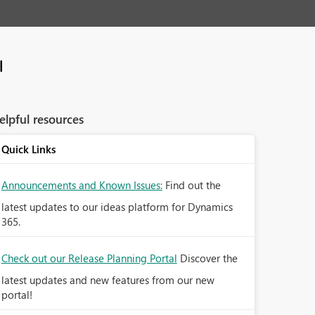
l
elpful resources
Quick Links
Announcements and Known Issues:
Find out the
latest updates to our ideas platform for Dynamics
365.
Check out our Release Planning Portal
Discover the
latest updates and new features from our new
portal!