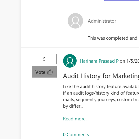
Administrator
This was completed and 
5
Harihara Prasaad P
on 1/5/2
Vote
Audit History for Market
Like the audit history feature availa
if an audit logs/history kind of feat
mails, segments, journeys, custom tri
by differ...
Read more...
0 Comments