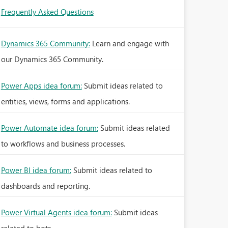
Frequently Asked Questions
Dynamics 365 Community:
Learn and engage with
our Dynamics 365 Community.
Power Apps idea forum:
Submit ideas related to
entities, views, forms and applications.
Power Automate idea forum:
Submit ideas related
to workflows and business processes.
Power BI idea forum:
Submit ideas related to
dashboards and reporting.
Power Virtual Agents idea forum:
Submit ideas