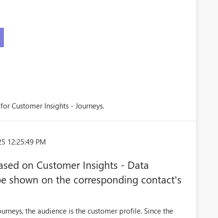
 for Customer Insights - Journeys.
25 12:25:49 PM
ased on Customer Insights - Data
be shown on the corresponding contact's
rneys, the audience is the customer profile. Since the