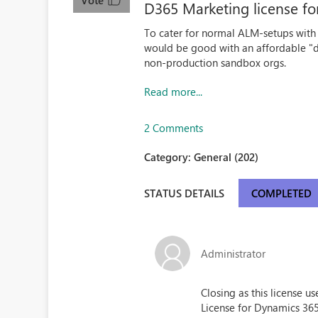
Vote
D365 Marketing license f
To cater for normal ALM-setups with m
would be good with an affordable "d
non-production sandbox orgs.
Read more...
2 Comments
Category:
General (202)
STATUS DETAILS
COMPLETED
Administrator
Closing as this license 
License for Dynamics 36