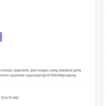
 emails, segments, and images using standard grids
com/en-us/power-apps/user/grid-filters#grouping
 9:24:19 AM