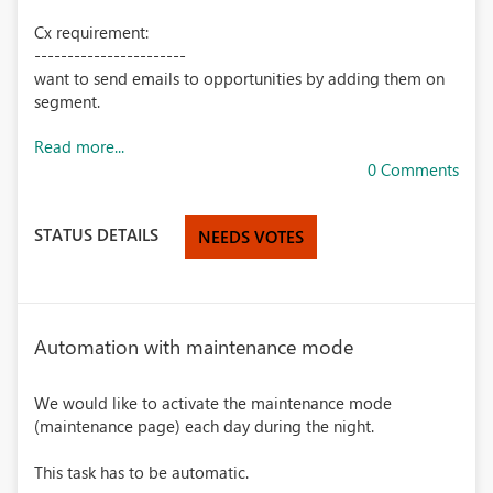
Cx requirement:
-----------------------
want to send emails to opportunities by adding them on
segment.
Read more...
0 Comments
STATUS DETAILS
NEEDS VOTES
Automation with maintenance mode
We would like to activate the maintenance mode
(maintenance page) each day during the night.
This task has to be automatic.