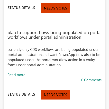
STATUS DETAILS
NEEDS VOTES
plan to support flows being populated on portal
workflows under portal administration
currently only CDS workflows are being populated under
portal administration and want PowerApp flow also to be
populated under the portal workflow action in a entity
form under portal administration.
Read more...
0 Comments
STATUS DETAILS
NEEDS VOTES