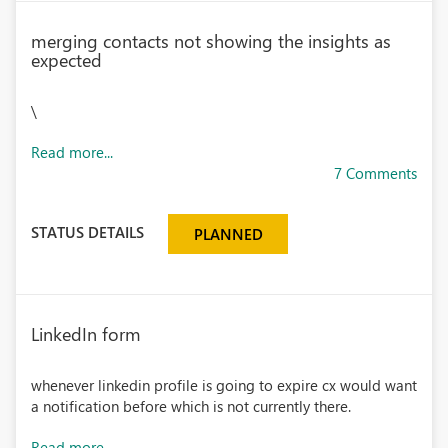
merging contacts not showing the insights as
expected
\
Read more...
7 Comments
STATUS DETAILS
PLANNED
LinkedIn form
whenever linkedin profile is going to expire cx would want
a notification before which is not currently there.
Read more...