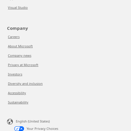
Visual Studio
Company
Careers
About Microsoft
Company news
Privacy at Microsoft
Investors
Diversity and inclusion
Accessibility
Sustainability
English (United States)
Your Privacy Choices