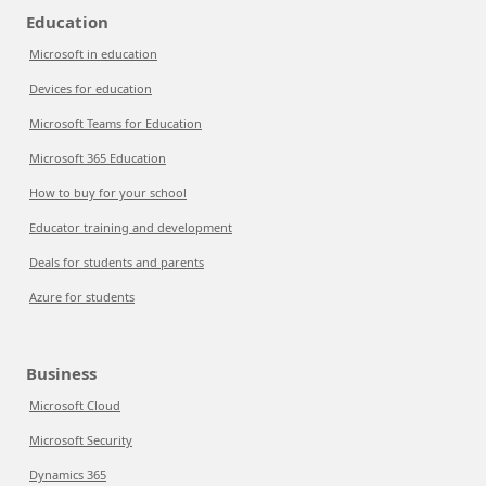
Education
Microsoft in education
Devices for education
Microsoft Teams for Education
Microsoft 365 Education
How to buy for your school
Educator training and development
Deals for students and parents
Azure for students
Business
Microsoft Cloud
Microsoft Security
Dynamics 365