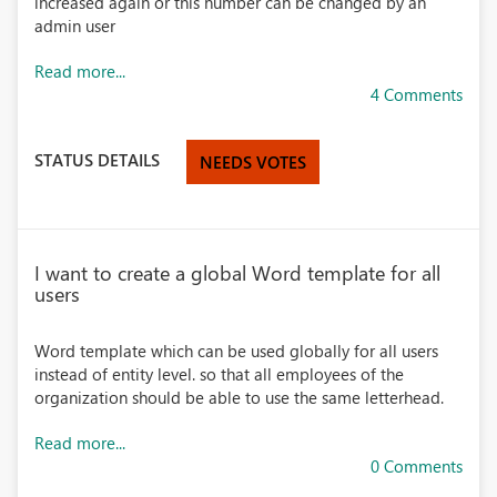
increased again or this number can be changed by an
admin user
Read more...
4 Comments
STATUS DETAILS
NEEDS VOTES
I want to create a global Word template for all
users
Word template which can be used globally for all users
instead of entity level. so that all employees of the
organization should be able to use the same letterhead.
Read more...
0 Comments