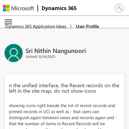
Dynamics 365
Sign in 
Dynamics 365 Application Ideas
User Profile
Sri Nithin Nangunoori
Joined: 8/14/2023
n the unified interface, the Recent records on the
left in the site map, do not show icons
showing icons right beside the list of recent records and
pinned records in UCI as well as - that users can
distinguish again between views and records again and -
that the number of items in Recent Records will be