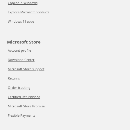
Copilot in Windows
Explore Microsoft products
Windows 11 apps
Microsoft Store
Account profile
Download Center
Microsoft Store support
Returns
Order tracking
Certified Refurbished
Microsoft Store Promise
Flexible Payments