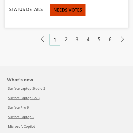
STATUS DETAILS
NEEDS VOTES
2
3
4
5
6
1
What's new
Surface Laptop Studio 2
Surface Laptop Go 3
Surface Pro 9
Surface Laptop 5
Microsoft Copilot