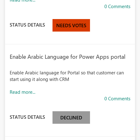
0 Comments
STATUS DETAILS
NEEDS VOTES
Enable Arabic Language for Power Apps portal
Enable Arabic language for Portal so that customer can
start using it along with CRM
Read more...
0 Comments
STATUS DETAILS
DECLINED