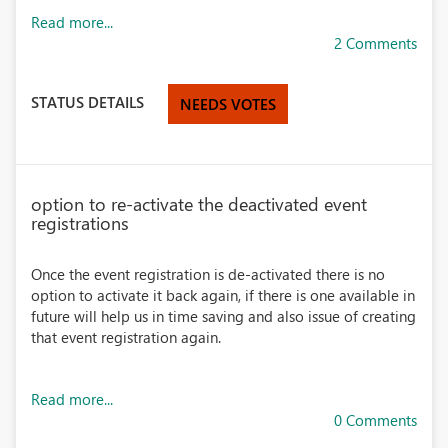
Read more...
2 Comments
STATUS DETAILS
NEEDS VOTES
option to re-activate the deactivated event
registrations
Once the event registration is de-activated there is no
option to activate it back again, if there is one available in
future will help us in time saving and also issue of creating
that event registration again.
Read more...
0 Comments