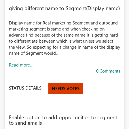
giving different name to Segment(Display name)
Display name for Real marketing Segment and outbound
marketing segment is same and when checking on
advance find because of the same name it is getting hard
to differentiate between which is what unless we select
the view. So expecting for a change in name of the display
name of Segment would...
Read more...
0 Comments
STATUS DETAILS
NEEDS VOTES
Enable option to add opportunities to segment
to send emails