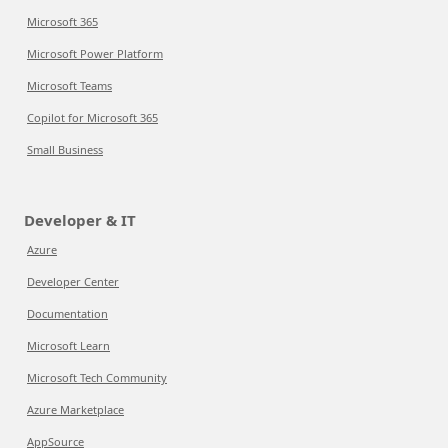
Microsoft 365
Microsoft Power Platform
Microsoft Teams
Copilot for Microsoft 365
Small Business
Developer & IT
Azure
Developer Center
Documentation
Microsoft Learn
Microsoft Tech Community
Azure Marketplace
AppSource