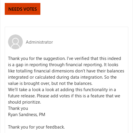
NEEDS VOTES
Administrator
Thank you for the suggestion. I've verified that this indeed
is a gap in reporting through financial reporting. It looks
like totalling financial dimensions don't have their balances
integrated or calculated during data integration. So the
value is brought over, but not the balances.
We'll take a look a look at adding this functionality in a
future release. Please add votes if this is a feature that we
should prioritize.
Thank you
Ryan Sandness, PM
Thank you for your feedback.