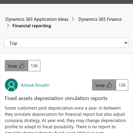
Dynamics 365 Application Ideas
Dynamics 365 Finance
Financial reporting
136
Vote
Annaik Boudin
136
Vote
Fixed assets depreciation simulation reports
Some customers post depreciation once a year. In between
they simulate depreciation for financial report but also adjust
company strategy. At year end, they may change depreciation
profile to adapt to fiscal possibility. There is no report to
simulate depreciation by fixed asset (detail or sum...