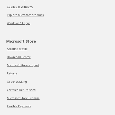
Copilot in Windows
Explore Microsoft products
Windows 11 apps
Microsoft Store
Account profile
Download Center
Microsoft Store support
Returns
Order tracking
Certified Refurbished
Microsoft Store Promise
Flexible Payments