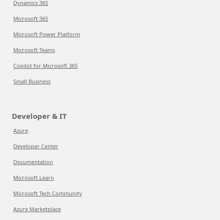
Dynamics 365
Microsoft 365
Microsoft Power Platform
Microsoft Teams
Copilot for Microsoft 365
Small Business
Developer & IT
Azure
Developer Center
Documentation
Microsoft Learn
Microsoft Tech Community
Azure Marketplace