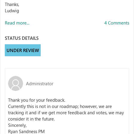
Thanks,
Ludwig
Read more...
4 Comments
STATUS DETAILS
UNDER REVIEW
Administrator
Thank you for your feedback.
Currently this is not in our roadmap; however, we are
tracking it and if we get more feedback and votes, we may
consider it in the future.
Sincerely,
Ryan Sandness PM