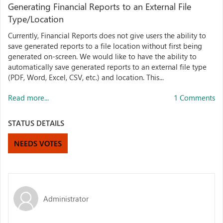
Generating Financial Reports to an External File
Type/Location
Currently, Financial Reports does not give users the ability to
save generated reports to a file location without first being
generated on-screen. We would like to have the ability to
automatically save generated reports to an external file type
(PDF, Word, Excel, CSV, etc.) and location. This...
Read more...
1 Comments
STATUS DETAILS
NEEDS VOTES
Administrator