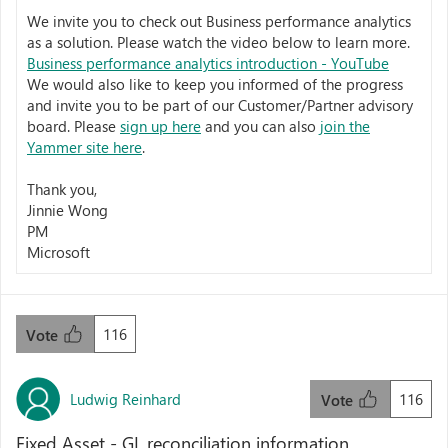
We invite you to check out Business performance analytics
as a solution. Please watch the video below to learn more.
Business performance analytics introduction - YouTube
We would also like to keep you informed of the progress
and invite you to be part of our Customer/Partner advisory
board. Please
sign up here
and you can also
join the
Yammer site here
.
Thank you,
Jinnie Wong
PM
Microsoft
116
Vote
Ludwig Reinhard
116
Vote
Fixed Asset - GL reconciliation information