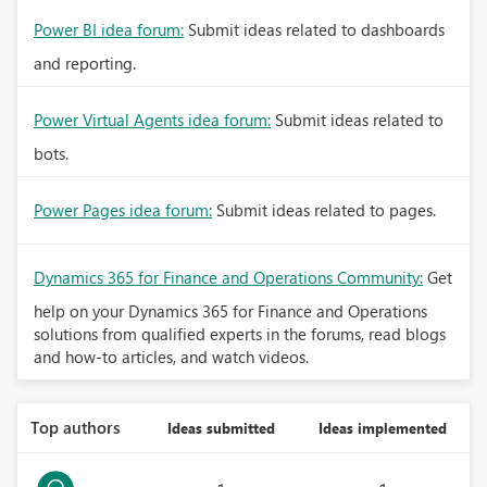
Power BI idea forum:
Submit ideas related to dashboards
and reporting.
Power Virtual Agents idea forum:
Submit ideas related to
bots.
Power Pages idea forum:
Submit ideas related to pages.
Dynamics 365 for Finance and Operations Community:
Get
help on your Dynamics 365 for Finance and Operations
solutions from qualified experts in the forums, read blogs
and how-to articles, and watch videos.
Top authors
Ideas submitted
Ideas implemented