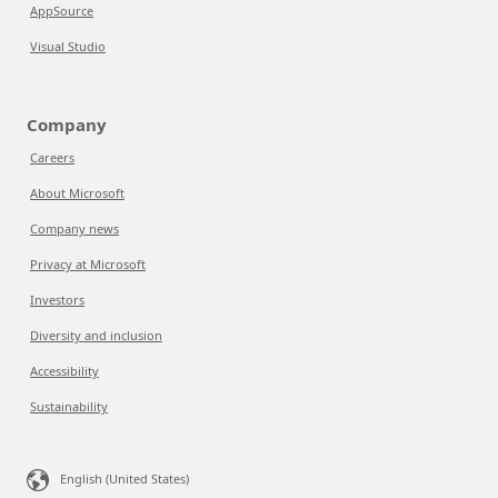
AppSource
Visual Studio
Company
Careers
About Microsoft
Company news
Privacy at Microsoft
Investors
Diversity and inclusion
Accessibility
Sustainability
English (United States)