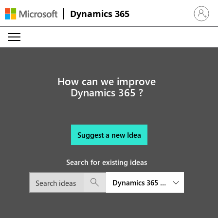
Dynamics 365
Sign in 
How can we improve
Dynamics 365 ?
Suggest a new Idea
Search for existing ideas
Dynamics 365 Finance