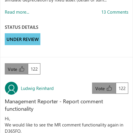
Read more...
13 Comments
STATUS DETAILS
UNDER REVIEW
122
Vote
Ludwig Reinhard
122
Vote
Management Reporter - Report comment
functionality
Hi,
We would like to see the MR comment functionality again in
D365FO.