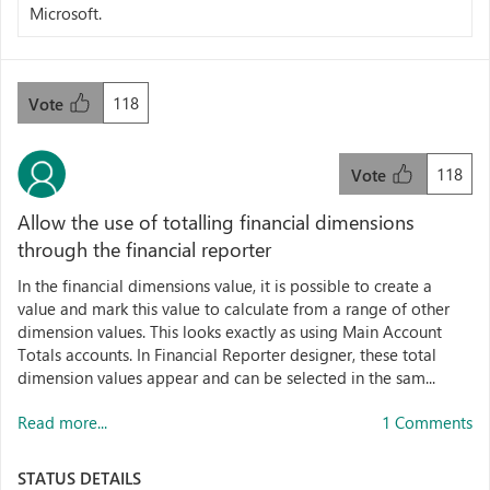
Microsoft.
118
Vote
118
Vote
Allow the use of totalling financial dimensions
through the financial reporter
In the financial dimensions value, it is possible to create a
value and mark this value to calculate from a range of other
dimension values. This looks exactly as using Main Account
Totals accounts. In Financial Reporter designer, these total
dimension values appear and can be selected in the sam...
Read more...
1 Comments
STATUS DETAILS