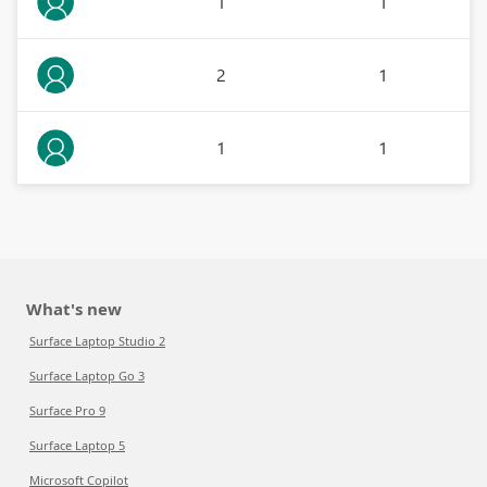
1
1
2
1
1
1
What's new
Surface Laptop Studio 2
Surface Laptop Go 3
Surface Pro 9
Surface Laptop 5
Microsoft Copilot