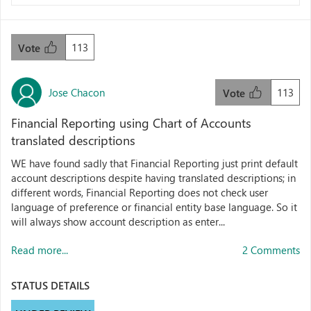
113
Vote
Jose Chacon
113
Vote
Financial Reporting using Chart of Accounts
translated descriptions
WE have found sadly that Financial Reporting just print default
account descriptions despite having translated descriptions; in
different words, Financial Reporting does not check user
language of preference or financial entity base language. So it
will always show account description as enter...
Read more...
2 Comments
STATUS DETAILS