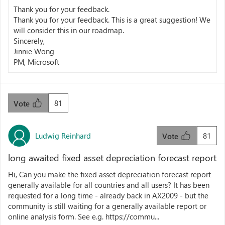
Thank you for your feedback.
Thank you for your feedback. This is a great suggestion! We
will consider this in our roadmap.
Sincerely,
Jinnie Wong
PM, Microsoft
81
Vote
Ludwig Reinhard
81
Vote
long awaited fixed asset depreciation forecast report
Hi, Can you make the fixed asset depreciation forecast report
generally available for all countries and all users? It has been
requested for a long time - already back in AX2009 - but the
community is still waiting for a generally available report or
online analysis form. See e.g. https://commu...