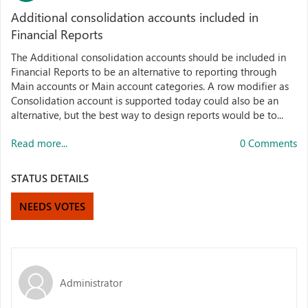
Additional consolidation accounts included in
Financial Reports
The Additional consolidation accounts should be included in
Financial Reports to be an alternative to reporting through
Main accounts or Main account categories. A row modifier as
Consolidation account is supported today could also be an
alternative, but the best way to design reports would be to...
Read more...
0 Comments
STATUS DETAILS
NEEDS VOTES
Administrator