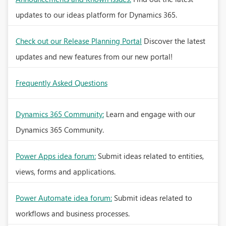
updates to our ideas platform for Dynamics 365.
Check out our Release Planning Portal
Discover the latest
updates and new features from our new portal!
Frequently Asked Questions
Dynamics 365 Community:
Learn and engage with our
Dynamics 365 Community.
Power Apps idea forum:
Submit ideas related to entities,
views, forms and applications.
Power Automate idea forum:
Submit ideas related to
workflows and business processes.