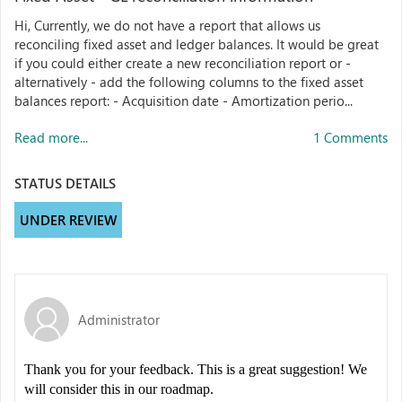
Hi, Currently, we do not have a report that allows us
reconciling fixed asset and ledger balances. It would be great
if you could either create a new reconciliation report or -
alternatively - add the following columns to the fixed asset
balances report: - Acquisition date - Amortization perio...
Read more...
1 Comments
STATUS DETAILS
UNDER REVIEW
Administrator
Thank you for your feedback. This is a great suggestion! We
will consider this in our roadmap.