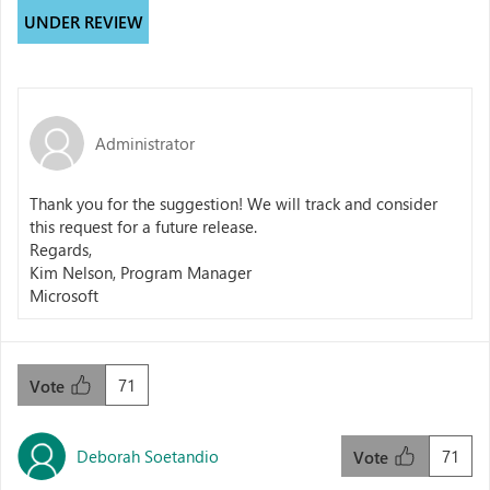
UNDER REVIEW
Administrator
Thank you for the suggestion! We will track and consider
this request for a future release.
Regards,
Kim Nelson, Program Manager
Microsoft
71
Vote
Deborah Soetandio
71
Vote