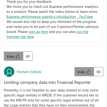
Thank you for your feedback.
We invite you to check out Business performance analytics
as a solution. Please watch the video below to learn more.
Business performance analytics introduction - YouTube
We would also like to keep you informed of the progress
and invite you to be part of our Customer/Partner advisory
board. Please
sign up here
and you can also
join the
Yammer site here
.
68
Vote
Hemant Sohoni
68
Vote
Limiting company data into Financial Reporter
Presently, it is not feasible to sync data related to only some
specific legal entities in MRDB. If the customer would like to
use the MR/FR only for some specific legal entities out of all
the Legal entities that they have on their environment, the