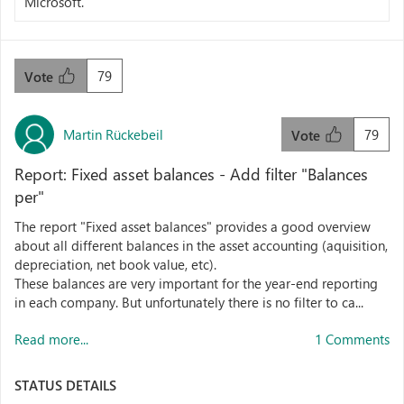
Microsoft.
79
Vote
Martin Rückebeil
79
Vote
Report: Fixed asset balances - Add filter "Balances
per"
The report "Fixed asset balances" provides a good overview
about all different balances in the asset accounting (aquisition,
depreciation, net book value, etc).
These balances are very important for the year-end reporting
in each company. But unfortunately there is no filter to ca...
Read more...
1 Comments
STATUS DETAILS