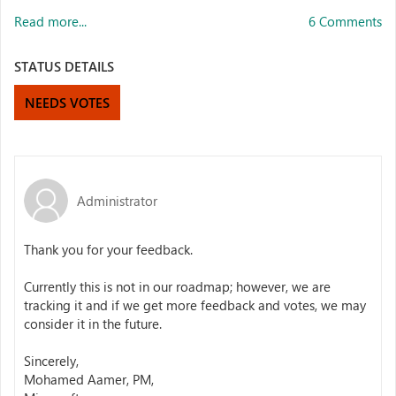
Read more...
6 Comments
STATUS DETAILS
NEEDS VOTES
Administrator
Thank you for your feedback.
Currently this is not in our roadmap; however, we are
tracking it and if we get more feedback and votes, we may
consider it in the future.
Sincerely,
Mohamed Aamer, PM,