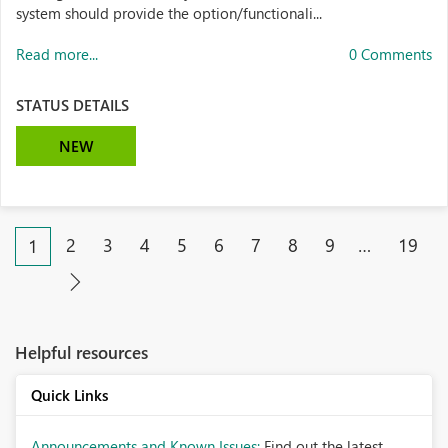
system should provide the option/functionali...
Read more...
0 Comments
STATUS DETAILS
NEW
2
3
4
5
6
7
8
9
…
19
1
Helpful resources
Quick Links
Announcements and Known Issues:
Find out the latest