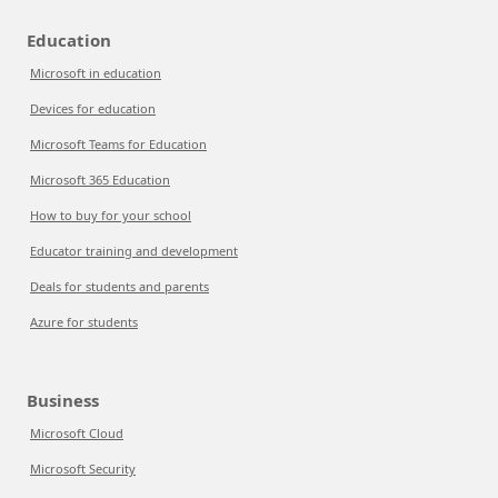
Education
Microsoft in education
Devices for education
Microsoft Teams for Education
Microsoft 365 Education
How to buy for your school
Educator training and development
Deals for students and parents
Azure for students
Business
Microsoft Cloud
Microsoft Security