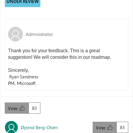
UNDER REVIEW
Administrator
Thank you for your feedback. This is a great
suggestion! We will consider this in our roadmap.
Sincerely,
Ryan Sandness
PM, Microsoft
83
Vote
Øyvind Berg-Olsen
83
Vote