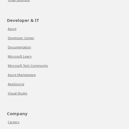
Developer & IT
Azure
Developer Center
Documentation
Microsoft Learn
Microsoft Tech Community
Azure Marketplace
AppSource
Visual Studio
Company
Careers