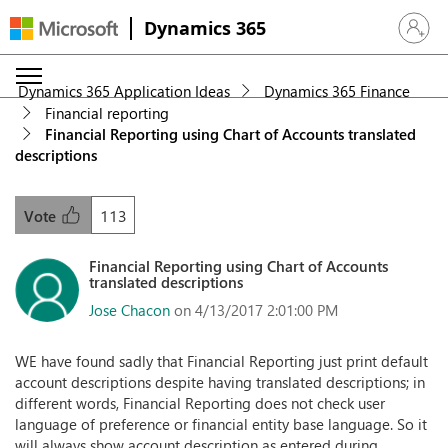
Dynamics 365
Sign in 
Dynamics 365 Application Ideas
Dynamics 365 Finance
Financial reporting
Financial Reporting using Chart of Accounts translated
descriptions
113
Vote
Financial Reporting using Chart of Accounts
translated descriptions
Jose Chacon
on 4/13/2017 2:01:00 PM
WE have found sadly that Financial Reporting just print default
account descriptions despite having translated descriptions; in
different words, Financial Reporting does not check user
language of preference or financial entity base language. So it
will always show account description as entered during