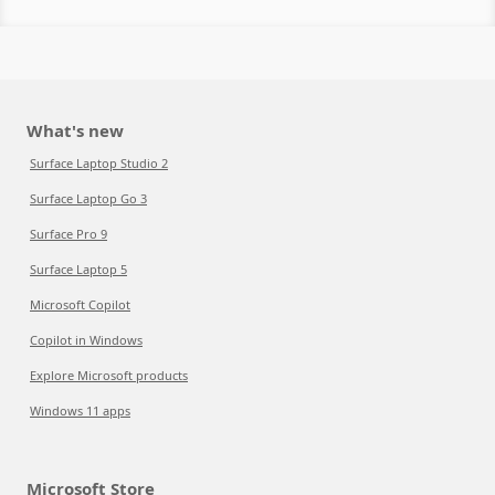
What's new
Surface Laptop Studio 2
Surface Laptop Go 3
Surface Pro 9
Surface Laptop 5
Microsoft Copilot
Copilot in Windows
Explore Microsoft products
Windows 11 apps
Microsoft Store