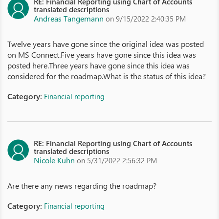
RE: Financial Reporting using Chart of Accounts
translated descriptions
Andreas Tangemann
on 9/15/2022 2:40:35 PM
Twelve years have gone since the original idea was posted
on MS Connect.Five years have gone since this idea was
posted here.Three years have gone since this idea was
considered for the roadmap.What is the status of this idea?
Category:
Financial reporting
RE: Financial Reporting using Chart of Accounts
translated descriptions
Nicole Kuhn
on 5/31/2022 2:56:32 PM
Are there any news regarding the roadmap?
Category:
Financial reporting