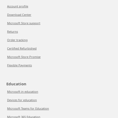
Account profile
Download Center
Microsoft Store support
Returns
Order tracking
Certified Refurbished
Microsoft Store Promise
Flexible Payments
Education
Microsoft in education
Devices for education
Microsoft Teams for Education
Microsoft 365 Education