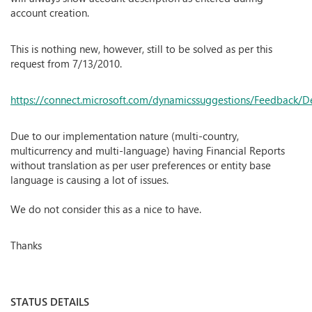
account creation.
This is nothing new, however, still to be solved as per this
request from 7/13/2010.
https://connect.microsoft.com/dynamicssuggestions/Feedback/D
Due to our implementation nature (multi-country,
multicurrency and multi-language) having Financial Reports
without translation as per user preferences or entity base
language is causing a lot of issues.
We do not consider this as a nice to have.
Thanks
STATUS DETAILS