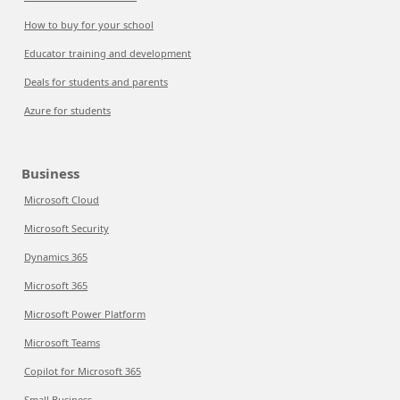
How to buy for your school
Educator training and development
Deals for students and parents
Azure for students
Business
Microsoft Cloud
Microsoft Security
Dynamics 365
Microsoft 365
Microsoft Power Platform
Microsoft Teams
Copilot for Microsoft 365
Small Business