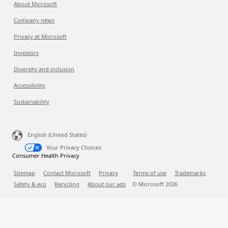
About Microsoft
Company news
Privacy at Microsoft
Investors
Diversity and inclusion
Accessibility
Sustainability
English (United States)
Your Privacy Choices
Consumer Health Privacy
Sitemap
Contact Microsoft
Privacy
Terms of use
Trademarks
Safety & eco
Recycling
About our ads
© Microsoft
2026