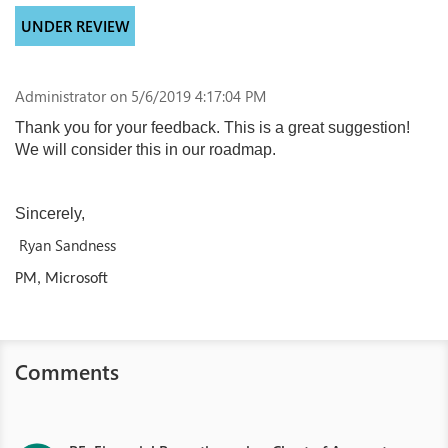
UNDER REVIEW
Administrator
on 5/6/2019 4:17:04 PM
Thank you for your feedback. This is a great suggestion!
We will consider this in our roadmap.
Sincerely,
Ryan Sandness
PM, Microsoft
Comments