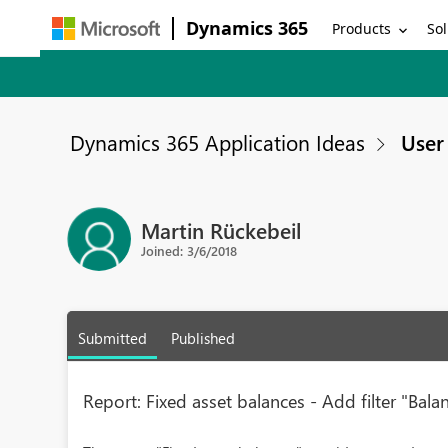
Dynamics 365
Products
Sol
Dynamics 365 Application Ideas
User 
Martin Rückebeil
Joined: 3/6/2018
Submitted
Published
Report: Fixed asset balances - Add filter "Bala