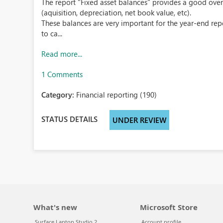
The report "Fixed asset balances" provides a good overv
(aquisition, depreciation, net book value, etc).
These balances are very important for the year-end repo
to ca...
Read more...
1 Comments
Category:
Financial reporting (190)
STATUS DETAILS
UNDER REVIEW
What's new
Microsoft Store
Surface Laptop Studio 2
Account profile