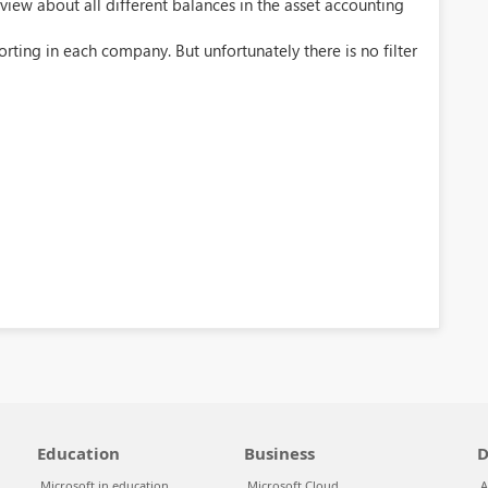
iew about all different balances in the asset accounting
rting in each company. But unfortunately there is no filter
Education
Business
D
Microsoft in education
Microsoft Cloud
A