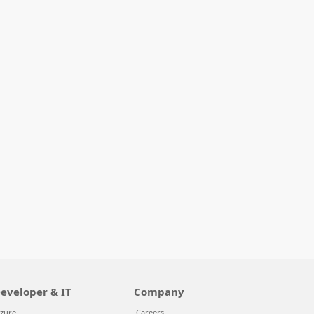
eveloper & IT
Company
zure
Careers