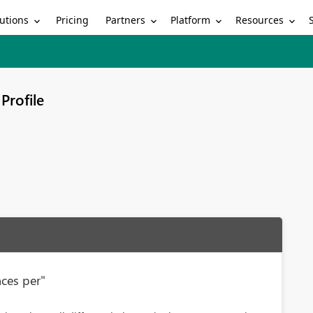
utions
Partners
Platform
Resources
Pricing
Profile
nces per"