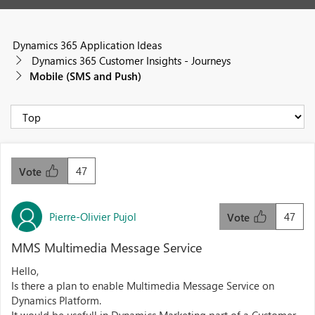
Dynamics 365 Application Ideas
Dynamics 365 Customer Insights - Journeys
Mobile (SMS and Push)
47
Vote
Pierre-Olivier Pujol
47
Vote
MMS Multimedia Message Service
Hello,
Is there a plan to enable Multimedia Message Service on
Dynamics Platform.