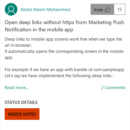
Abdul Aleem Mohammed
15
Vote
Open deep links without https from Marketing Push
Notification in the mobile app
Deep links to mobile app screens work fine when we type the
url in browser.
It automatically opens the corresponding screen in the mobile
app.
For example if we have an app with bundle id com.sampleapp
Let's say we have implemented the following deep links :
Read more...
2 Comments
STATUS DETAILS
NEEDS VOTES