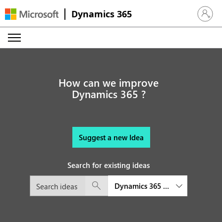
Dynamics 365
Sign in 
How can we improve
Dynamics 365 ?
Suggest a new Idea
Search for existing ideas
Dynamics 365 Customer Insights