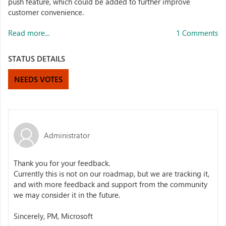
push feature, which could be added to further improve
customer convenience.
Read more...
1 Comments
STATUS DETAILS
NEEDS VOTES
Administrator
Thank you for your feedback.
Currently this is not on our roadmap, but we are tracking it,
and with more feedback and support from the community
we may consider it in the future.
Sincerely, PM, Microsoft