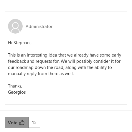
Administrator
Hi Stephani,
This is an interesting idea that we already have some early
feedback and requests for. We will possibly consider it for
our roadmap down the road, along with the ability to
manually reply from there as well.
Thanks,
Georgios
15
Vote