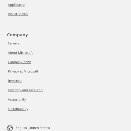
AppSource
Visual Studio
Company
Careers
About Microsoft
Company news
Privacy at Microsoft
Investors
Diversity and inclusion
Accessibility
Sustainability
English (United States)