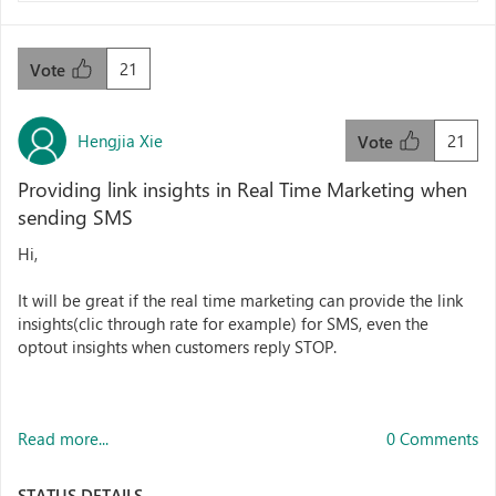
21
Vote
Hengjia Xie
21
Vote
Providing link insights in Real Time Marketing when
sending SMS
Hi,
It will be great if the real time marketing can provide the link
insights(clic through rate for example) for SMS, even the
optout insights when customers reply STOP.
Read more...
0 Comments
STATUS DETAILS