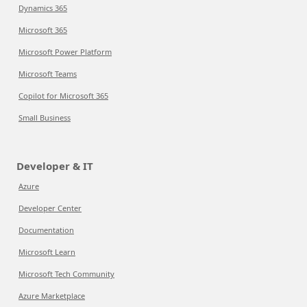
Dynamics 365
Microsoft 365
Microsoft Power Platform
Microsoft Teams
Copilot for Microsoft 365
Small Business
Developer & IT
Azure
Developer Center
Documentation
Microsoft Learn
Microsoft Tech Community
Azure Marketplace