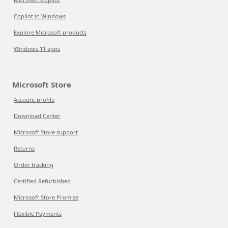
Copilot in Windows
Explore Microsoft products
Windows 11 apps
Microsoft Store
Account profile
Download Center
Microsoft Store support
Returns
Order tracking
Certified Refurbished
Microsoft Store Promise
Flexible Payments