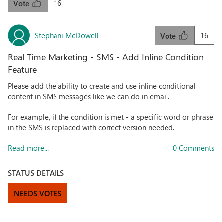
16
Vote
Stephani McDowell
16
Vote
Real Time Marketing - SMS - Add Inline Condition
Feature
Please add the ability to create and use inline conditional
content in SMS messages like we can do in email.
For example, if the condition is met - a specific word or phrase
in the SMS is replaced with correct version needed.
Read more...
0 Comments
STATUS DETAILS
NEEDS VOTES