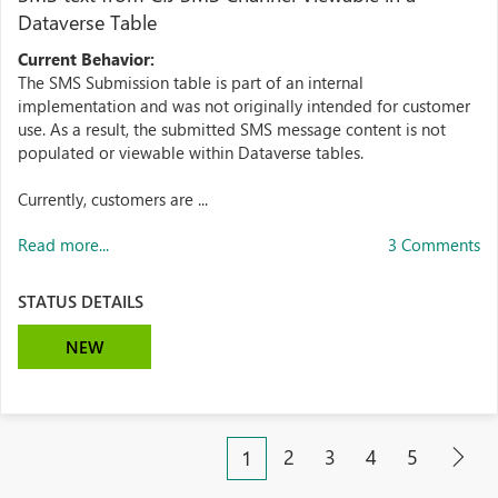
Dataverse Table
Current Behavior:
The SMS Submission table is part of an internal
implementation and was not originally intended for customer
use. As a result, the submitted SMS message content is not
populated or viewable within Dataverse tables.
Currently, customers are ...
Read more...
3 Comments
STATUS DETAILS
NEW
2
3
4
5
1