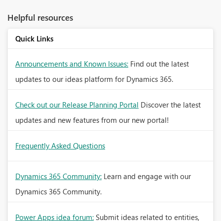
Helpful resources
Quick Links
Announcements and Known Issues:
Find out the latest
updates to our ideas platform for Dynamics 365.
Check out our Release Planning Portal
Discover the latest
updates and new features from our new portal!
Frequently Asked Questions
Dynamics 365 Community:
Learn and engage with our
Dynamics 365 Community.
Power Apps idea forum:
Submit ideas related to entities,