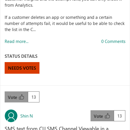
from Analytics.
If a customer deletes an app or something and a certain
number of attempts fail, it would be useful to be able to check
the list in the C...
Read more...
0 Comments
STATUS DETAILS
NEEDS VOTES
13
Vote
Shin N
13
Vote
SMS text from CIJ SMS Channel Viewable in a