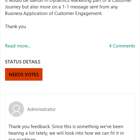
It would be usefull in Dynamics Marketing part of a Customer
Journey but also more on a 1-1 message sent from any
Business Application of Customer Engagement.
Thank you
Read more...
4 Comments
STATUS DETAILS
NEEDS VOTES
Administrator
Thank you feedback. Since this is something we've been
hearing a lot lately, we will look into how we can fit it in
our roadmap.