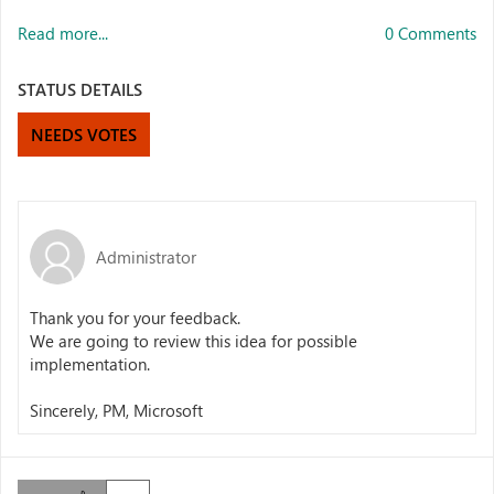
Read more...
0 Comments
STATUS DETAILS
NEEDS VOTES
Administrator
Thank you for your feedback.
We are going to review this idea for possible
implementation.
Sincerely, PM, Microsoft