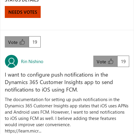
NEEDS VOTES
19
Vote
Rin Nishino
19
Vote
I want to configure push notifications in the
Dynamics 365 Customer Insights app to send
notifications to iOS using FCM.
The documentation for setting up push notifications in the
Dynamics 365 Customer Insights app states that iOS uses APNs
and Android uses FCM. However, I want to send notifications
to iOS using FCM as well. I believe adding these features
would improve user convenience.
https://learn.micr...