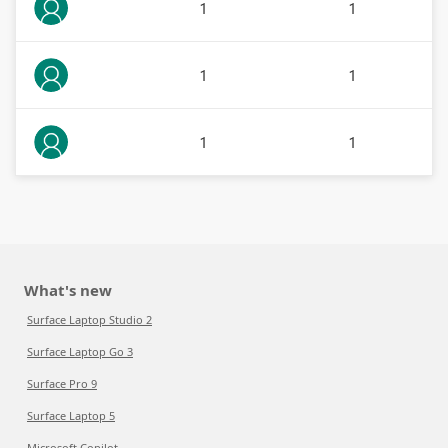
1
1
1
1
1
1
What's new
Surface Laptop Studio 2
Surface Laptop Go 3
Surface Pro 9
Surface Laptop 5
Microsoft Copilot