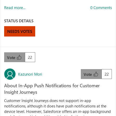
Read more...
0 Comments
STATUS DETAILS
NEEDS VOTES
22
Vote
Kazunori Mori
22
Vote
About In-App Push Notifications for Customer
Insight Journeys
Customer Insight Journeys does not support in-app
notifications, although it does have push notifications at the
device level. However, Salesforce offers an in-app background