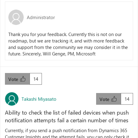
Administrator
Thank you for your feedback. Currently this is not on our
roadmap, but we are tracking it, and with more feedback
and support from the community we may consider it in the
future. Sincerely, Will Genge, PM, Microsoft
14
Vote
Takashi Miyasato
14
Vote
Ability to check the list of failed devices when push
notification attempts fail a certain number of times
Currently, if you send a push notification from Dynamics 365
Customer Insights and the attempt fails, you can only check it