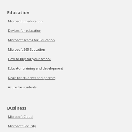
Education
Microsoft in education
Devices for education
Microsoft Teams for Education
Microsoft 365 Education
How to buy for your school
Educator training and development
Deals for students and parents
Azure for students
Business
Microsoft Cloud
Microsoft Security