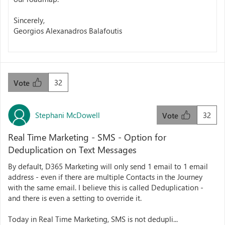
Sincerely,
Georgios Alexanadros Balafoutis
32
Vote
Stephani McDowell
32
Vote
Real Time Marketing - SMS - Option for
Deduplication on Text Messages
By default, D365 Marketing will only send 1 email to 1 email
address - even if there are multiple Contacts in the Journey
with the same email. I believe this is called Deduplication -
and there is even a setting to override it.
Today in Real Time Marketing, SMS is not dedupli...