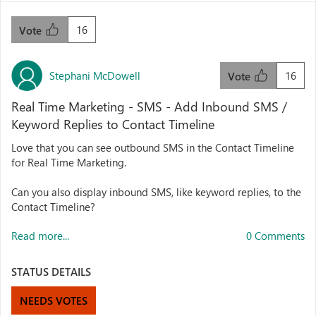
16
Vote
Stephani McDowell
16
Vote
Real Time Marketing - SMS - Add Inbound SMS /
Keyword Replies to Contact Timeline
Love that you can see outbound SMS in the Contact Timeline
for Real Time Marketing.
Can you also display inbound SMS, like keyword replies, to the
Contact Timeline?
Read more...
0 Comments
STATUS DETAILS
NEEDS VOTES