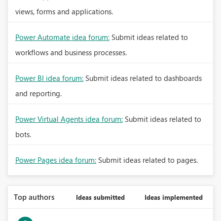
views, forms and applications.
Power Automate idea forum:
Submit ideas related to
workflows and business processes.
Power BI idea forum:
Submit ideas related to dashboards
and reporting.
Power Virtual Agents idea forum:
Submit ideas related to
bots.
Power Pages idea forum:
Submit ideas related to pages.
Top authors
Ideas submitted
Ideas implemented