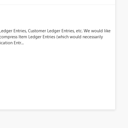
Ledger Entries, Customer Ledger Entries, etc. We would like
o compress Item Ledger Entries (which would necessarily
cation Entr...