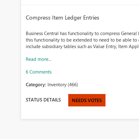
Compress Item Ledger Entries
Business Central has functionality to compress General 
this functionality to be extended to need to be able t
include subsidiary tables such as Value Entry, Item Appli
Read more...
6 Comments
Category:
Inventory (466)
STATUS DETAILS
NEEDS VOTES