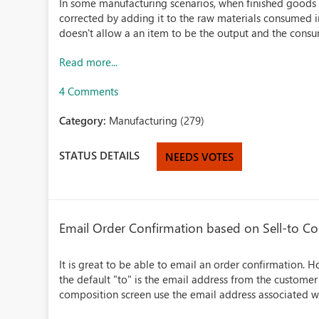
In some manufacturing scenarios, when finished goods 
corrected by adding it to the raw materials consumed 
doesn't allow a an item to be the output and the consum
Read more...
4 Comments
Category:
Manufacturing (279)
STATUS DETAILS
NEEDS VOTES
Email Order Confirmation based on Sell-to Co
It is great to be able to email an order confirmation. 
the default "to" is the email address from the customer 
composition screen use the email address associated wit