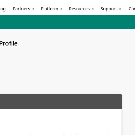
Partners
Platform
Resources
Support
ing
Co
Profile