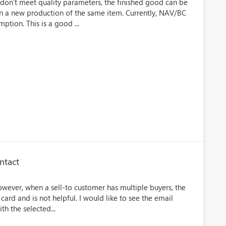
don't meet quality parameters, the finished good can be
in a new production of the same item. Currently, NAV/BC
ption. This is a good ...
ntact
However, when a sell-to customer has multiple buyers, the
card and is not helpful. I would like to see the email
h the selected...