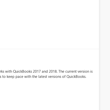
rks with QuickBooks 2017 and 2018. The current version is
eds to keep pace with the latest versions of QuickBooks.