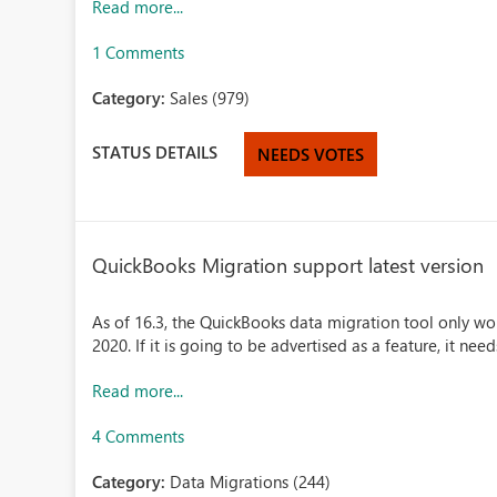
Read more...
1 Comments
Category:
Sales (979)
STATUS DETAILS
NEEDS VOTES
QuickBooks Migration support latest version
As of 16.3, the QuickBooks data migration tool only wo
2020. If it is going to be advertised as a feature, it ne
Read more...
4 Comments
Category:
Data Migrations (244)