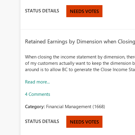
STATUS DETAILS
NEEDS VOTES
Retained Earnings by Dimension when Closin
When closing the income statement by dimension, there
of my customers actually want to keep the dimension br
around is to allow BC to generate the Close Income Sta
Read more...
4 Comments
Category:
Financial Management (1668)
STATUS DETAILS
NEEDS VOTES