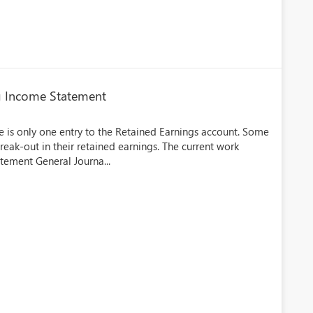
g Income Statement
 is only one entry to the Retained Earnings account. Some
eak-out in their retained earnings. The current work
tement General Journa...