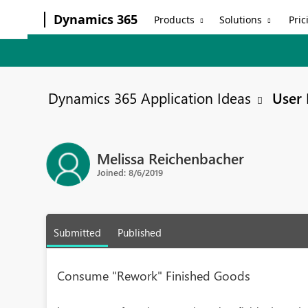
Dynamics 365
Products
Solutions
Pric
Dynamics 365 Application Ideas
User 
Melissa Reichenbacher
Joined: 8/6/2019
Submitted
Published
Consume "Rework" Finished Goods