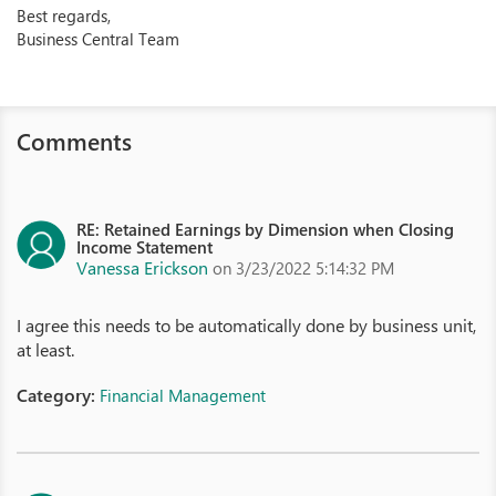
Best regards,
Business Central Team
Comments
RE: Retained Earnings by Dimension when Closing
Income Statement
Vanessa Erickson
on 3/23/2022 5:14:32 PM
I agree this needs to be automatically done by business unit,
at least.
Category:
Financial Management