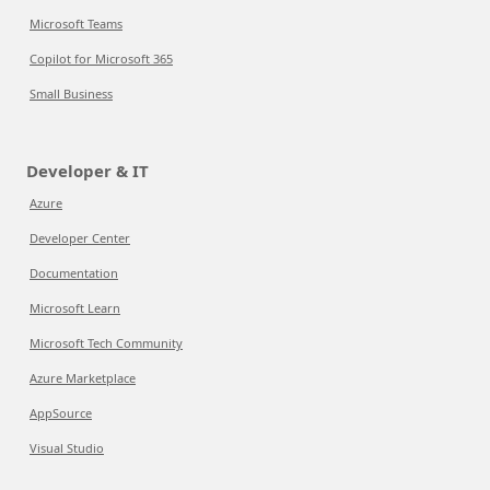
Microsoft Teams
Copilot for Microsoft 365
Small Business
Developer & IT
Azure
Developer Center
Documentation
Microsoft Learn
Microsoft Tech Community
Azure Marketplace
AppSource
Visual Studio