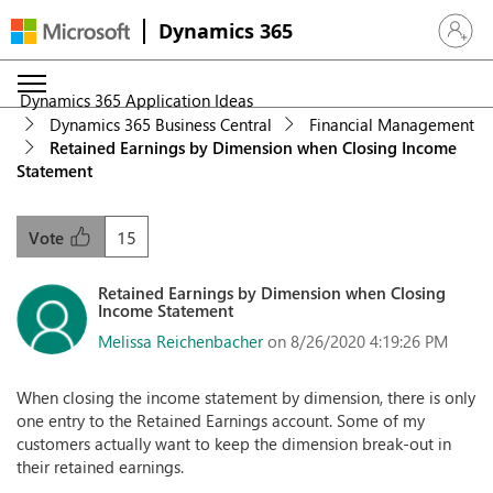
Dynamics 365
Sign in 
Dynamics 365 Application Ideas
Dynamics 365 Business Central
Financial Management
Retained Earnings by Dimension when Closing Income
Statement
15
Vote
Retained Earnings by Dimension when Closing
Income Statement
Melissa Reichenbacher
on 8/26/2020 4:19:26 PM
When closing the income statement by dimension, there is only
one entry to the Retained Earnings account. Some of my
customers actually want to keep the dimension break-out in
their retained earnings.