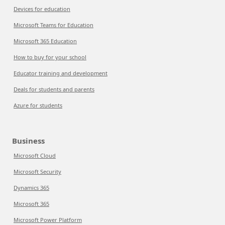
Devices for education
Microsoft Teams for Education
Microsoft 365 Education
How to buy for your school
Educator training and development
Deals for students and parents
Azure for students
Business
Microsoft Cloud
Microsoft Security
Dynamics 365
Microsoft 365
Microsoft Power Platform