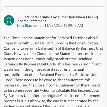
RE: Retained Earnings by Dimension when Closing
Income Statement
Tom Blaisdell
on 11/28/2020 12:09:47 AM
The Close Income Statement for Retained Earnings also is
imperative with Business Unit Codes in the Consolidation
Company to retain a balanced Trial Balance By Business Unit
Code. However, the Close Income Statement process in the
system does not automatically break out the Retained
Earnings By Business Unit Code. This has been a significant
weakness in design because it requires a manual
reclassification of the Retained Earnings by Business Unit
Code. There needs to be code to either automate this
process during the Close Income Statement or there needs
to be some sepearate Action to calculate Net Income/Loss
By Business Unit after the original Close Income Statement
process is run. Otherwise, the end result generated by the
system is an imbalanced By-Business Unit Code Trial