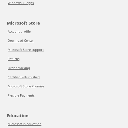
Windows 11 apps
Microsoft Store
Account profile
Download Center
Microsoft Store support
Returns
Order tracking
Certified Refurbished
Microsoft Store Promise
Flexible Payments
Education
Microsoft in education