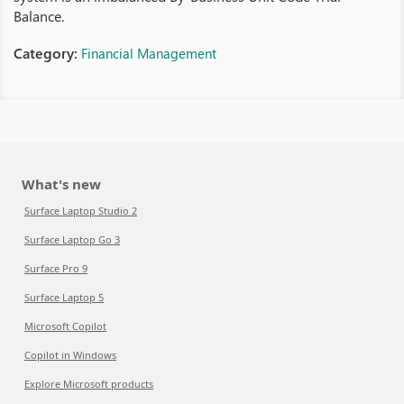
Balance.
Category:
Financial Management
What's new
Surface Laptop Studio 2
Surface Laptop Go 3
Surface Pro 9
Surface Laptop 5
Microsoft Copilot
Copilot in Windows
Explore Microsoft products