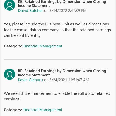
RE: Retained Earnings by Dimension when Closing
Income Statement
David Butcher
on 3/14/2022 2:47:39 PM
Yes, please include the Business Unit as well as dimensions
for the consolidation company so that the retained earnings
can be split by entity.
Category:
Financial Management
RE: Retained Earnings by Dimension when Closing
Income Statement
Kevin Gichuru
on 3/24/2021 11:51:47 AM
We need this enhancement to enable the roll up to retained
earnings
Category:
Financial Management