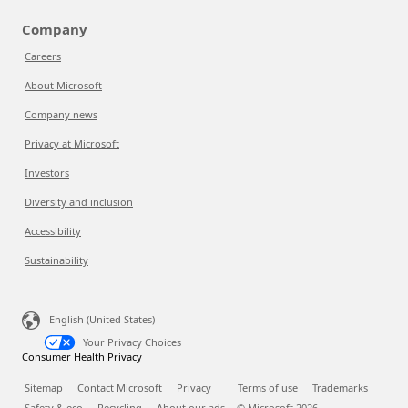
Company
Careers
About Microsoft
Company news
Privacy at Microsoft
Investors
Diversity and inclusion
Accessibility
Sustainability
English (United States)
Your Privacy Choices
Consumer Health Privacy
Sitemap
Contact Microsoft
Privacy
Terms of use
Trademarks
Safety & eco
Recycling
About our ads
© Microsoft
2026