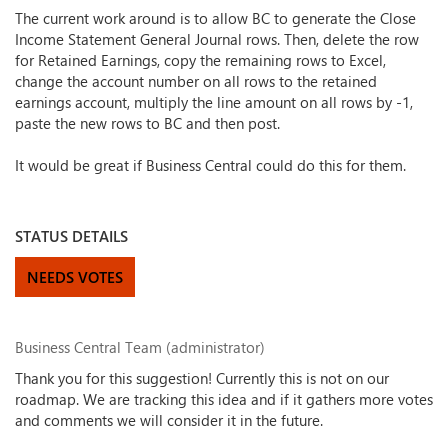
The current work around is to allow BC to generate the Close
Income Statement General Journal rows. Then, delete the row
for Retained Earnings, copy the remaining rows to Excel,
change the account number on all rows to the retained
earnings account, multiply the line amount on all rows by -1,
paste the new rows to BC and then post.
It would be great if Business Central could do this for them.
STATUS DETAILS
NEEDS VOTES
Business Central Team (administrator)
Thank you for this suggestion! Currently this is not on our
roadmap. We are tracking this idea and if it gathers more votes
and comments we will consider it in the future.