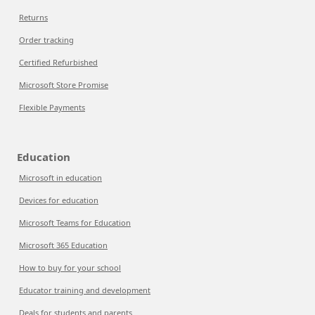
Returns
Order tracking
Certified Refurbished
Microsoft Store Promise
Flexible Payments
Education
Microsoft in education
Devices for education
Microsoft Teams for Education
Microsoft 365 Education
How to buy for your school
Educator training and development
Deals for students and parents