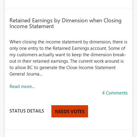
Retained Earnings by Dimension when Closing
Income Statement
When closing the income statement by dimension, there is
only one entry to the Retained Earnings account. Some of
my customers actually want to keep the dimension break-
out in their retained earnings. The current work around is
to allow BC to generate the Close Income Statement
General Journa...
Read more...
4 Comments
STATUS DETAILS
NEEDS VOTES