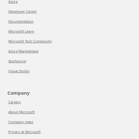
Azure
Developer Center
Documentation
Microsoft Learn
Microsoft Tech Community
Azure Marketplace
AppSource
Visual Studio
Company
Careers
About Microsoft
Company news
Privacy at Microsoft