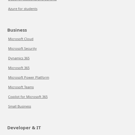
Azure for students
Business
Microsoft Cloud
Microsoft Security
Dynamics 365
Microsoft 365
Microsoft Power Platform
Microsoft Teams
Copilot for Microsoft 365
Small Business
Developer & IT