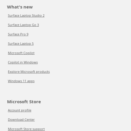
What's new
Surface Laptop Studio 2
Surface Laptop Go 3
Surface Pro 9
Surface Laptop 5
Microsoft Copilot
Copilot in Windows
Explore Microsoft products
Windows 11 apps
Microsoft Store
Account profile
Download Center
Microsoft Store support