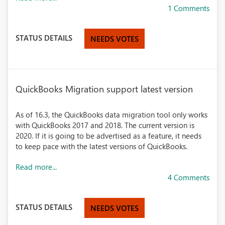
1 Comments
STATUS DETAILS
NEEDS VOTES
QuickBooks Migration support latest version
As of 16.3, the QuickBooks data migration tool only works
with QuickBooks 2017 and 2018. The current version is
2020. If it is going to be advertised as a feature, it needs
to keep pace with the latest versions of QuickBooks.
Read more...
4 Comments
STATUS DETAILS
NEEDS VOTES