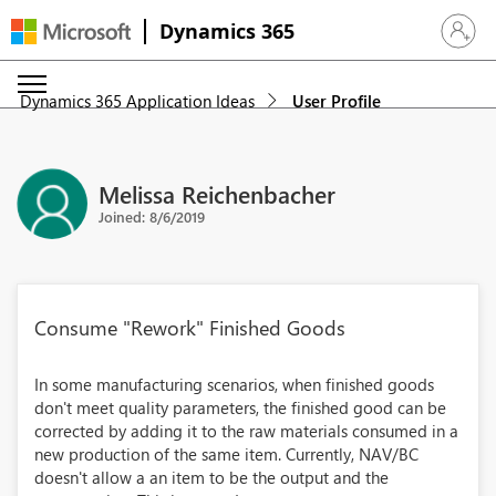
Dynamics 365
Sign in 
Dynamics 365 Application Ideas
User Profile
Melissa Reichenbacher
Joined: 8/6/2019
Consume "Rework" Finished Goods
In some manufacturing scenarios, when finished goods
don't meet quality parameters, the finished good can be
corrected by adding it to the raw materials consumed in a
new production of the same item. Currently, NAV/BC
doesn't allow a an item to be the output and the