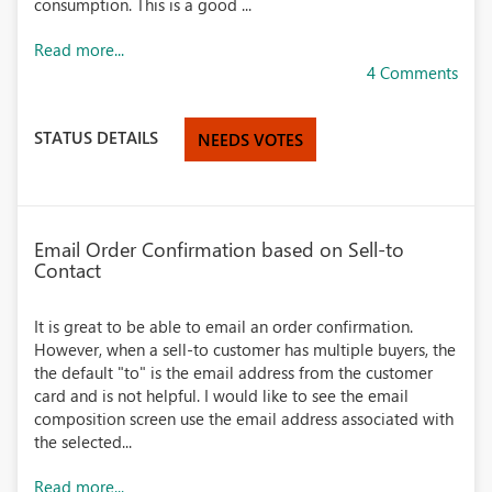
consumption. This is a good ...
Read more...
4 Comments
STATUS DETAILS
NEEDS VOTES
Email Order Confirmation based on Sell-to
Contact
It is great to be able to email an order confirmation.
However, when a sell-to customer has multiple buyers, the
the default "to" is the email address from the customer
card and is not helpful. I would like to see the email
composition screen use the email address associated with
the selected...
Read more...