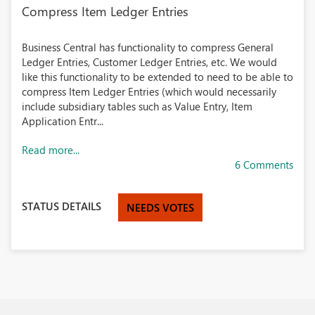
Compress Item Ledger Entries
Business Central has functionality to compress General
Ledger Entries, Customer Ledger Entries, etc. We would
like this functionality to be extended to need to be able to
compress Item Ledger Entries (which would necessarily
include subsidiary tables such as Value Entry, Item
Application Entr...
Read more...
6 Comments
STATUS DETAILS
NEEDS VOTES