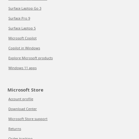
Surface Laptop Go 3
Surface Pro 9
Surface Laptop 5
Microsoft Copilot
Copilot in Windows
Explore Microsoft products
Windows 11 apps
Microsoft Store
Account profile
Download Center
Microsoft Store support
Returns
Order tracking