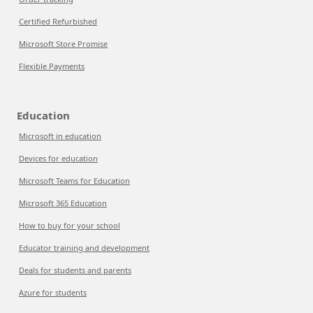
Certified Refurbished
Microsoft Store Promise
Flexible Payments
Education
Microsoft in education
Devices for education
Microsoft Teams for Education
Microsoft 365 Education
How to buy for your school
Educator training and development
Deals for students and parents
Azure for students