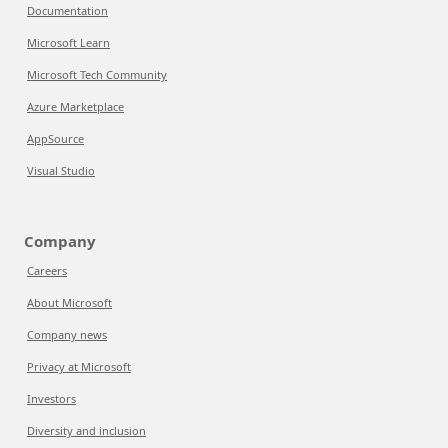
Documentation
Microsoft Learn
Microsoft Tech Community
Azure Marketplace
AppSource
Visual Studio
Company
Careers
About Microsoft
Company news
Privacy at Microsoft
Investors
Diversity and inclusion