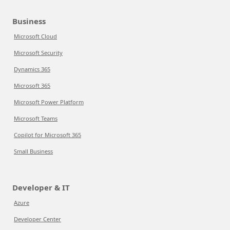
Business
Microsoft Cloud
Microsoft Security
Dynamics 365
Microsoft 365
Microsoft Power Platform
Microsoft Teams
Copilot for Microsoft 365
Small Business
Developer & IT
Azure
Developer Center