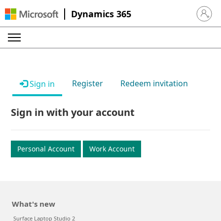
Dynamics 365
Sign in 
Register
Redeem invitation
Sign in
Sign in with your account
Personal Account
Work Account
What's new
Surface Laptop Studio 2