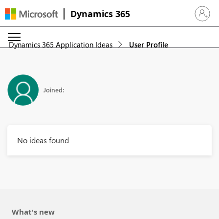
Dynamics 365
Sign in 
Dynamics 365 Application Ideas
User Profile
Joined:
No ideas found
What's new