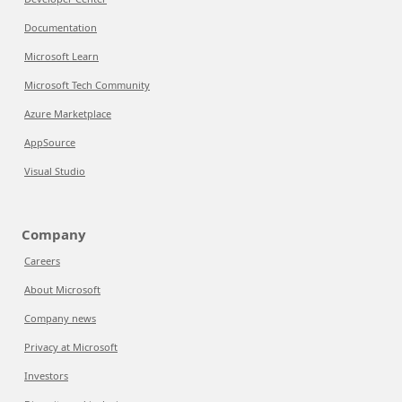
Documentation
Microsoft Learn
Microsoft Tech Community
Azure Marketplace
AppSource
Visual Studio
Company
Careers
About Microsoft
Company news
Privacy at Microsoft
Investors