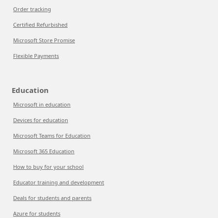
Order tracking
Certified Refurbished
Microsoft Store Promise
Flexible Payments
Education
Microsoft in education
Devices for education
Microsoft Teams for Education
Microsoft 365 Education
How to buy for your school
Educator training and development
Deals for students and parents
Azure for students