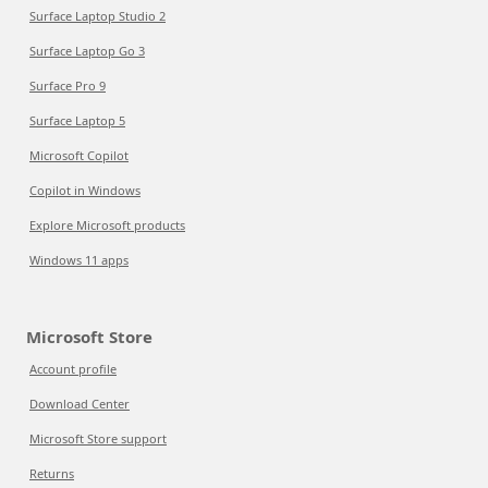
Surface Laptop Studio 2
Surface Laptop Go 3
Surface Pro 9
Surface Laptop 5
Microsoft Copilot
Copilot in Windows
Explore Microsoft products
Windows 11 apps
Microsoft Store
Account profile
Download Center
Microsoft Store support
Returns