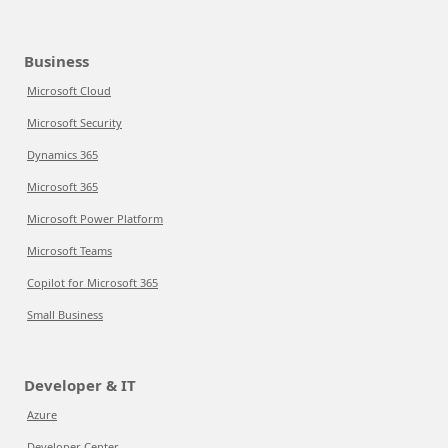
Business
Microsoft Cloud
Microsoft Security
Dynamics 365
Microsoft 365
Microsoft Power Platform
Microsoft Teams
Copilot for Microsoft 365
Small Business
Developer & IT
Azure
Developer Center