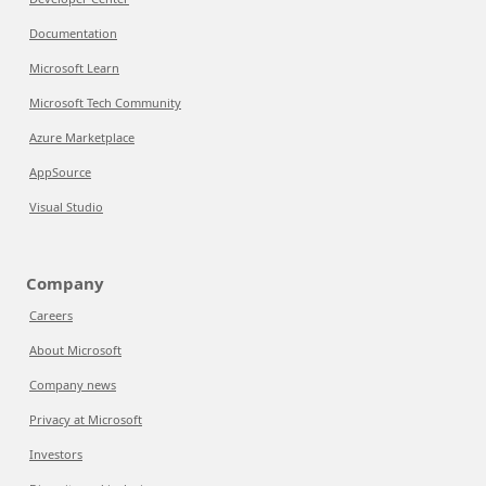
Documentation
Microsoft Learn
Microsoft Tech Community
Azure Marketplace
AppSource
Visual Studio
Company
Careers
About Microsoft
Company news
Privacy at Microsoft
Investors