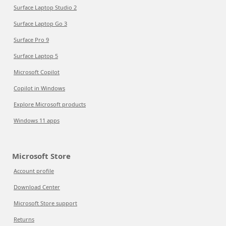
Surface Laptop Studio 2
Surface Laptop Go 3
Surface Pro 9
Surface Laptop 5
Microsoft Copilot
Copilot in Windows
Explore Microsoft products
Windows 11 apps
Microsoft Store
Account profile
Download Center
Microsoft Store support
Returns