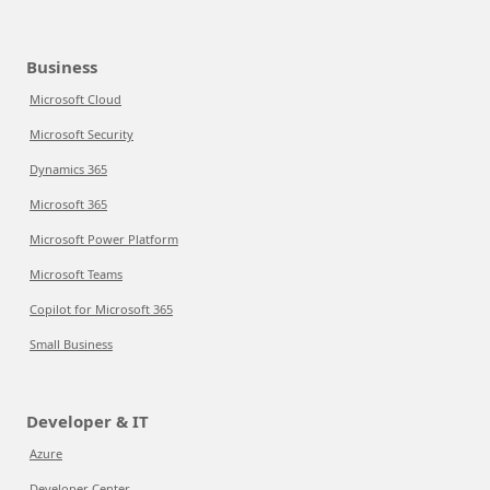
Business
Microsoft Cloud
Microsoft Security
Dynamics 365
Microsoft 365
Microsoft Power Platform
Microsoft Teams
Copilot for Microsoft 365
Small Business
Developer & IT
Azure
Developer Center