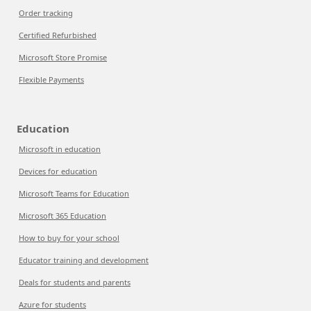
Order tracking
Certified Refurbished
Microsoft Store Promise
Flexible Payments
Education
Microsoft in education
Devices for education
Microsoft Teams for Education
Microsoft 365 Education
How to buy for your school
Educator training and development
Deals for students and parents
Azure for students