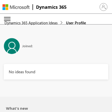
Dynamics 365
Sign in 
Dynamics 365 Application Ideas
User Profile
Joined:
No ideas found
What's new