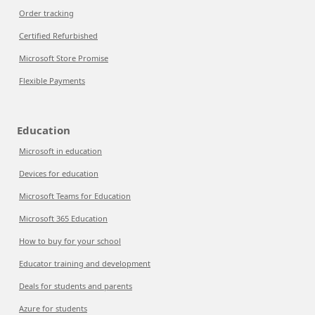
Order tracking
Certified Refurbished
Microsoft Store Promise
Flexible Payments
Education
Microsoft in education
Devices for education
Microsoft Teams for Education
Microsoft 365 Education
How to buy for your school
Educator training and development
Deals for students and parents
Azure for students