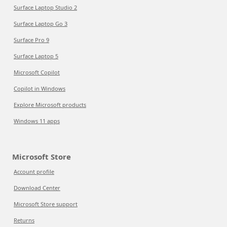
Surface Laptop Studio 2
Surface Laptop Go 3
Surface Pro 9
Surface Laptop 5
Microsoft Copilot
Copilot in Windows
Explore Microsoft products
Windows 11 apps
Microsoft Store
Account profile
Download Center
Microsoft Store support
Returns