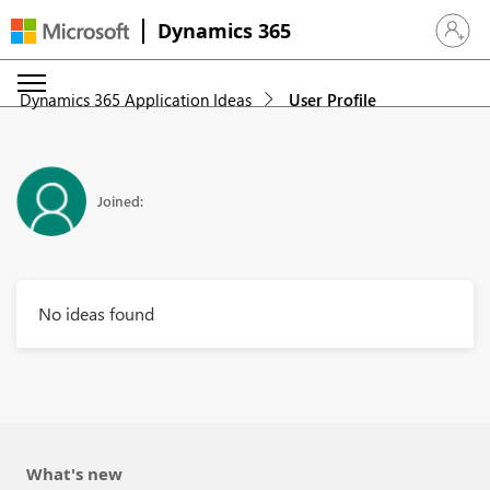
Dynamics 365
Sign in 
Dynamics 365 Application Ideas
User Profile
Joined:
No ideas found
What's new