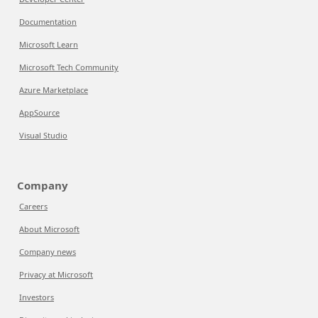
Documentation
Microsoft Learn
Microsoft Tech Community
Azure Marketplace
AppSource
Visual Studio
Company
Careers
About Microsoft
Company news
Privacy at Microsoft
Investors