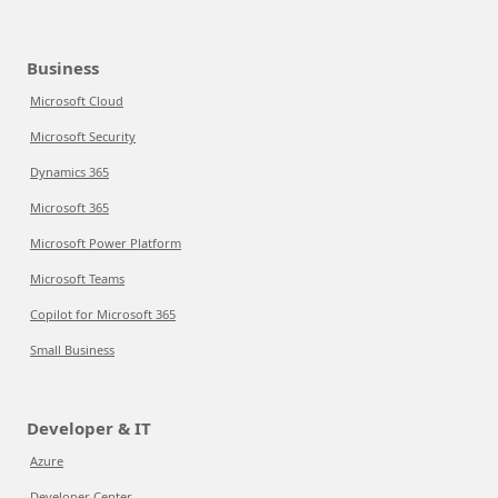
Business
Microsoft Cloud
Microsoft Security
Dynamics 365
Microsoft 365
Microsoft Power Platform
Microsoft Teams
Copilot for Microsoft 365
Small Business
Developer & IT
Azure
Developer Center