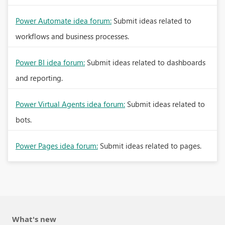
Power Automate idea forum:
Submit ideas related to
workflows and business processes.
Power BI idea forum:
Submit ideas related to dashboards
and reporting.
Power Virtual Agents idea forum:
Submit ideas related to
bots.
Power Pages idea forum:
Submit ideas related to pages.
What's new