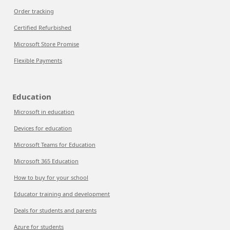
Order tracking
Certified Refurbished
Microsoft Store Promise
Flexible Payments
Education
Microsoft in education
Devices for education
Microsoft Teams for Education
Microsoft 365 Education
How to buy for your school
Educator training and development
Deals for students and parents
Azure for students