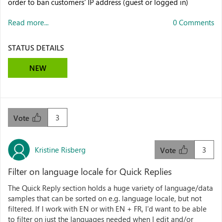
order to ban customers' IP address (guest or logged in)
Read more...
0 Comments
STATUS DETAILS
NEW
3
Vote
Kristine Risberg
3
Vote
Filter on language locale for Quick Replies
The Quick Reply section holds a huge variety of language/data
samples that can be sorted on e.g. language locale, but not
filtered. If I work with EN or with EN + FR, I'd want to be able
to filter on just the languages needed when I edit and/or