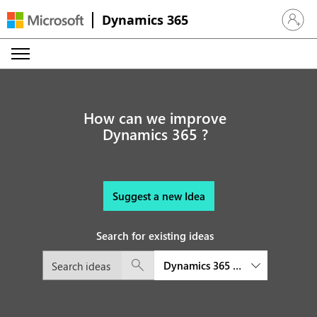
Dynamics 365
Sign in 
How can we improve
Dynamics 365 ?
Suggest a new Idea
Search for existing ideas
Dynamics 365 Customer Service