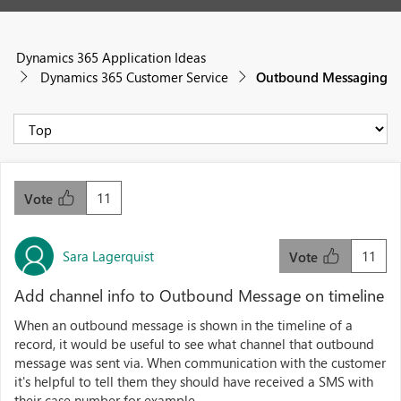
Dynamics 365 Application Ideas
Dynamics 365 Customer Service
Outbound Messaging
11
Vote
Sara Lagerquist
11
Vote
Add channel info to Outbound Message on timeline
When an outbound message is shown in the timeline of a
record, it would be useful to see what channel that outbound
message was sent via. When communication with the customer
it's helpful to tell them they should have received a SMS with
their case number for example.