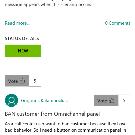
message appears when this scenario occurs
Read more...
0 Comments
STATUS DETAILS
NEW
5
Vote
Grigorios Kalampoukas
5
Vote
BAN customer from Omnichannel panel
As a call center user want to ban customer because they have
bad behavior. So I need a button on communication panel in