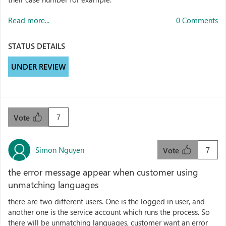
Read more...
0 Comments
STATUS DETAILS
UNDER REVIEW
7
Vote
Simon Nguyen
7
Vote
the error message appear when customer using
unmatching languages
there are two different users. One is the logged in user, and
another one is the service account which runs the process. So
there will be unmatching languages, customer want an error