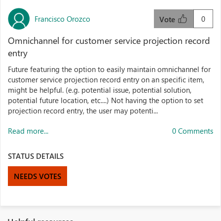
Francisco Orozco
0
Vote
Omnichannel for customer service projection record
entry
Future featuring the option to easily maintain omnichannel for
customer service projection record entry on an specific item,
might be helpful. (e.g. potential issue, potential solution,
potential future location, etc....) Not having the option to set
projection record entry, the user may potenti...
Read more...
0 Comments
STATUS DETAILS
NEEDS VOTES