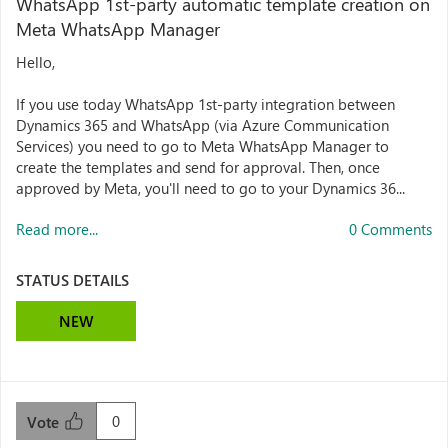
WhatsApp 1st-party automatic template creation on
Meta WhatsApp Manager
Hello,
If you use today WhatsApp 1st-party integration between
Dynamics 365 and WhatsApp (via Azure Communication
Services) you need to go to Meta WhatsApp Manager to
create the templates and send for approval. Then, once
approved by Meta, you'll need to go to your Dynamics 36...
Read more...
0 Comments
STATUS DETAILS
NEW
0
Vote