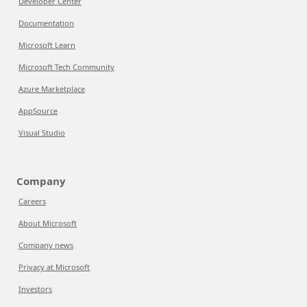
Developer Center
Documentation
Microsoft Learn
Microsoft Tech Community
Azure Marketplace
AppSource
Visual Studio
Company
Careers
About Microsoft
Company news
Privacy at Microsoft
Investors