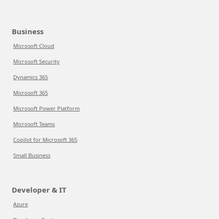
Business
Microsoft Cloud
Microsoft Security
Dynamics 365
Microsoft 365
Microsoft Power Platform
Microsoft Teams
Copilot for Microsoft 365
Small Business
Developer & IT
Azure