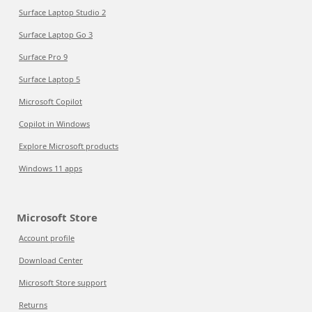
Surface Laptop Studio 2
Surface Laptop Go 3
Surface Pro 9
Surface Laptop 5
Microsoft Copilot
Copilot in Windows
Explore Microsoft products
Windows 11 apps
Microsoft Store
Account profile
Download Center
Microsoft Store support
Returns