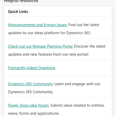
Helpful resources
Quick Links
Announcements and Known Issues:
Find out the latest
updates to our ideas platform for Dynamics 365.
Check out our Release Planning Portal
Discover the latest
updates and new features from our new portal!
Frequently Asked Questions
Dynamics 365 Community:
Learn and engage with our
Dynamics 365 Community.
Power Apps idea forum:
Submit ideas related to entities,
views, forms and applications.