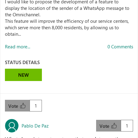
I would like to propose the development of a feature to
display the location of the sender of a WhatsApp message to
the Omnichannel.
This feature will improve the efficiency of our service centers,
which serve more then 8,000 residents, by allowing us to
obtain...
Read more...
0 Comments
STATUS DETAILS
NEW
1
Vote
Pablo De Paz
1
Vote