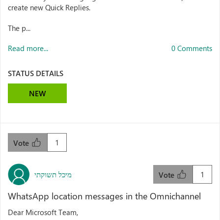
create new Quick Replies.
The p...
Read more...
0 Comments
STATUS DETAILS
NEW
1
Vote
מיכל תשוקתי
1
Vote
WhatsApp location messages in the Omnichannel
Dear Microsoft Team,