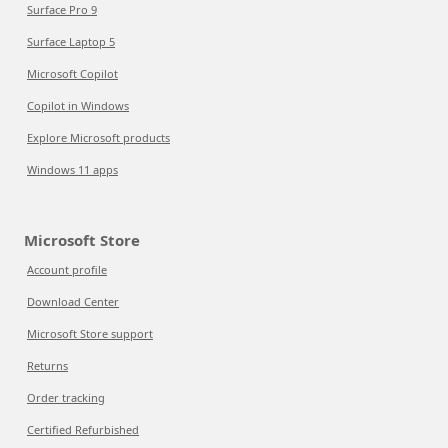
Surface Pro 9
Surface Laptop 5
Microsoft Copilot
Copilot in Windows
Explore Microsoft products
Windows 11 apps
Microsoft Store
Account profile
Download Center
Microsoft Store support
Returns
Order tracking
Certified Refurbished