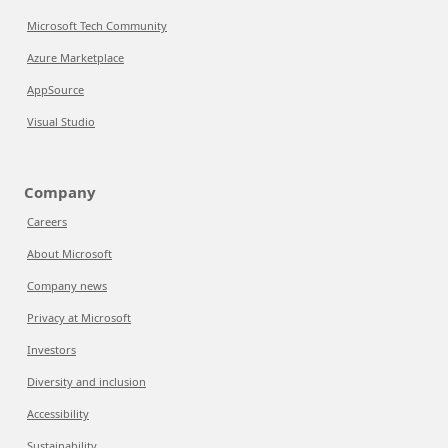
Microsoft Tech Community
Azure Marketplace
AppSource
Visual Studio
Company
Careers
About Microsoft
Company news
Privacy at Microsoft
Investors
Diversity and inclusion
Accessibility
Sustainability