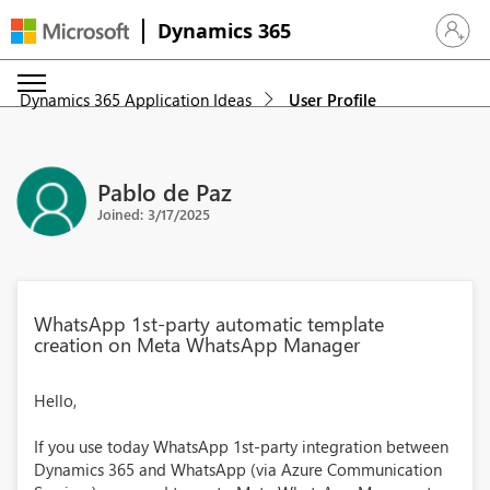
Dynamics 365
Sign in 
Dynamics 365 Application Ideas
User Profile
Pablo de Paz
Joined: 3/17/2025
WhatsApp 1st-party automatic template
creation on Meta WhatsApp Manager
Hello,
If you use today WhatsApp 1st-party integration between
Dynamics 365 and WhatsApp (via Azure Communication