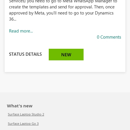
Services) you need to go to Meta WhatsApp Manager to
create the templates and send for approval. Then, once
approved by Meta, you'll need to go to your Dynamics
36...
Read more...
0 Comments
STATUS DETAILS
NEW
What's new
Surface Laptop Studio 2
Surface Laptop Go 3