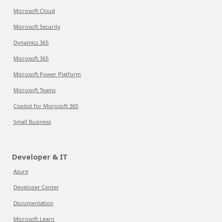
Microsoft Cloud
Microsoft Security
Dynamics 365
Microsoft 365
Microsoft Power Platform
Microsoft Teams
Copilot for Microsoft 365
Small Business
Developer & IT
Azure
Developer Center
Documentation
Microsoft Learn