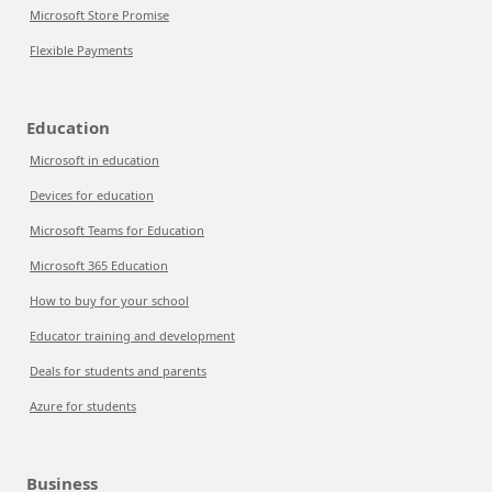
Microsoft Store Promise
Flexible Payments
Education
Microsoft in education
Devices for education
Microsoft Teams for Education
Microsoft 365 Education
How to buy for your school
Educator training and development
Deals for students and parents
Azure for students
Business