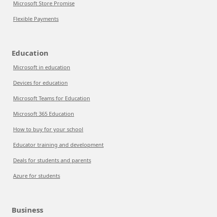
Microsoft Store Promise
Flexible Payments
Education
Microsoft in education
Devices for education
Microsoft Teams for Education
Microsoft 365 Education
How to buy for your school
Educator training and development
Deals for students and parents
Azure for students
Business