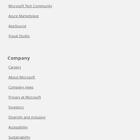
Microsoft Tech Community
Azure Marketplace
AppSource
Visual Studio
Company
Careers
About Microsoft
Company news
Privacy at Microsoft
Investors
Diversity and inclusion
Accessibility
Sustainability