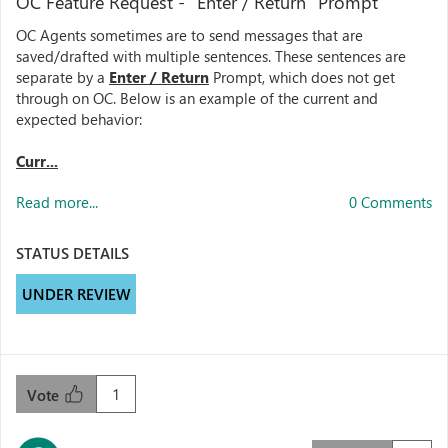
OC Feature Request - "Enter / Return" Prompt
OC Agents sometimes are to send messages that are
saved/drafted with multiple sentences. These sentences are
separate by a
Enter / Return
Prompt, which does not get
through on OC. Below is an example of the current and
expected behavior:
Curr...
Read more...
0 Comments
STATUS DETAILS
UNDER REVIEW
1
Vote