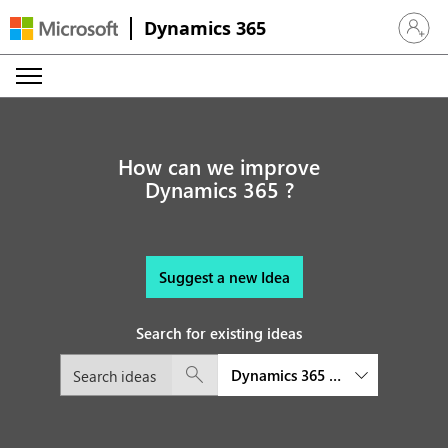
Dynamics 365
Sign in 
How can we improve
Dynamics 365 ?
Suggest a new Idea
Search for existing ideas
Dynamics 365 Customer Service