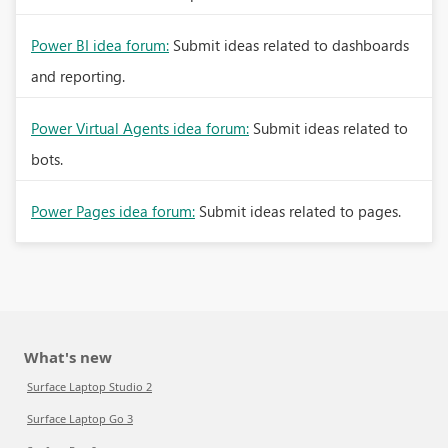
Power BI idea forum:
Submit ideas related to dashboards
and reporting.
Power Virtual Agents idea forum:
Submit ideas related to
bots.
Power Pages idea forum:
Submit ideas related to pages.
What's new
Surface Laptop Studio 2
Surface Laptop Go 3