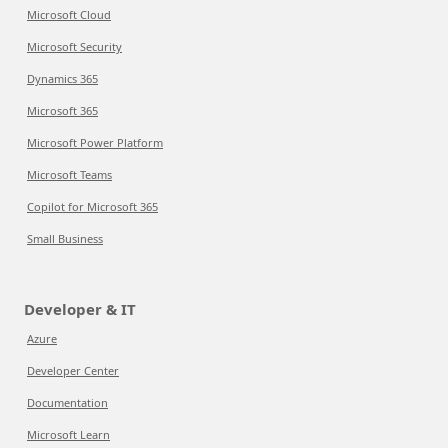
Microsoft Cloud
Microsoft Security
Dynamics 365
Microsoft 365
Microsoft Power Platform
Microsoft Teams
Copilot for Microsoft 365
Small Business
Developer & IT
Azure
Developer Center
Documentation
Microsoft Learn