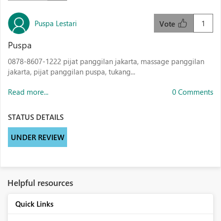
Puspa Lestari
1
Vote
Puspa
0878-8607-1222
pijat panggilan jakarta, massage panggilan
jakarta, pijat panggilan puspa, tukang...
Read more...
0 Comments
STATUS DETAILS
UNDER REVIEW
Helpful resources
Quick Links