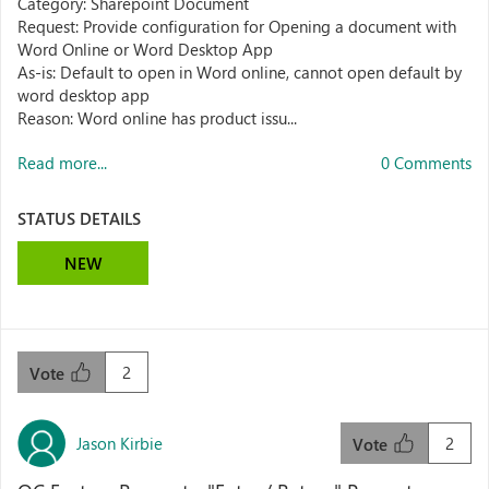
Category: Sharepoint Document
Request: Provide configuration for Opening a document with
Word Online or Word Desktop App
As-is: Default to open in Word online, cannot open default by
word desktop app
Reason: Word online has product issu...
Read more...
0 Comments
STATUS DETAILS
NEW
2
Vote
Jason Kirbie
2
Vote