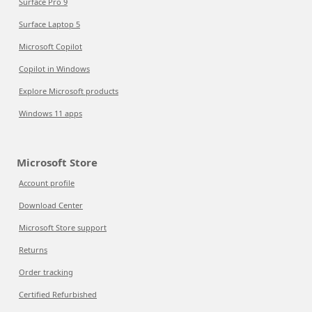
Surface Pro 9
Surface Laptop 5
Microsoft Copilot
Copilot in Windows
Explore Microsoft products
Windows 11 apps
Microsoft Store
Account profile
Download Center
Microsoft Store support
Returns
Order tracking
Certified Refurbished