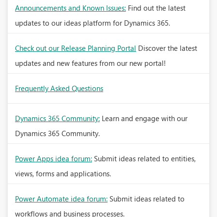
Announcements and Known Issues:
Find out the latest
updates to our ideas platform for Dynamics 365.
Check out our Release Planning Portal
Discover the latest
updates and new features from our new portal!
Frequently Asked Questions
Dynamics 365 Community:
Learn and engage with our
Dynamics 365 Community.
Power Apps idea forum:
Submit ideas related to entities,
views, forms and applications.
Power Automate idea forum:
Submit ideas related to
workflows and business processes.