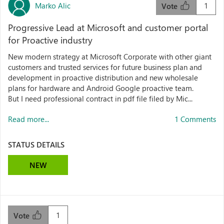
Marko Alic
1
Vote
Progressive Lead at Microsoft and customer portal
for Proactive industry
New modern strategy at Microsoft Corporate with other giant
customers and trusted services for future business plan and
development in proactive distribution and new wholesale
plans for hardware and Android Google proactive team.
But I need professional contract in pdf file filed by Mic...
Read more...
1 Comments
STATUS DETAILS
NEW
1
Vote