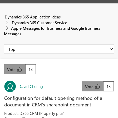
Dynamics 365 Application Ideas
Dynamics 365 Customer Service
Apple Messages for Business and Google Business
Messages
18
Vote
David Cheung
18
Vote
Configuration for default opening method of a
document in CRM's sharepoint document
Product: D365 CRM (Property plus)