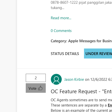
0878-8607-1222
pijat panggilan jaka
tukang...
Read more...
0 Comments
Category:
Apple Messages for Busin
STATUS DETAILS
UNDER REVIE
2
Jason Kirbie
on 12/6/2022 6:
Vote
OC Feature Request - "Ent
OC Agents sometimes are to send mes
These sentences are separate by a
En
Below is an example of the current 