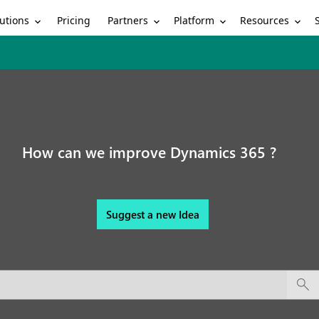
utions
Partners
Platform
Resources
Pricing
How can we improve Dynamics 365 ?
Suggest a new Idea