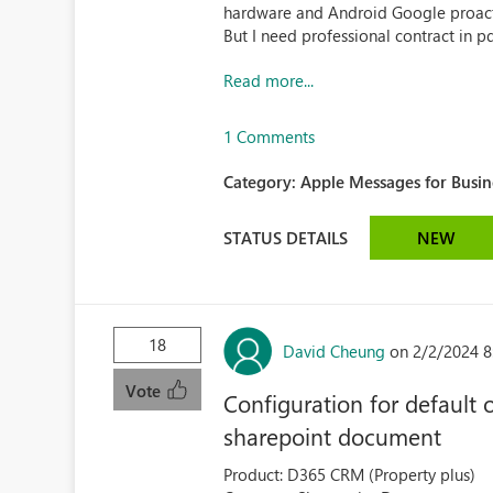
hardware and Android Google proact
But I need professional contract in pdf
Read more...
1 Comments
Category:
Apple Messages for Busin
STATUS DETAILS
NEW
18
David Cheung
on 2/2/2024 8
Vote
Configuration for defaul
sharepoint document
Product: D365 CRM (Property plus)