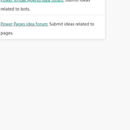
related to bots.
Power Pages idea forum:
Submit ideas related to
pages.