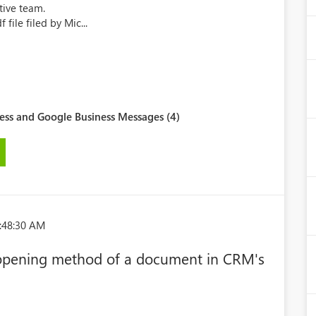
ive team.
 file filed by Mic...
ess and Google Business Messages (4)
:48:30 AM
t opening method of a document in CRM's