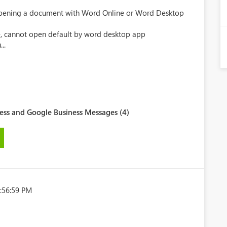
 Opening a document with Word Online or Word Desktop
ne, cannot open default by word desktop app
..
ess and Google Business Messages (4)
:56:59 PM