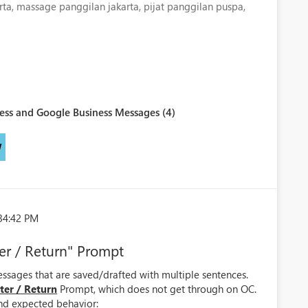
rta, massage panggilan jakarta, pijat panggilan puspa,
ess and Google Business Messages (4)
W
34:42 PM
er / Return" Prompt
sages that are saved/drafted with multiple sentences.
ter / Return
Prompt, which does not get through on OC.
and expected behavior: