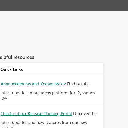
elpful resources
Quick Links
Announcements and Known Issues:
Find out the
latest updates to our ideas platform for Dynamics
365.
Check out our Release Planning Portal
Discover the
latest updates and new features from our new