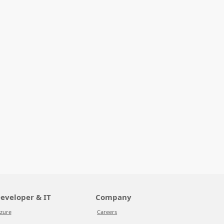
eveloper & IT
Company
zure
Careers