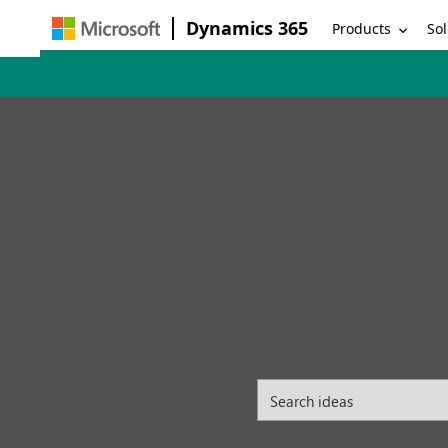
Dynamics 365
Products
Sol