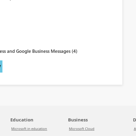
ess and Google Business Messages (4)
W
Education
Business
D
Microsoft in education
Microsoft Cloud
A