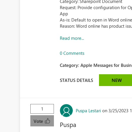
Category: Sharepoint Document
Request: Provide configuration for
App
As-is: Default to open in Word onli
Reason: Word online has product issu.
Read more...
0 Comments
Category:
Apple Messages for Busin
STATUS DETAILS
NEW
1
Puspa Lestari
on 3/25/2023 1
Vote
Puspa