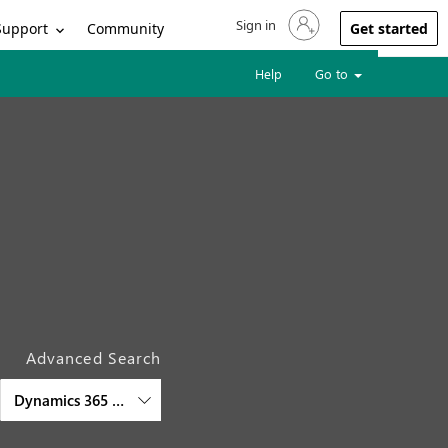
Sign in
Sign in to your account
Support
Community
Get started
Help
Go to
Advanced Search
Dynamics 365 Customer Service