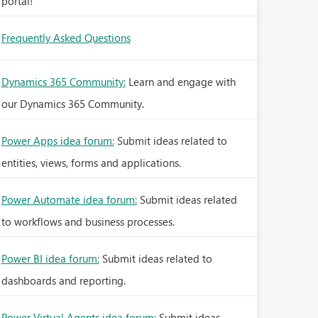
portal!
Frequently Asked Questions
Dynamics 365 Community:
Learn and engage with
our Dynamics 365 Community.
Power Apps idea forum:
Submit ideas related to
entities, views, forms and applications.
Power Automate idea forum:
Submit ideas related
to workflows and business processes.
Power BI idea forum:
Submit ideas related to
dashboards and reporting.
Power Virtual Agents idea forum:
Submit ideas