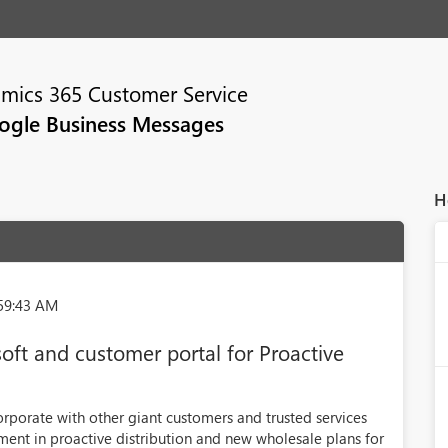
mics 365 Customer Service
ogle Business Messages
H
:59:43 AM
oft and customer portal for Proactive
porate with other giant customers and trusted services
ment in proactive distribution and new wholesale plans for