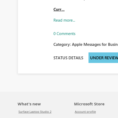
Curr...
Read more...
0 Comments
Category:
Apple Messages for Busin
STATUS DETAILS
UNDER REVIE
What's new
Microsoft Store
Surface Laptop Studio 2
Account profile