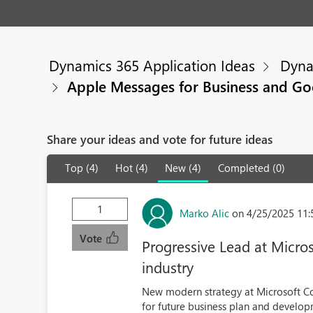
Dynamics 365 Application Ideas
Dyna
Apple Messages for Business and Go
Share your ideas and vote for future ideas
Top (4)
Hot (4)
New (4)
Completed (0)
1
Marko Alic
on 4/25/2025 11
Vote
Progressive Lead at Micros
industry
New modern strategy at Microsoft Cor
for future business plan and develop