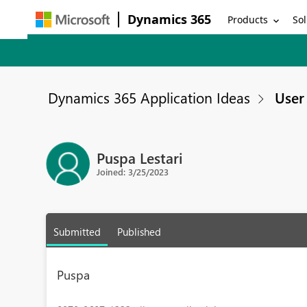
Dynamics 365
Products
Sol
Dynamics 365 Application Ideas
User 
Puspa Lestari
Joined: 3/25/2023
Submitted
Published
Puspa