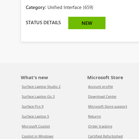
Category:
Unified Interface (659)
STATUS DETAILS
NEW
What's new
Microsoft Store
Surface Laptop Studio 2
Account profile
Surface Laptop Go 3
Download Center
Surface Pro 9
Microsoft Store support
Surface Laptop 5
Returns
Microsoft Copilot
Order tracking
Copilot in Windows
Certified Refurbished