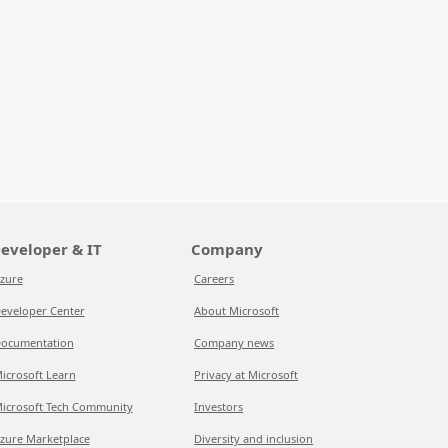
eveloper & IT
Company
zure
Careers
eveloper Center
About Microsoft
ocumentation
Company news
icrosoft Learn
Privacy at Microsoft
icrosoft Tech Community
Investors
zure Marketplace
Diversity and inclusion