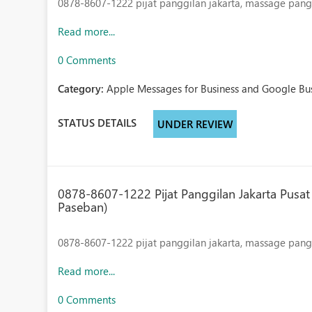
0878-8607-1222
pijat panggilan jakarta, massage pangg
Read more...
0 Comments
Category:
Apple Messages for Business and Google Bus
STATUS DETAILS
UNDER REVIEW
0878-8607-1222 Pijat Panggilan Jakarta Pusat 
Paseban)
0878-8607-1222
pijat panggilan jakarta, massage panggi
Read more...
0 Comments