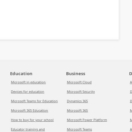
Education
Business
D
Microsoft in education
Microsoft Cloud
A
Devices for education
Microsoft Security
D
Microsoft Teams for Education
Dynamics 365
D
Microsoft 365 Education
Microsoft 365
M
How to buy for your school
Microsoft Power Platform
M
Educator training and
Microsoft Teams
A