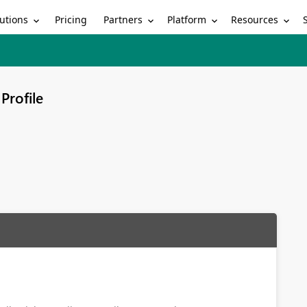
utions
Partners
Platform
Resources
Pricing
Profile