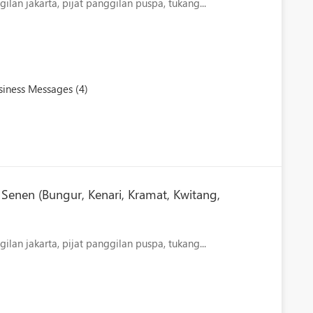
ilan jakarta, pijat panggilan puspa, tukang...
iness Messages (4)
Senen (Bungur, Kenari, Kramat, Kwitang,
lan jakarta, pijat panggilan puspa, tukang...