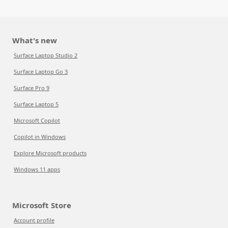
What's new
Surface Laptop Studio 2
Surface Laptop Go 3
Surface Pro 9
Surface Laptop 5
Microsoft Copilot
Copilot in Windows
Explore Microsoft products
Windows 11 apps
Microsoft Store
Account profile