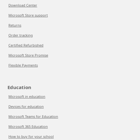
Download Center
Microsoft Store support
Returns
Order tracking
Certified Refurbished
Microsoft Store Promise
Flexible Payments
Education
Microsoft in education
Devices for education
Microsoft Teams for Education
Microsoft 365 Education
How to buy for your school