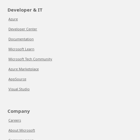
Developer & IT
Azure
Developer Center
Documentation
Microsoft Learn
Microsoft Tech Community
Azure Marketplace
AppSource
Visual Studio
Company
Careers
About Microsoft