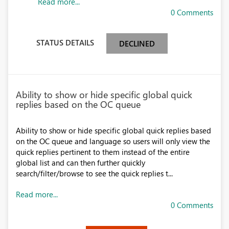
Read more...
0 Comments
STATUS DETAILS
DECLINED
Ability to show or hide specific global quick
replies based on the OC queue
Ability to show or hide specific global quick replies based
on the OC queue and language so users will only view the
quick replies pertinent to them instead of the entire
global list and can then further quickly
search/filter/browse to see the quick replies t...
Read more...
0 Comments