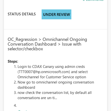
STATUS DETAILS
UNDER REVIEW
OC_Regression > Omnichannel Ongoing
Conversation Dashboard > Issue with
selector/checkbox
Steps:
Login to CDAX Canary using admin creds
(TTT0007@hp.onmicrosoft.com) and select
Omnichannel for Customer Service option
Now go to omnichannel ongoing conversation
dashboard
now check the conversation list, by default all
conversations are un-ti...