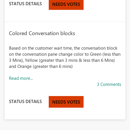
STATUS DETAILS
NEEDS VOTES
Colored Conversation blocks
Based on the customer wait time, the conversation block
on the conversation pane change color to Green (less than
3 Mins), Yellow (greater than 3 mins & less than 6 Mins)
and Orange (greater than 6 mins)
Read more...
3 Comments
STATUS DETAILS
NEEDS VOTES