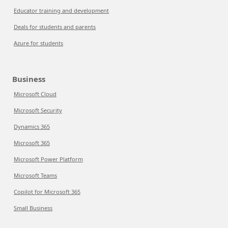
Educator training and development
Deals for students and parents
Azure for students
Business
Microsoft Cloud
Microsoft Security
Dynamics 365
Microsoft 365
Microsoft Power Platform
Microsoft Teams
Copilot for Microsoft 365
Small Business