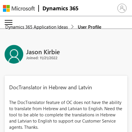
Dynamics 365
Sign in 
Dynamics 365 Application Ideas
User Profile
Jason Kirbie
Joined: 11/21/2022
DocTranslator in Hebrew and Latvin
The DocTranslator feature of OC does not have the ability
to translate from Hebrew and Latvian to English. Need the
tool to be able to complete the translations in Hebrew
and Latvian to English to support our Customer Service
agents. Thanks.