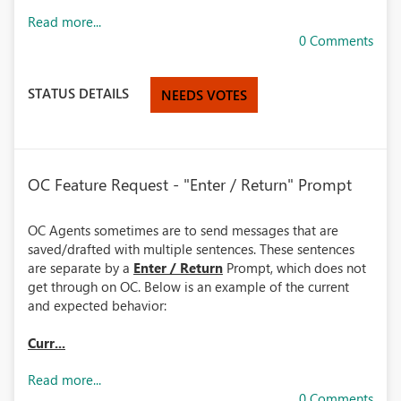
Read more...
0 Comments
STATUS DETAILS
NEEDS VOTES
OC Feature Request - "Enter / Return" Prompt
OC Agents sometimes are to send messages that are
saved/drafted with multiple sentences. These sentences
are separate by a
Enter / Return
Prompt, which does not
get through on OC. Below is an example of the current
and expected behavior:
Curr...
Read more...
0 Comments