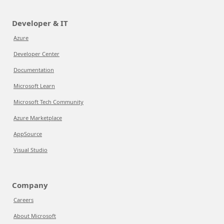
Developer & IT
Azure
Developer Center
Documentation
Microsoft Learn
Microsoft Tech Community
Azure Marketplace
AppSource
Visual Studio
Company
Careers
About Microsoft