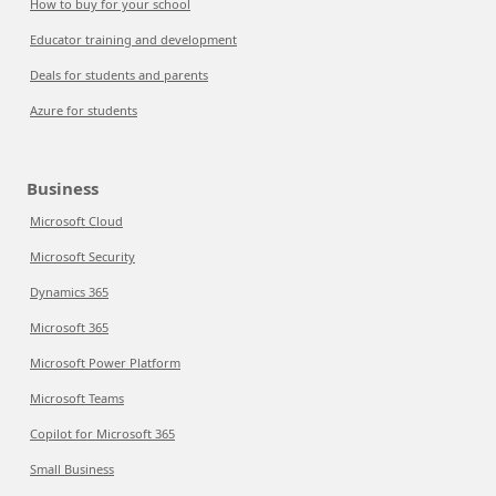
How to buy for your school
Educator training and development
Deals for students and parents
Azure for students
Business
Microsoft Cloud
Microsoft Security
Dynamics 365
Microsoft 365
Microsoft Power Platform
Microsoft Teams
Copilot for Microsoft 365
Small Business