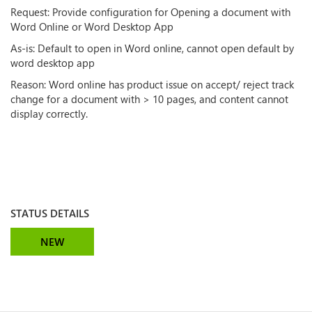
Request: Provide configuration for Opening a document with
Word Online or Word Desktop App
As-is: Default to open in Word online, cannot open default by
word desktop app
Reason: Word online has product issue on accept/ reject track
change for a document with > 10 pages, and content cannot
display correctly.
STATUS DETAILS
NEW