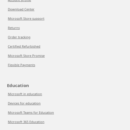
Download Center
Microsoft Store support
Returns
Order tracking
Certified Refurbished
Microsoft Store Promise
Flexible Payments
Education
Microsoft in education
Devices for education
Microsoft Teams for Education
Microsoft 365 Education