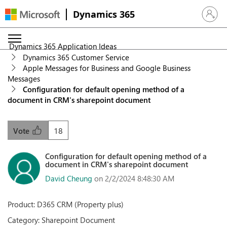
Dynamics 365
Sign in 
Dynamics 365 Application Ideas
Dynamics 365 Customer Service
Apple Messages for Business and Google Business
Messages
Configuration for default opening method of a
document in CRM's sharepoint document
18
Vote
Configuration for default opening method of a
document in CRM's sharepoint document
David Cheung
on 2/2/2024 8:48:30 AM
Product: D365 CRM (Property plus)
Category: Sharepoint Document