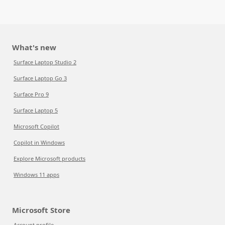
What's new
Surface Laptop Studio 2
Surface Laptop Go 3
Surface Pro 9
Surface Laptop 5
Microsoft Copilot
Copilot in Windows
Explore Microsoft products
Windows 11 apps
Microsoft Store
Account profile