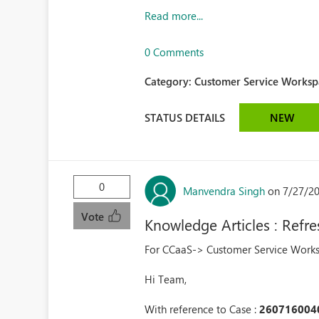
Read more...
0 Comments
Category:
Customer Service Workspa
STATUS DETAILS
NEW
0
Manvendra Singh
on 7/27/2
Vote
Knowledge Articles : Refr
For CCaaS-> Customer Service Wor
Hi Team,
With reference to Case :
260716004