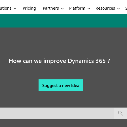
utions
Partners
Platform
Resources
Pricing
How can we improve Dynamics 365 ?
Suggest a new Idea