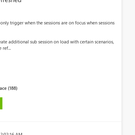
 only trigger when the sessions are on focus when sessions
ate additional sub session on load with certain scenarios,
ref...
ce (188)
 2:02:16 AM