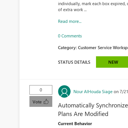
individually, mark each box expired, 
of extra work ...
Read more...
0 Comments
Category:
Customer Service Workspa
STATUS DETAILS
NEW
0
Nour AlHouda Siage
on 7/2
Vote
Automatically Synchroniz
Plans Are Modified
Current Behavior