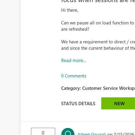
Hi there,
Can we pause all on load function to
are refreshed?
We have a requirement to direct / cre
and since the current behaviour of the 
Read more...
0 Comments
Category:
Customer Service Workspa
STATUS DETAILS
NEW
0
Albert Gouzali
on 7/15/2026