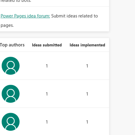
related to bots.
Power Pages idea forum:
Submit ideas related to
pages.
Top authors
Ideas submitted
Ideas implemented
1
1
1
1
1
1