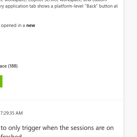
ry application tab shows a platform-level "Back" button at
s opened in a
new
ce (188)
 7:29:35 AM
 to only trigger when the sessions are on
efreshed