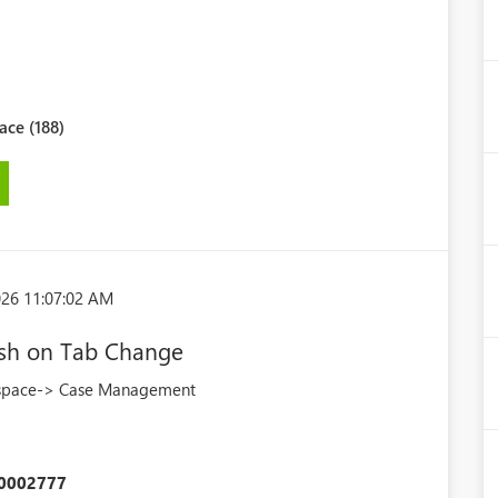
ce (188)
026 11:07:02 AM
esh on Tab Change
kspace-> Case Management
0002777