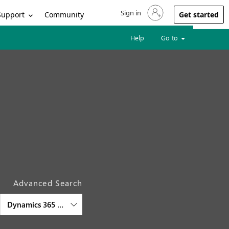
Sign in
Sign in to your account
Support
Community
Get started
Help
Go to
Advanced Search
Dynamics 365 Customer Service