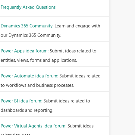
Frequently Asked Questions
Dynamics 365 Community:
Learn and engage with
our Dynamics 365 Community.
Power Apps idea forum:
Submit ideas related to
entities, views, forms and applications.
Power Automate idea forum:
Submit ideas related
to workflows and business processes.
Power BI idea forum:
Submit ideas related to
dashboards and reporting.
Power Virtual Agents idea forum:
Submit ideas