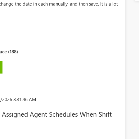
change the date in each manually, and then save. It is a lot
ce (188)
1/2026 8:31:46 AM
e Assigned Agent Schedules When Shift