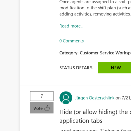
Once agents are assigned to a shift 
modification to the shift plan (such a
adding activities, removing activities, 
Read more...
0 Comments
Category:
Customer Service Workspa
STATUS DETAILS
NEW
7
Jürgen Oesterschlink
on 7/21
Vote
Hide (or allow hiding) the
application tabs
In multisession apps (Customer Serv