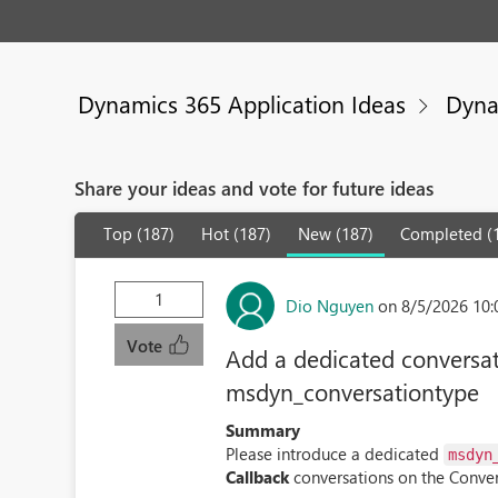
Dynamics 365 Application Ideas
Dyna
Share your ideas and vote for future ideas
Top (187)
Hot (187)
New (187)
Completed (
1
Dio Nguyen
on 8/5/2026 10
Vote
Add a dedicated conversati
msdyn_conversationtype
Summary
Please introduce a dedicated
msdyn
Callback
conversations on the Conver