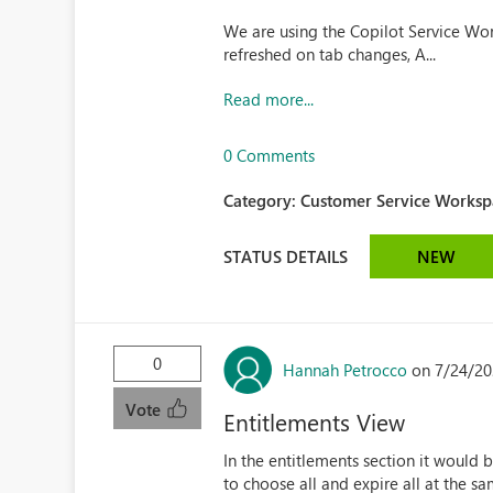
We are using the Copilot Service Wor
refreshed on tab changes, A...
Read more...
0 Comments
Category:
Customer Service Workspa
STATUS DETAILS
NEW
0
Hannah Petrocco
on 7/24/20
Vote
Entitlements View
In the entitlements section it would b
to choose all and expire all at the 