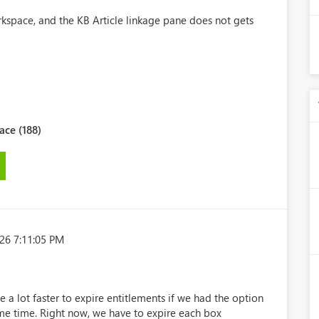
kspace, and the KB Article linkage pane does not gets
ce (188)
26 7:11:05 PM
e a lot faster to expire entitlements if we had the option
same time. Right now, we have to expire each box