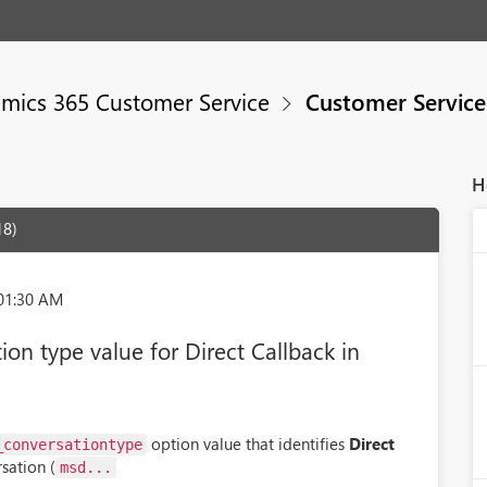
mics 365 Customer Service
Customer Servic
H
18)
:01:30 AM
on type value for Direct Callback in
option value that identifies
Direct
_conversationtype
sation (
msd...