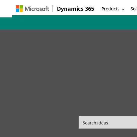
Dynamics 365
Products
Sol