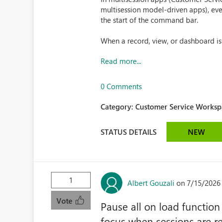
multisession model-driven apps), eve
the start of the command bar.
When a record, view, or dashboard i
Read more...
0 Comments
Category:
Customer Service Workspa
STATUS DETAILS
NEW
1
Albert Gouzali
on 7/15/2026
Vote
Pause all on load function
focus when sessions are r