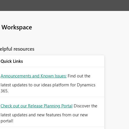
e Workspace
elpful resources
Quick Links
Announcements and Known Issues:
Find out the
latest updates to our ideas platform for Dynamics
365.
Check out our Release Planning Portal
Discover the
latest updates and new features from our new
portal!