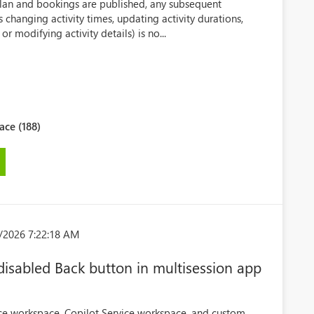
plan and bookings are published, any subsequent
s changing activity times, updating activity durations,
or modifying activity details) is no...
ce (188)
/2026 7:22:18 AM
 disabled Back button in multisession app
ice workspace, Copilot Service workspace, and custom