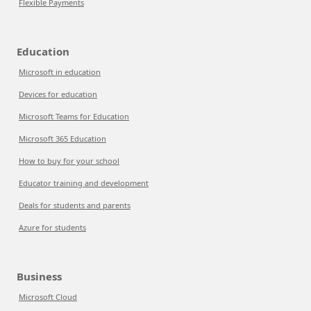
Flexible Payments
Education
Microsoft in education
Devices for education
Microsoft Teams for Education
Microsoft 365 Education
How to buy for your school
Educator training and development
Deals for students and parents
Azure for students
Business
Microsoft Cloud