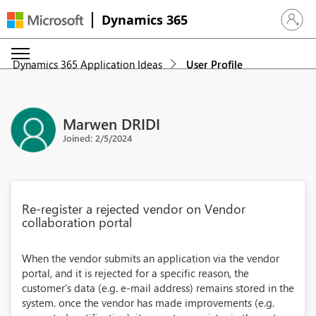
Dynamics 365
Sign in 
Dynamics 365 Application Ideas
User Profile
Marwen DRIDI
Joined: 2/5/2024
Re-register a rejected vendor on Vendor
collaboration portal
When the vendor submits an application via the vendor
portal, and it is rejected for a specific reason, the
customer's data (e.g. e-mail address) remains stored in the
system. once the vendor has made improvements (e.g.