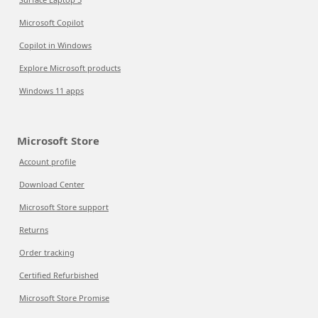
Microsoft Copilot
Copilot in Windows
Explore Microsoft products
Windows 11 apps
Microsoft Store
Account profile
Download Center
Microsoft Store support
Returns
Order tracking
Certified Refurbished
Microsoft Store Promise