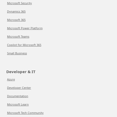
Microsoft Security
Dynamics 365
Microsoft 365
Microsoft Power Platform
Microsoft Teams
Copilot for Microsoft 365
Small Business
Developer & IT
Azure
Developer Center
Documentation
Microsoft Learn
Microsoft Tech Community