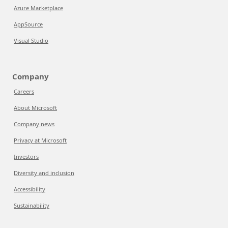
Azure Marketplace
AppSource
Visual Studio
Company
Careers
About Microsoft
Company news
Privacy at Microsoft
Investors
Diversity and inclusion
Accessibility
Sustainability