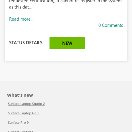
requested certification), it cannot re-register in the system,
as this dat...
Read more...
0 Comments
STATUS DETAILS
NEW
What's new
Surface Laptop Studio 2
Surface Laptop Go 3
Surface Pro 9
Surface Laptop 5