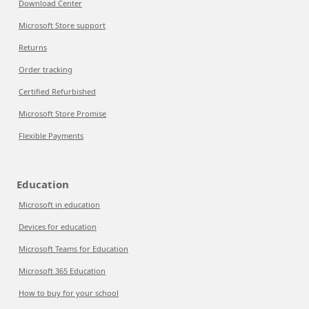
Download Center
Microsoft Store support
Returns
Order tracking
Certified Refurbished
Microsoft Store Promise
Flexible Payments
Education
Microsoft in education
Devices for education
Microsoft Teams for Education
Microsoft 365 Education
How to buy for your school