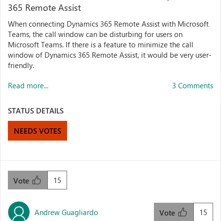
365 Remote Assist
When connecting Dynamics 365 Remote Assist with Microsoft
Teams, the call window can be disturbing for users on
Microsoft Teams. If there is a feature to minimize the call
window of Dynamics 365 Remote Assist, it would be very user-
friendly.
Read more...
3 Comments
STATUS DETAILS
NEEDS VOTES
15
Vote
Andrew Guagliardo
15
Vote