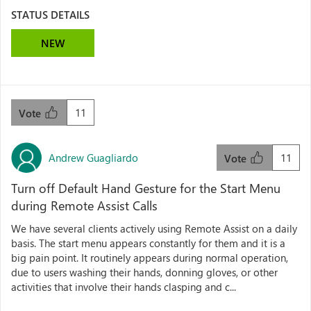
STATUS DETAILS
NEW
11
Vote
Andrew Guagliardo
11
Vote
Turn off Default Hand Gesture for the Start Menu
during Remote Assist Calls
We have several clients actively using Remote Assist on a daily
basis. The start menu appears constantly for them and it is a
big pain point. It routinely appears during normal operation,
due to users washing their hands, donning gloves, or other
activities that involve their hands clasping and c...