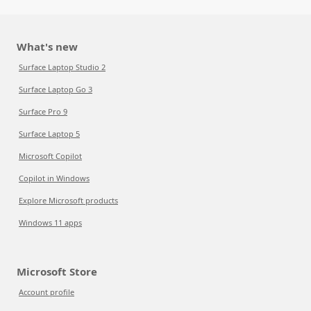
What's new
Surface Laptop Studio 2
Surface Laptop Go 3
Surface Pro 9
Surface Laptop 5
Microsoft Copilot
Copilot in Windows
Explore Microsoft products
Windows 11 apps
Microsoft Store
Account profile