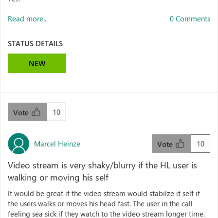
Read more...
0 Comments
STATUS DETAILS
NEW
10
Vote
Marcel Heinze
10
Vote
Video stream is very shaky/blurry if the HL user is
walking or moving his self
It would be great if the video stream would stabilze it self if
the users walks or moves his head fast. The user in the call
feeling sea sick if they watch to the video stream longer time.