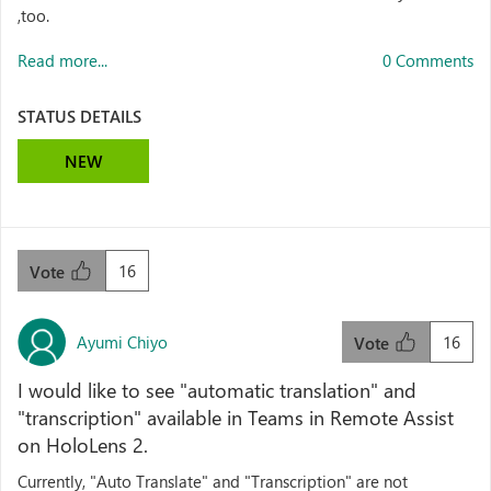
,too.
Read more...
0 Comments
STATUS DETAILS
NEW
16
Vote
Ayumi Chiyo
16
Vote
I would like to see "automatic translation" and
"transcription" available in Teams in Remote Assist
on HoloLens 2.
Currently, "Auto Translate" and "Transcription" are not