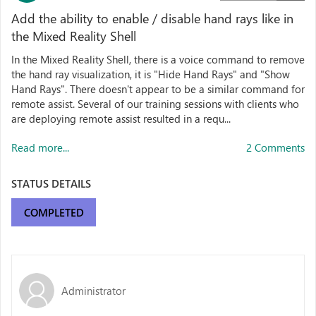
Add the ability to enable / disable hand rays like in
the Mixed Reality Shell
In the Mixed Reality Shell, there is a voice command to remove
the hand ray visualization, it is "Hide Hand Rays" and "Show
Hand Rays". There doesn't appear to be a similar command for
remote assist. Several of our training sessions with clients who
are deploying remote assist resulted in a requ...
Read more...
2 Comments
STATUS DETAILS
COMPLETED
Administrator