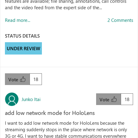
features are available; file sharing, annotations, call controls
and the video feed from the expert side of the...
Read more...
2 Comments
STATUS DETAILS
UNDER REVIEW
18
Vote
Junko Itai
18
Vote
add low network mode for HoloLens
I want to add low network mode for HoloLens because the
streaming suddenly stops in the place where network is only
3G or 4G. I want to have stable communications everywhere