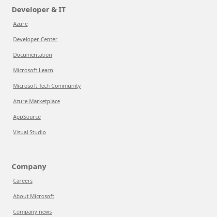
Developer & IT
Azure
Developer Center
Documentation
Microsoft Learn
Microsoft Tech Community
Azure Marketplace
AppSource
Visual Studio
Company
Careers
About Microsoft
Company news