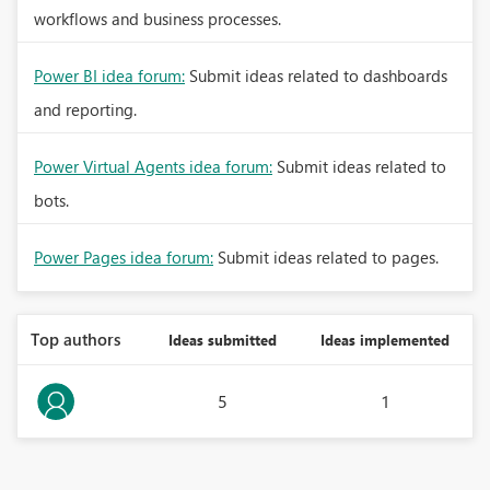
workflows and business processes.
Power BI idea forum:
Submit ideas related to dashboards
and reporting.
Power Virtual Agents idea forum:
Submit ideas related to
bots.
Power Pages idea forum:
Submit ideas related to pages.
Top authors
Ideas submitted
Ideas implemented
5
1