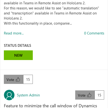
available in Teams in Remote Assist on HoloLens 2.
For this reason, we would like to see "automatic translation"
and "transcription" available in Teams in Remote Assist on
HoloLens 2.
With this functionality in place, companie...
Read more...
0 Comments
STATUS DETAILS
NEW
15
Vote
System Admin
15
Vote
Feature to minimize the call window of Dynamics