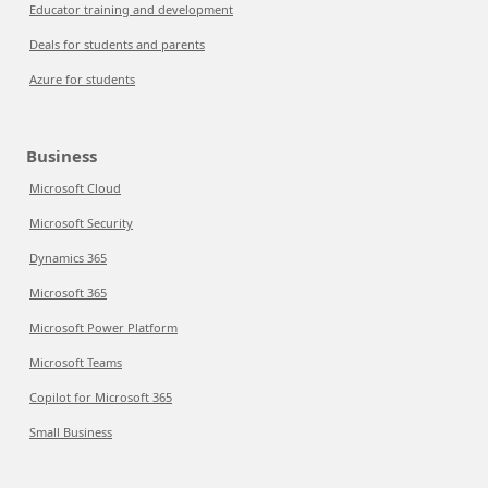
Educator training and development
Deals for students and parents
Azure for students
Business
Microsoft Cloud
Microsoft Security
Dynamics 365
Microsoft 365
Microsoft Power Platform
Microsoft Teams
Copilot for Microsoft 365
Small Business