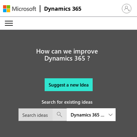
Dynamics 365
Sign in 
How can we improve
Dynamics 365 ?
Suggest a new Idea
Search for existing ideas
Dynamics 365 Remote Assist