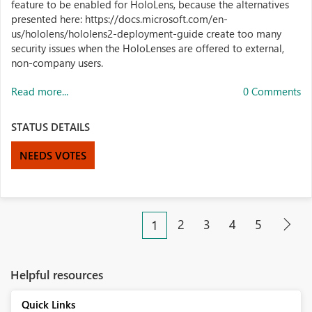
feature to be enabled for HoloLens, because the alternatives
presented here: https://docs.microsoft.com/en-
us/hololens/hololens2-deployment-guide create too many
security issues when the HoloLenses are offered to external,
non-company users.
Read more...
0 Comments
STATUS DETAILS
NEEDS VOTES
2
3
4
5
1
Helpful resources
Quick Links