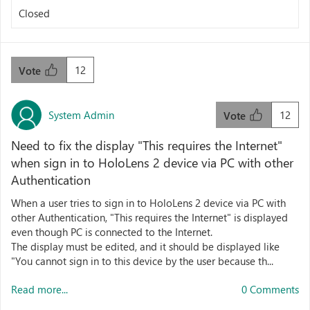
Closed
12
Vote
System Admin
12
Vote
Need to fix the display "This requires the Internet"
when sign in to HoloLens 2 device via PC with other
Authentication
When a user tries to sign in to HoloLens 2 device via PC with
other Authentication, "This requires the Internet" is displayed
even though PC is connected to the Internet.
The display must be edited, and it should be displayed like
"You cannot sign in to this device by the user because th...
Read more...
0 Comments