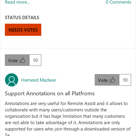
Read more...
0 Comments
STATUS DETAILS
NEEDS VOTES
10
Vote
Hameed Madwar
10
Vote
Support Annotations on all Platfroms
Annotations are very useful for Remote Assist and it allows to
collaborate with many users/customers outside the
organization but it has huge limitation that many customers
are not able to take advantage of it. Annotations are only
supported for users who join through a downloaded version of
Te...