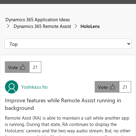
Dynamics 365 Application Ideas
Dynamics 365 Remote Assist
HoloLens
21
Vote
Yoshikazu Ito
21
Vote
Improve features while Remote Assist running in
background
Remote Asist (RA) is able to maintain a call while another app
is running. During that state, RA continues to display the
HoloLens' camera and the two way audio stream. But, no other