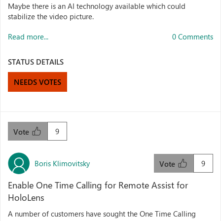
Maybe there is an AI technology available which could
stabilize the video picture.
Read more...
0 Comments
STATUS DETAILS
NEEDS VOTES
9
Vote
Boris Klimovitsky
9
Vote
Enable One Time Calling for Remote Assist for
HoloLens
A number of customers have sought the One Time Calling