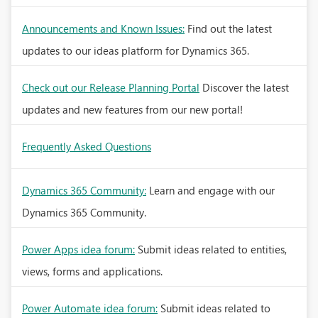
Announcements and Known Issues:
Find out the latest
updates to our ideas platform for Dynamics 365.
Check out our Release Planning Portal
Discover the latest
updates and new features from our new portal!
Frequently Asked Questions
Dynamics 365 Community:
Learn and engage with our
Dynamics 365 Community.
Power Apps idea forum:
Submit ideas related to entities,
views, forms and applications.
Power Automate idea forum:
Submit ideas related to