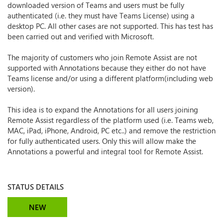
downloaded version of Teams and users must be fully
authenticated (i.e. they must have Teams License) using a
desktop PC. All other cases are not supported. This has test has
been carried out and verified with Microsoft.
The majority of customers who join Remote Assist are not
supported with Annotations because they either do not have
Teams license and/or using a different platform(including web
version).
This idea is to expand the Annotations for all users joining
Remote Assist regardless of the platform used (i.e. Teams web,
MAC, iPad, iPhone, Android, PC etc..) and remove the restriction
for fully authenticated users. Only this will allow make the
Annotations a powerful and integral tool for Remote Assist.
STATUS DETAILS
NEW