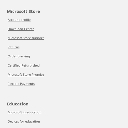
Microsoft Store
Account profile
Download Center
Microsoft Store support
Returns
Order tracking
Certified Refurbished
Microsoft Store Promise
Flexible Payments
Education
Microsoft in education
Devices for education