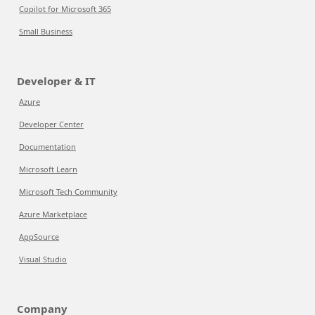
Copilot for Microsoft 365
Small Business
Developer & IT
Azure
Developer Center
Documentation
Microsoft Learn
Microsoft Tech Community
Azure Marketplace
AppSource
Visual Studio
Company