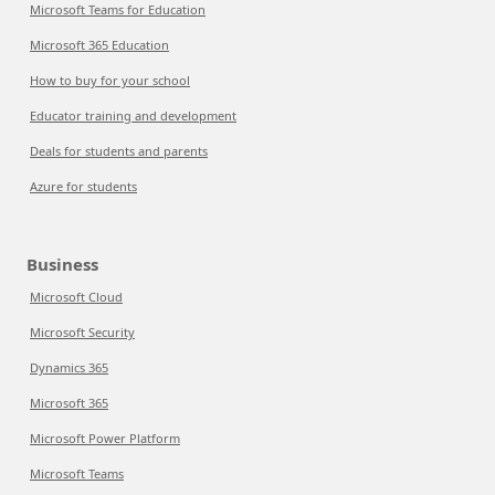
Microsoft Teams for Education
Microsoft 365 Education
How to buy for your school
Educator training and development
Deals for students and parents
Azure for students
Business
Microsoft Cloud
Microsoft Security
Dynamics 365
Microsoft 365
Microsoft Power Platform
Microsoft Teams