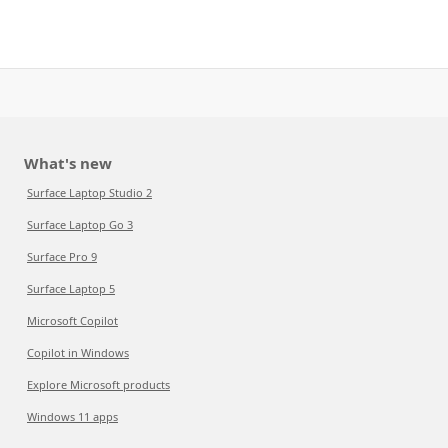
What's new
Surface Laptop Studio 2
Surface Laptop Go 3
Surface Pro 9
Surface Laptop 5
Microsoft Copilot
Copilot in Windows
Explore Microsoft products
Windows 11 apps