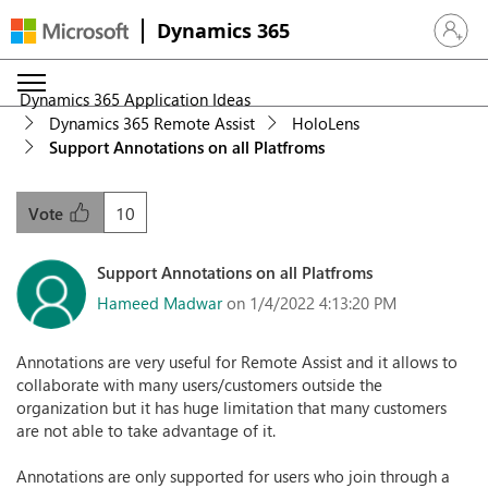
Dynamics 365
Sign in 
Dynamics 365 Application Ideas
Dynamics 365 Remote Assist
HoloLens
Support Annotations on all Platfroms
10
Vote
Support Annotations on all Platfroms
Hameed Madwar
on 1/4/2022 4:13:20 PM
Annotations are very useful for Remote Assist and it allows to
collaborate with many users/customers outside the
organization but it has huge limitation that many customers
are not able to take advantage of it.
Annotations are only supported for users who join through a