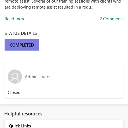
remote assist. Several of our training sessions with clients who
are deploying remote assist resulted in a requ...
Read more...
2 Comments
STATUS DETAILS
COMPLETED
Administrator
Closed
Helpful resources
Quick Links