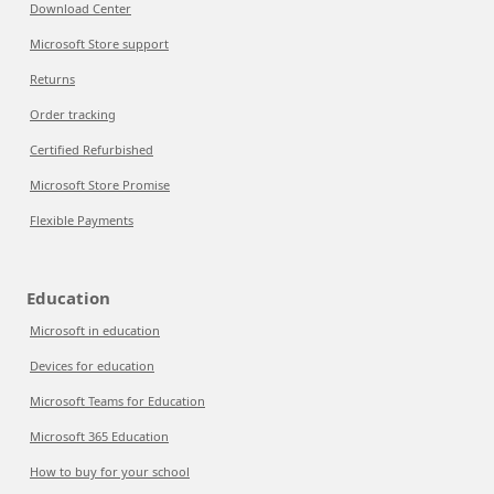
Download Center
Microsoft Store support
Returns
Order tracking
Certified Refurbished
Microsoft Store Promise
Flexible Payments
Education
Microsoft in education
Devices for education
Microsoft Teams for Education
Microsoft 365 Education
How to buy for your school