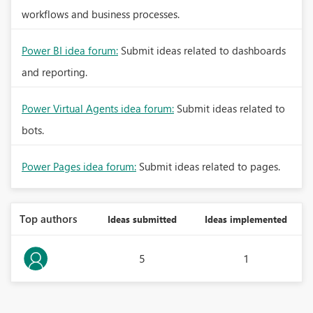
workflows and business processes.
Power BI idea forum:
Submit ideas related to dashboards
and reporting.
Power Virtual Agents idea forum:
Submit ideas related to
bots.
Power Pages idea forum:
Submit ideas related to pages.
Top authors
Ideas submitted
Ideas implemented
5
1