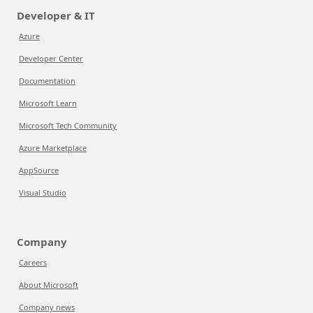
Developer & IT
Azure
Developer Center
Documentation
Microsoft Learn
Microsoft Tech Community
Azure Marketplace
AppSource
Visual Studio
Company
Careers
About Microsoft
Company news