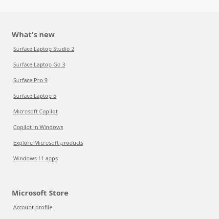
What's new
Surface Laptop Studio 2
Surface Laptop Go 3
Surface Pro 9
Surface Laptop 5
Microsoft Copilot
Copilot in Windows
Explore Microsoft products
Windows 11 apps
Microsoft Store
Account profile