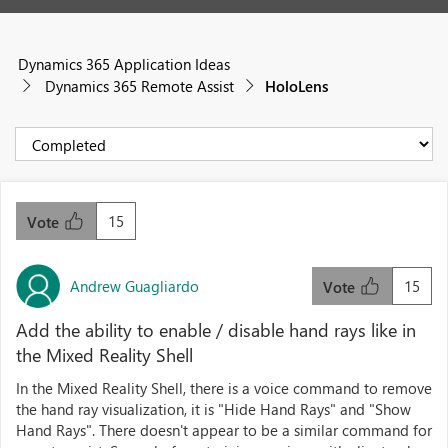
Dynamics 365 Application Ideas
Dynamics 365 Remote Assist
HoloLens
15
Vote
Andrew Guagliardo
15
Vote
Add the ability to enable / disable hand rays like in
the Mixed Reality Shell
In the Mixed Reality Shell, there is a voice command to remove
the hand ray visualization, it is "Hide Hand Rays" and "Show
Hand Rays". There doesn't appear to be a similar command for