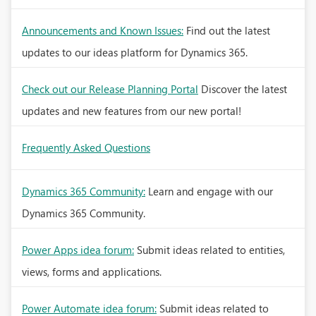
Announcements and Known Issues:
Find out the latest
updates to our ideas platform for Dynamics 365.
Check out our Release Planning Portal
Discover the latest
updates and new features from our new portal!
Frequently Asked Questions
Dynamics 365 Community:
Learn and engage with our
Dynamics 365 Community.
Power Apps idea forum:
Submit ideas related to entities,
views, forms and applications.
Power Automate idea forum:
Submit ideas related to