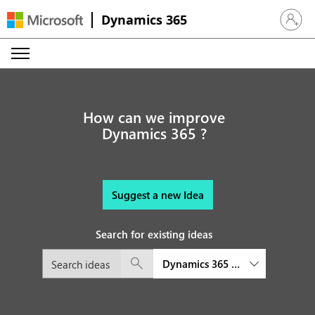
Dynamics 365
Sign in 
How can we improve
Dynamics 365 ?
Suggest a new Idea
Search for existing ideas
Dynamics 365 Remote Assist