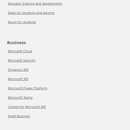
Educator training and development
Deals for students and parents
Azure for students
Business
Microsoft Cloud
Microsoft Security
Dynamics 365
Microsoft 365
Microsoft Power Platform
Microsoft Teams
Copilot for Microsoft 365
Small Business