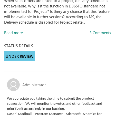
When sales orders are linked to a project, delivery schedule is
not available. Why is it the function in D365FO standard not
implemented for Projects? Is thery any chance that this feature
will be available in further versions? According to MS, the
Delivery schedule is disabled for Project relate...
Read more...
3 Comments
STATUS DETAILS
UNDER REVIEW
Administrator
We appreciate you taking the time to submit the product
suggestion. We will monitor the votes and other feedback and
prioritize it accordingly in our backlog.
Dasani Madipalli - Program Manager - Microsoft Dynamics for