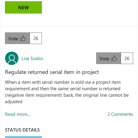
NEW
26
Vote
Lisa Szabo
26
Vote
Regulate returned serial item in project
When a item with serial number is sold via a project item
requirement and then the same serial number is returned
(negative item requirement) back, the original line cannot be
adjusted
Read more...
2 Comments
STATUS DETAILS