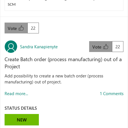
SCM
22
Vote
Sandra Kanapienyte
22
Vote
Create Batch order (process manufacturing) out of a
Project
Add possibility to create a new batch order (process
manufacturing) out of project.
Read more...
1 Comments
STATUS DETAILS
NEW