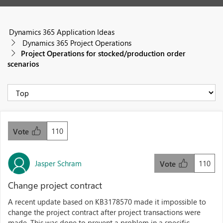
Dynamics 365 Application Ideas
Dynamics 365 Project Operations
Project Operations for stocked/production order
scenarios
110
Vote
Jasper Schram
110
Vote
Change project contract
A recent update based on KB3178570 made it impossible to
change the project contract after project transactions were
made. This was done to prevent a problem in a specific