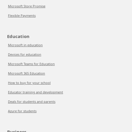
Microsoft Store Promise
Flexible Payments
Education
Microsoft in education
Devices for education
Microsoft Teams for Education
Microsoft 365 Education
How to buy for your school
Educator training and development
Deals for students and parents
Azure for students
Business