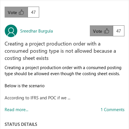
47
Vote
Sreedhar Burgula
47
Vote
Creating a project production order with a
consumed posting type is not allowed because a
costing sheet exists
Creating a project production order with a consumed posting
type should be allowed even though the costing sheet exists.
Below is the scenario
According to IFRS and POC if we ...
Read more...
1 Comments
STATUS DETAILS