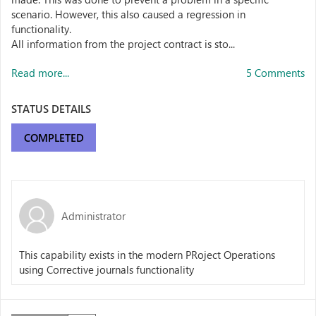
scenario. However, this also caused a regression in
functionality.
All information from the project contract is sto...
Read more...
5 Comments
STATUS DETAILS
COMPLETED
Administrator
This capability exists in the modern PRoject Operations
using Corrective journals functionality