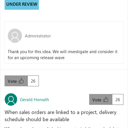
UNDER REVIEW
Administrator
Thank you for this idea. We will investigate and consider it
for an upcoming release wave
26
Vote
Gerald Horvath
26
Vote
When sales orders are linked to a project, delivery
schedule should be available