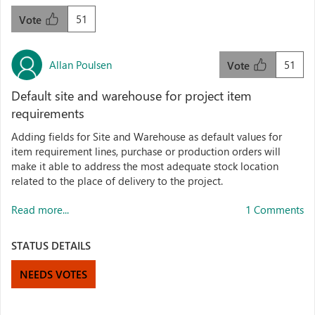
51
Vote
Allan Poulsen
51
Vote
Default site and warehouse for project item
requirements
Adding fields for Site and Warehouse as default values for
item requirement lines, purchase or production orders will
make it able to address the most adequate stock location
related to the place of delivery to the project.
Read more...
1 Comments
STATUS DETAILS
NEEDS VOTES