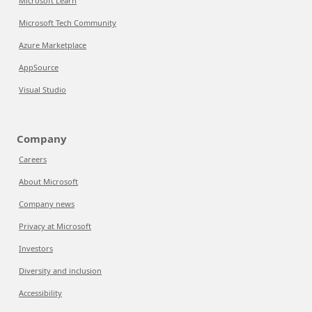
Microsoft Learn
Microsoft Tech Community
Azure Marketplace
AppSource
Visual Studio
Company
Careers
About Microsoft
Company news
Privacy at Microsoft
Investors
Diversity and inclusion
Accessibility