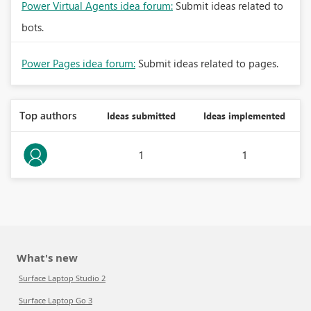
Power Virtual Agents idea forum:
Submit ideas related to
bots.
Power Pages idea forum:
Submit ideas related to pages.
Top authors
Ideas submitted
Ideas implemented
1
1
What's new
Surface Laptop Studio 2
Surface Laptop Go 3