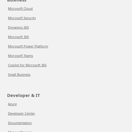
Microsoft Cloud
Microsoft Security
Dynamics 365
Microsoft 365
Microsoft Power Platform
Microsoft Teams
Copilot for Microsoft 365
Small Business
Developer & IT
Azure
Developer Center
Documentation