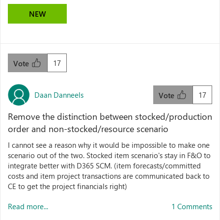
NEW
17
Vote
Daan Danneels
17
Vote
Remove the distinction between stocked/production
order and non-stocked/resource scenario
I cannot see a reason why it would be impossible to make one
scenario out of the two. Stocked item scenario's stay in F&O to
integrate better with D365 SCM. (item forecasts/committed
costs and item project transactions are communicated back to
CE to get the project financials right)
Read more...
1 Comments