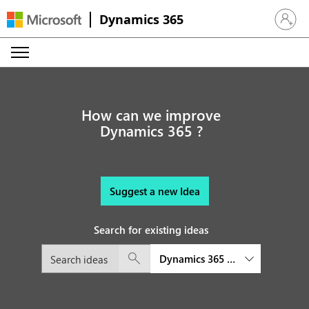
Dynamics 365
Sign in 
How can we improve
Dynamics 365 ?
Suggest a new Idea
Search for existing ideas
Dynamics 365 Project Operatio