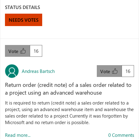
STATUS DETAILS
NEEDS VOTES
16
Vote
Andreas Bartsch
16
Vote
Return order (credit note) of a sales order related to
a project using an advanced warehouse
It is required to return (credit note) a sales order related to a
project, using an advanced warehouse item and warehouse the
sales order related to a project Currently it was forgotten by
Microsoft and no return order is possible.
Read more...
0 Comments