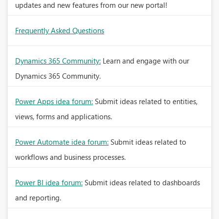
updates and new features from our new portal!
Frequently Asked Questions
Dynamics 365 Community:
Learn and engage with our
Dynamics 365 Community.
Power Apps idea forum:
Submit ideas related to entities,
views, forms and applications.
Power Automate idea forum:
Submit ideas related to
workflows and business processes.
Power BI idea forum:
Submit ideas related to dashboards
and reporting.