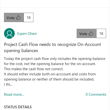
18
Vote
Espen Olsen
18
Vote
Project Cash Flow needs to recognize On-Account
opening balances
Today the project cash flow only includes the opening balance
for the cost, not the opening balance for the on-account.
This makes the cash flow not correct.
It should either include both on-acccount and costs from
opening balance or neither of them should be included.
I thi...
Read more...
0 Comments
STATUS DETAILS