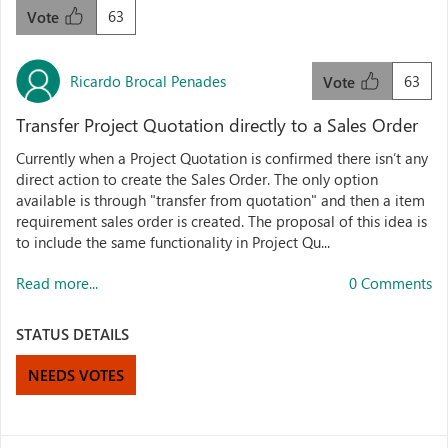
63
Vote
Ricardo Brocal Penades
63
Vote
Transfer Project Quotation directly to a Sales Order
Currently when a Project Quotation is confirmed there isn’t any
direct action to create the Sales Order. The only option
available is through "transfer from quotation" and then a item
requirement sales order is created. The proposal of this idea is
to include the same functionality in Project Qu...
Read more...
0 Comments
STATUS DETAILS
NEEDS VOTES