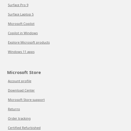
Surface Pro 9
Surface Laptop 5
Microsoft Copilot
Copilot in Windows
Explore Microsoft products
Windows 11 apps
Microsoft Store
Account profile
Download Center
Microsoft Store support
Returns
Order tracking
Certified Refurbished