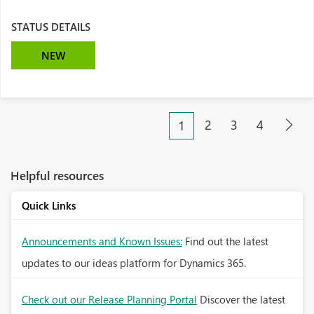
STATUS DETAILS
NEW
2
3
4
1
Helpful resources
Quick Links
Announcements and Known Issues:
Find out the latest
updates to our ideas platform for Dynamics 365.
Check out our Release Planning Portal
Discover the latest