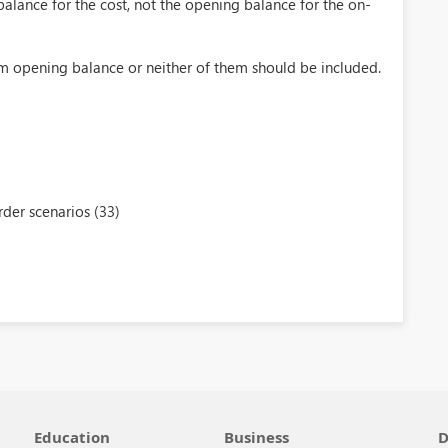
alance for the cost, not the opening balance for the on-
om opening balance or neither of them should be included.
der scenarios (33)
Education
Business
D