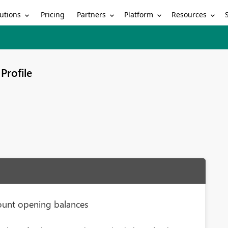
utions
Partners
Platform
Resources
Pricing
Profile
ount opening balances