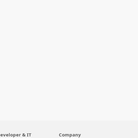
eveloper & IT
Company