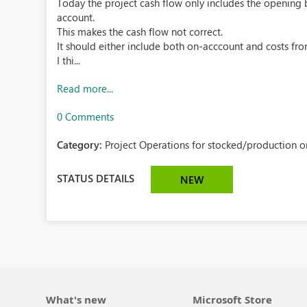
Today the project cash flow only includes the opening b
account.
This makes the cash flow not correct.
It should either include both on-acccount and costs fr
I thi...
Read more...
0 Comments
Category:
Project Operations for stocked/production or
STATUS DETAILS
NEW
What's new
Microsoft Store