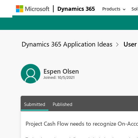
Dynamics 365
Products
Sol
Dynamics 365 Application Ideas
User 
Espen Olsen
Joined: 10/5/2021
Submitted
Published
Project Cash Flow needs to recognize On-Acc