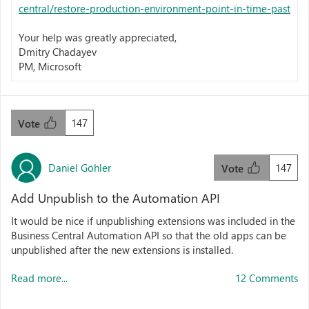
central/restore-production-environment-point-in-time-past
Your help was greatly appreciated,
Dmitry Chadayev
PM, Microsoft
147
Vote
Daniel Göhler
147
Vote
Add Unpublish to the Automation API
It would be nice if unpublishing extensions was included in the
Business Central Automation API so that the old apps can be
unpublished after the new extensions is installed.
Read more...
12 Comments