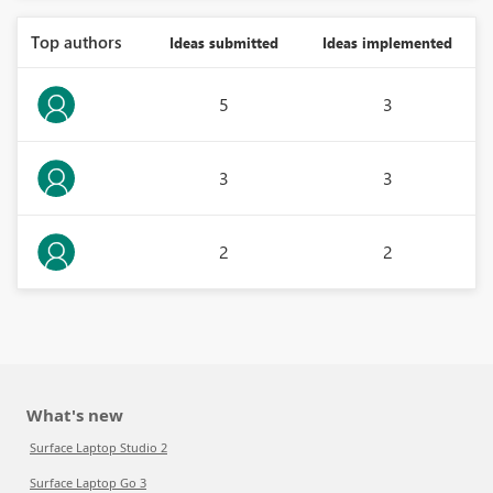
Top authors
Ideas submitted
Ideas implemented
5
3
3
3
2
2
What's new
Surface Laptop Studio 2
Surface Laptop Go 3