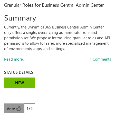
Granular Roles for Business Central Admin Center
Summary
Currently, the Dynamics 365 Business Central Admin Center
only offers a single, overarching administrator role and
permission set. We propose introducing granular roles and API
permissions to allow for safer, more specialized management
of environments, apps, and settings.
Read more...
1 Comments
STATUS DETAILS
NEW
136
Vote