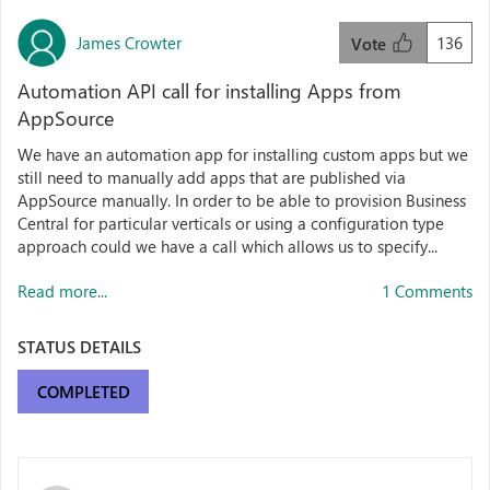
James Crowter
136
Vote
Automation API call for installing Apps from
AppSource
We have an automation app for installing custom apps but we
still need to manually add apps that are published via
AppSource manually. In order to be able to provision Business
Central for particular verticals or using a configuration type
approach could we have a call which allows us to specify...
Read more...
1 Comments
STATUS DETAILS
COMPLETED