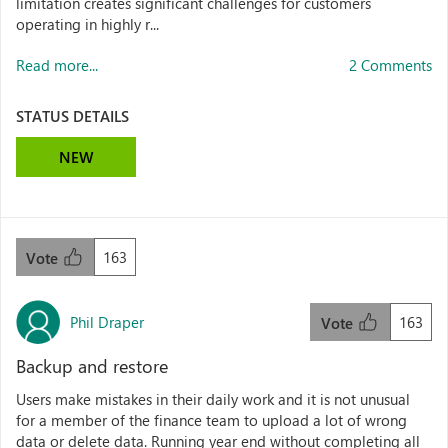
limitation creates significant challenges for customers
operating in highly r...
Read more...
2 Comments
STATUS DETAILS
NEW
163
Vote
Phil Draper
163
Vote
Backup and restore
Users make mistakes in their daily work and it is not unusual
for a member of the finance team to upload a lot of wrong
data or delete data. Running year end without completing all