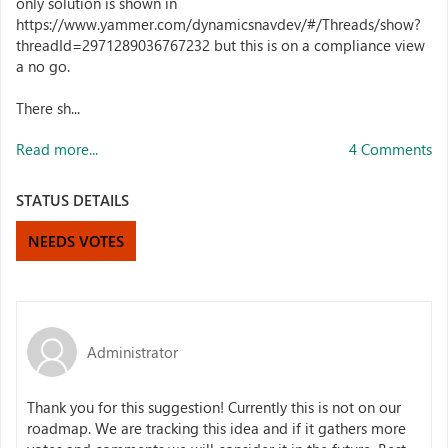
only solution is shown in
https://www.yammer.com/dynamicsnavdev/#/Threads/show?
threadId=2971289036767232 but this is on a compliance view
a no go.
There sh...
Read more...
4 Comments
STATUS DETAILS
NEEDS VOTES
Administrator
Thank you for this suggestion! Currently this is not on our
roadmap. We are tracking this idea and if it gathers more