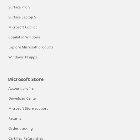
Surface Pro 9
Surface Laptop 5
Microsoft Copilot
Copilot in Windows
Explore Microsoft products
Windows 11 apps
Microsoft Store
Account profile
Download Center
Microsoft Store support
Returns
Order tracking
Certified Refurbished