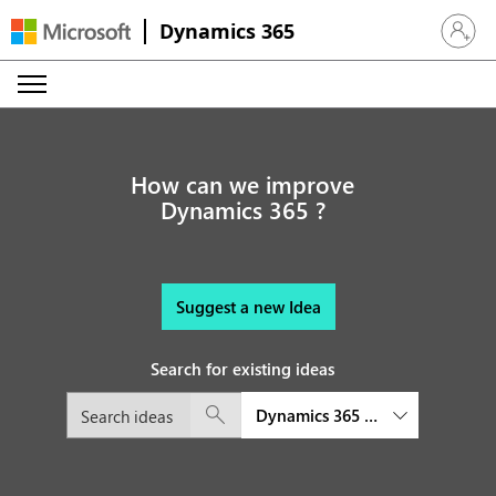
Dynamics 365
Sign in 
How can we improve
Dynamics 365 ?
Suggest a new Idea
Search for existing ideas
Dynamics 365 Business Central