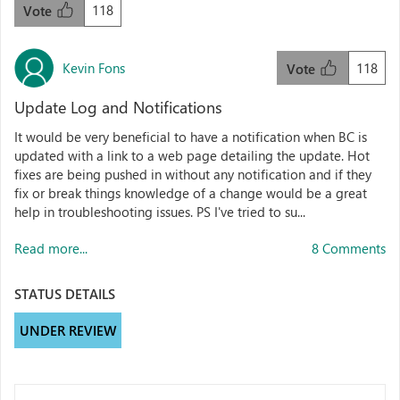
118
Vote
Kevin Fons
118
Vote
Update Log and Notifications
It would be very beneficial to have a notification when BC is
updated with a link to a web page detailing the update. Hot
fixes are being pushed in without any notification and if they
fix or break things knowledge of a change would be a great
help in troubleshooting issues. PS I've tried to su...
Read more...
8 Comments
STATUS DETAILS
UNDER REVIEW