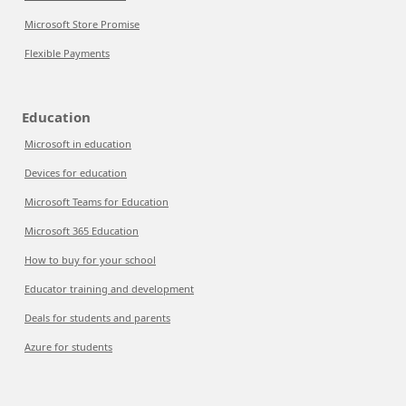
Microsoft Store Promise
Flexible Payments
Education
Microsoft in education
Devices for education
Microsoft Teams for Education
Microsoft 365 Education
How to buy for your school
Educator training and development
Deals for students and parents
Azure for students