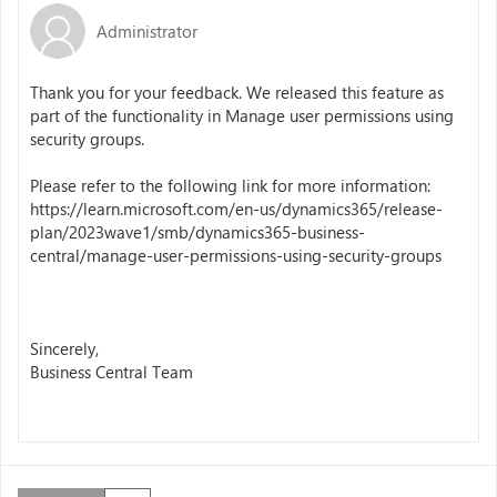
Administrator
Thank you for your feedback. We released this feature as
part of the functionality in Manage user permissions using
security groups.
Please refer to the following link for more information:
https://learn.microsoft.com/en-us/dynamics365/release-
plan/2023wave1/smb/dynamics365-business-
central/manage-user-permissions-using-security-groups
Sincerely,
Business Central Team