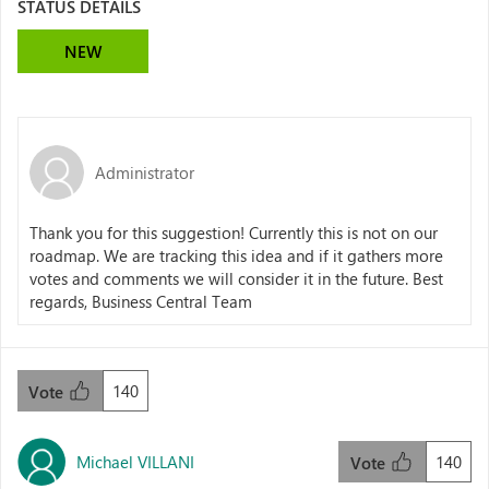
STATUS DETAILS
NEW
Administrator
Thank you for this suggestion! Currently this is not on our
roadmap. We are tracking this idea and if it gathers more
votes and comments we will consider it in the future. Best
regards, Business Central Team
140
Vote
Michael VILLANI
140
Vote