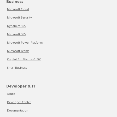
Business
Microsoft Cloud
Microsoft Security
Dynamics 365
Microsoft 365
Microsoft Power Platform
Microsoft Teams
Copilot for Microsoft 365
Small Business
Developer & IT
Azure
Developer Center
Documentation