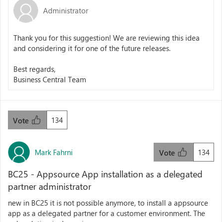
Administrator
Thank you for this suggestion! We are reviewing this idea
and considering it for one of the future releases.
Best regards,
Business Central Team
134
Vote
Mark Fahrni
134
Vote
BC25 - Appsource App installation as a delegated
partner administrator
new in BC25 it is not possible anymore, to install a appsource
app as a delegated partner for a customer environment. The