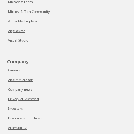
Microsoft Learn
Microsoft Tech Community
Azure Marketplace
AppSource
Visual Studio
Company
Careers
About Microsoft
Company news
Privacy at Microsoft
Investors
Diversity and inclusion
Accessibility