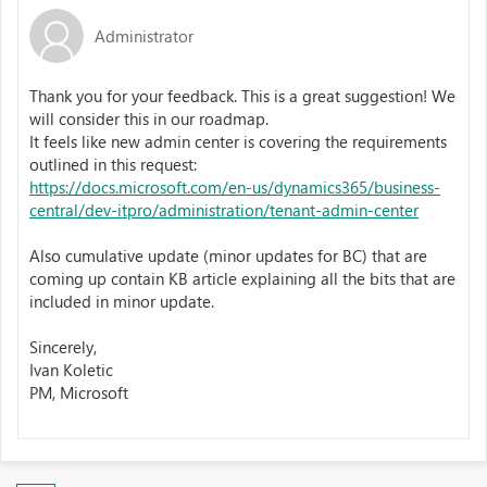
Administrator
Thank you for your feedback. This is a great suggestion! We
will consider this in our roadmap.
It feels like new admin center is covering the requirements
outlined in this request:
https://docs.microsoft.com/en-us/dynamics365/business-
central/dev-itpro/administration/tenant-admin-center
Also cumulative update (minor updates for BC) that are
coming up contain KB article explaining all the bits that are
included in minor update.
​
Sincerely,​
Ivan Koletic​
PM, Microsoft ​