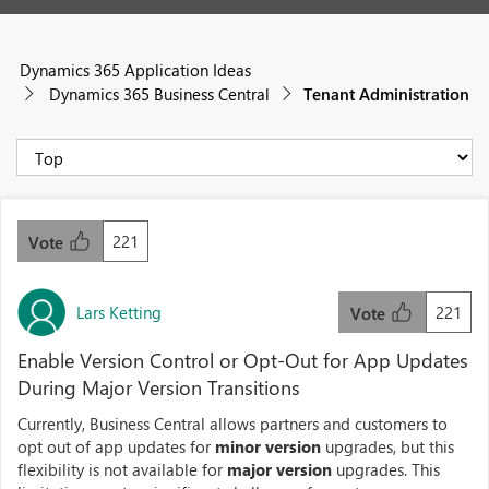
Dynamics 365 Application Ideas
Dynamics 365 Business Central
Tenant Administration
221
Vote
Lars Ketting
221
Vote
Enable Version Control or Opt-Out for App Updates
During Major Version Transitions
Currently, Business Central allows partners and customers to
opt out of app updates for
minor version
upgrades, but this
flexibility is not available for
major version
upgrades. This