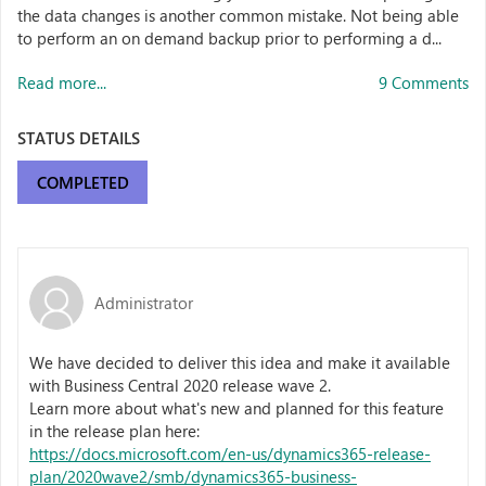
the data changes is another common mistake. Not being able
to perform an on demand backup prior to performing a d...
Read more...
9 Comments
STATUS DETAILS
COMPLETED
Administrator
We have decided to deliver this idea and make it available
with Business Central 2020 release wave 2.
Learn more about what's new and planned for this feature
in the release plan here:
https://docs.microsoft.com/en-us/dynamics365-release-
plan/2020wave2/smb/dynamics365-business-