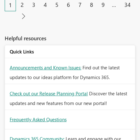
2
3
4
5
6
7
8
9
…
34
1
Helpful resources
Quick Links
Announcements and Known Issues:
Find out the latest
updates to our ideas platform for Dynamics 365.
Check out our Release Planning Portal
Discover the latest
updates and new features from our new portal!
Frequently Asked Questions
Dynamics 365 Community:
Learn and engage with our