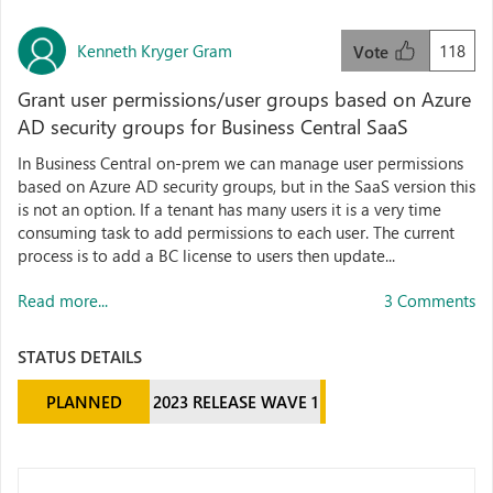
Kenneth Kryger Gram
118
Vote
Grant user permissions/user groups based on Azure
AD security groups for Business Central SaaS
In Business Central on-prem we can manage user permissions
based on Azure AD security groups, but in the SaaS version this
is not an option. If a tenant has many users it is a very time
consuming task to add permissions to each user. The current
process is to add a BC license to users then update...
Read more...
3 Comments
STATUS DETAILS
PLANNED
2023 RELEASE WAVE 1