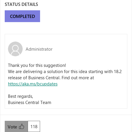
STATUS DETAILS
COMPLETED
Administrator
Thank you for this suggestion!
We are delivering a solution for this idea starting with 18.2
release of Business Central. Find out more at
https://aka.ms/bcupdates
Best regards,
Business Central Team
118
Vote