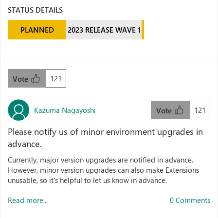
STATUS DETAILS
PLANNED
2023 RELEASE WAVE 1
121
Vote
Kazuma Nagayoshi
121
Vote
Please notify us of minor environment upgrades in
advance.
Currently, major version upgrades are notified in advance.
However, minor version upgrades can also make Extensions
unusable, so it's helpful to let us know in advance.
Read more...
0 Comments