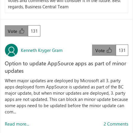
votes and comments we will consider it in the future. Best
regards, Business Central Team
131
Vote
Kenneth Kryger Gram
131
Vote
Option to update AppSource apps as part of minor
updates
When major updates are deployed by Microsoft all 3. party
apps deployed form AppSource is updated as part of the BC
major update, but when minor updates are deployed, 3. party
apps are not updated. This can block an minor update because
some apps need to be updated before the minor update can
com...
Read more...
2 Comments