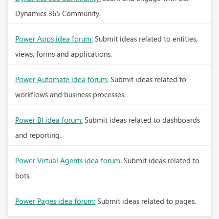
Dynamics 365 Community.
Power Apps idea forum:
Submit ideas related to entities,
views, forms and applications.
Power Automate idea forum:
Submit ideas related to
workflows and business processes.
Power BI idea forum:
Submit ideas related to dashboards
and reporting.
Power Virtual Agents idea forum:
Submit ideas related to
bots.
Power Pages idea forum:
Submit ideas related to pages.