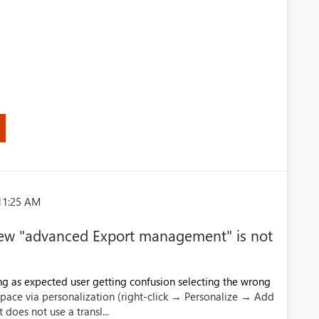
)
11:25 AM
e new "advanced Export management" is not
g as expected user getting confusion selecting the wrong
ace via personalization (right-click → Personalize → Add
it does not use a transl...