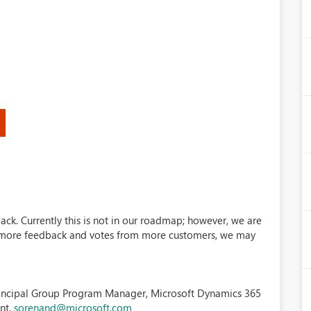
)
ack. Currently this is not in our roadmap; however, we are
et more feedback and votes from more customers, we may
incipal Group Program Manager, Microsoft Dynamics 365
nt,
sorenand@microsoft.com