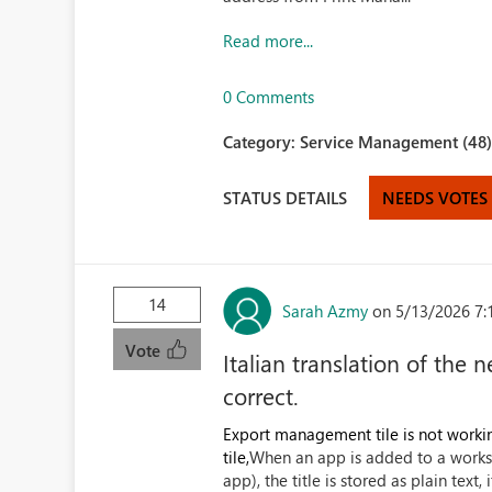
Read more...
0 Comments
Category:
Service Management (48
STATUS DETAILS
NEEDS VOTES
14
Sarah Azmy
on 5/13/2026 7:
Vote
Italian translation of th
correct.
Export management tile is not workin
tile,
When an app is added to a worksp
app), the title is stored as plain text, 