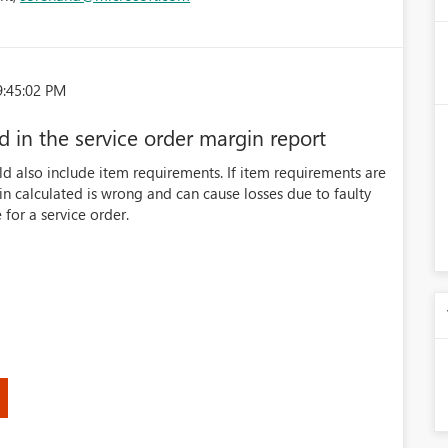
9:45:02 PM
 in the service order margin report
ld also include item requirements. If item requirements are
in calculated is wrong and can cause losses due to faulty
 for a service order.
)