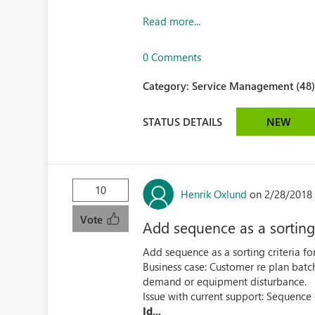
Read more...
0 Comments
Category:
Service Management (48
STATUS DETAILS
NEW
10
Henrik Oxlund
on 2/28/2018 
Vote
Add sequence as a sorting 
Add sequence as a sorting criteria fo
Business case: Customer re plan batch
demand or equipment disturbance.
Issue with current support: Sequence
Id...