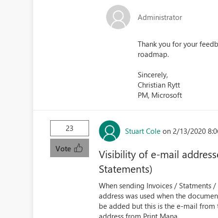
Administrator
Thank you for your feedba
roadmap.
Sincerely,
Christian Rytt
PM, Microsoft
23
Stuart Cole
on 2/13/2020 8:
Vote
Visibility of e-mail addre
Statements)
When sending Invoices / Statments / C
address was used when the document w
be added but this is the e-mail from
address from Print Mana...