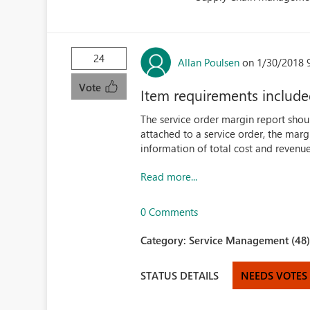
24
Allan Poulsen
on 1/30/2018 
Vote
Item requirements included
The service order margin report shou
attached to a service order, the marg
information of total cost and revenue
Read more...
0 Comments
Category:
Service Management (48
STATUS DETAILS
NEEDS VOTES