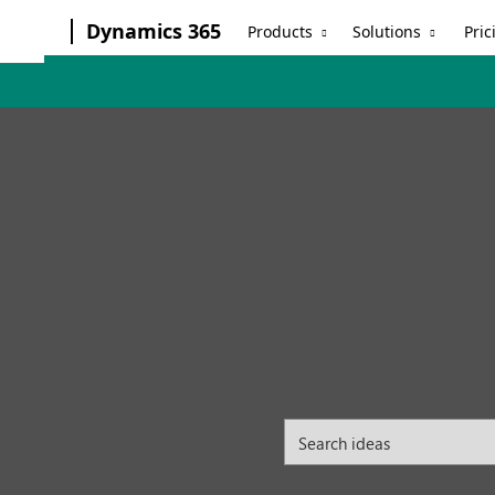
Dynamics 365
Products
Solutions
Pric