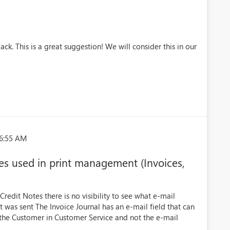
ck. This is a great suggestion! We will consider this in our
06:55 AM
sses used in print management (Invoices,
redit Notes there is no visibility to see what e-mail
as sent The Invoice Journal has an e-mail field that can
 the Customer in Customer Service and not the e-mail