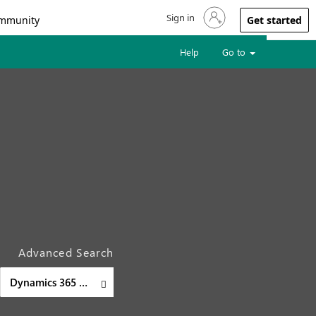
Sign in
Sign in to your account
mmunity
Get started
Help
Go to
Advanced Search
Dynamics 365 Supply Chain Management