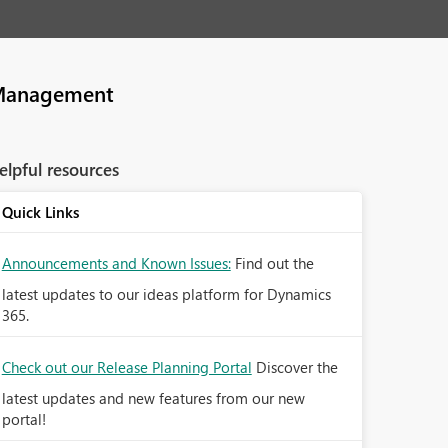
Management
elpful resources
Quick Links
Announcements and Known Issues:
Find out the
latest updates to our ideas platform for Dynamics
365.
Check out our Release Planning Portal
Discover the
latest updates and new features from our new
portal!