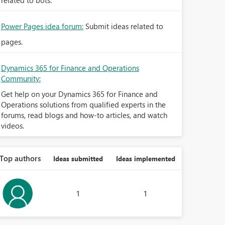
related to bots.
Power Pages idea forum:
Submit ideas related to
pages.
Dynamics 365 for Finance and Operations
Community:
Get help on your Dynamics 365 for Finance and
Operations solutions from qualified experts in the
forums, read blogs and how-to articles, and watch
videos.
Top authors
Ideas submitted
Ideas implemented
1
1