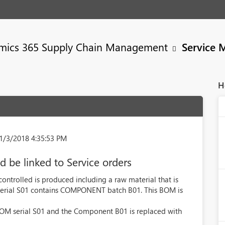
mics 365 Supply Chain Management
Service 
H
1/3/2018 4:35:53 PM
d be linked to Service orders
 controlled is produced including a raw material that is
serial S01 contains COMPONENT batch B01. This BOM is
r BOM serial S01 and the Component B01 is replaced with