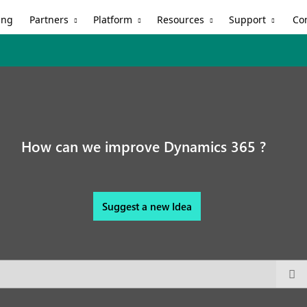
Partners
Platform
Resources
Support
ing
Co
How can we improve Dynamics 365 ?
Suggest a new Idea