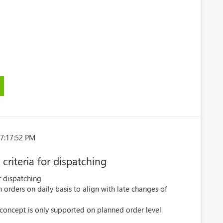
)
7:17:52 PM
criteria for dispatching
r dispatching
 orders on daily basis to align with late changes of
 concept is only supported on planned order level