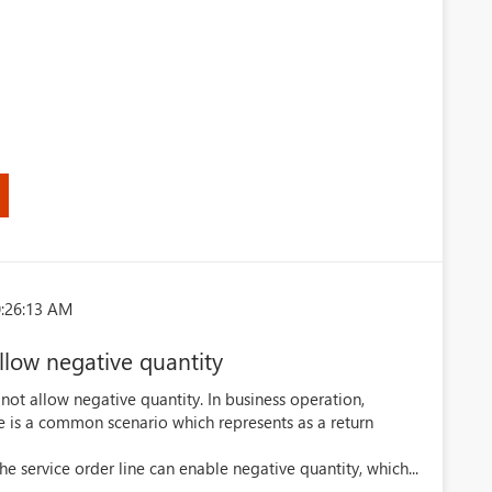
)
0:26:13 AM
allow negative quantity
 not allow negative quantity. In business operation,
ne is a common scenario which represents as a return
the service order line can enable negative quantity, which...