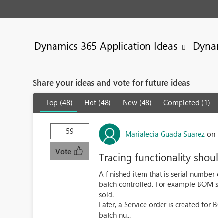
Dynamics 365 Application Ideas
Dyna
Share your ideas and vote for future ideas
Top (48)
Hot (48)
New (48)
Completed (1)
59
Marialecia Guada Suarez
on 
Vote
Tracing functionality shoul
A finished item that is serial number
batch controlled. For example BOM 
sold.
Later, a Service order is created fo
batch nu...