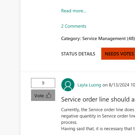
Read more...
2 Comments
Category:
Service Management (48
STATUS DETAILS
NEEDS VOTES
9
Layla Luong
on 8/13/2024 1
Vote
Service order line should 
Currently, the Service order line does
negative quantity in Service order li
process.
Having said that, it is necessary that 