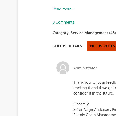
Read more...
0 Comments
Category:
Service Management (48
STATUS DETAILS
NEEDS VOTES
Administrator
Thank you for your feedb
tracking it and if we g
consider it in the future.
Sincerely,
Søren Vagn Andersen, Pr
Supply Chain Manageme