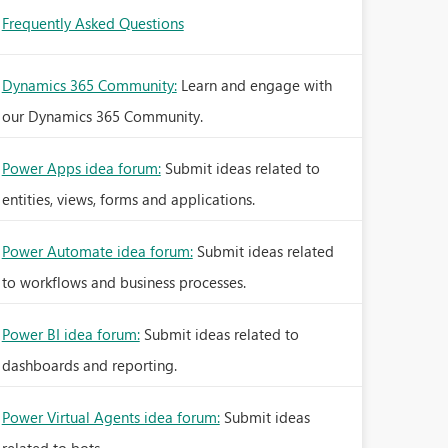
Frequently Asked Questions
Dynamics 365 Community:
Learn and engage with
our Dynamics 365 Community.
Power Apps idea forum:
Submit ideas related to
entities, views, forms and applications.
Power Automate idea forum:
Submit ideas related
to workflows and business processes.
Power BI idea forum:
Submit ideas related to
dashboards and reporting.
Power Virtual Agents idea forum:
Submit ideas