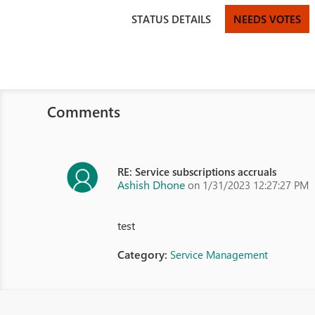
STATUS DETAILS
NEEDS VOTES
Comments
RE: Service subscriptions accruals
Ashish Dhone
on 1/31/2023 12:27:27 PM
test
Category:
Service Management