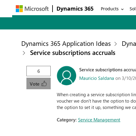
Dynamics 365
Products
Sol
Dynamics 365 Application Ideas
Dyna
Service subscriptions accruals
Service subscriptions accru
6
Mauricio Saldana
on 3/10/2
Vote
When creating a service subscription lin
voucher we don't have the option to do 
the option to set it up, something we c
Category:
Service Management