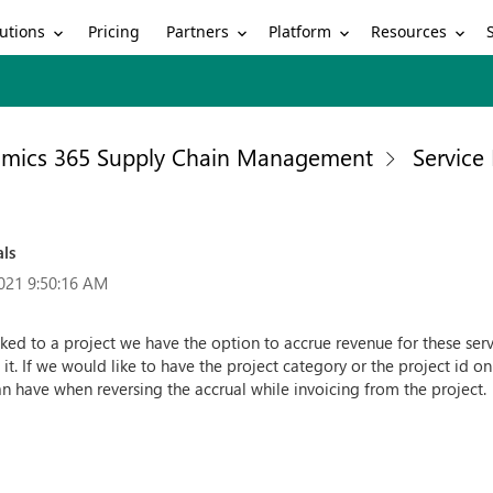
utions
Partners
Platform
Resources
Pricing
mics 365 Supply Chain Management
Servic
als
021 9:50:16 AM
ked to a project we have the option to accrue revenue for these servi
it. If we would like to have the project category or the project id o
an have when reversing the accrual while invoicing from the project.