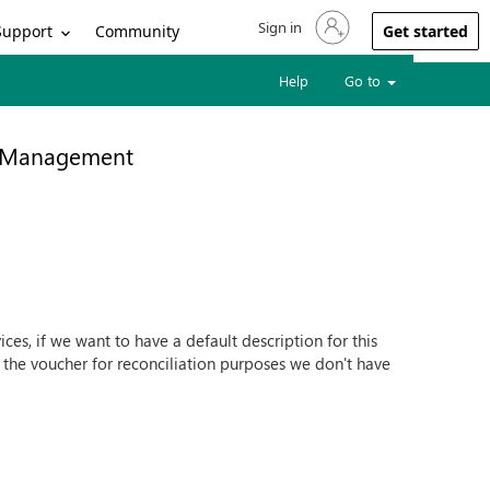
Sign in
Sign in to your account
Support
Community
Get started
Help
Go to
e Management
ces, if we want to have a default description for this
n the voucher for reconciliation purposes we don't have