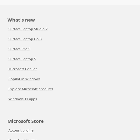
What's new
Surface Laptop Studio 2
Surface Laptop Go 3
Surface Pro 9
Surface Laptop 5
Microsoft Copilot
Copilot in Windows
Explore Microsoft products
Windows 11 apps
Microsoft Store
Account profile