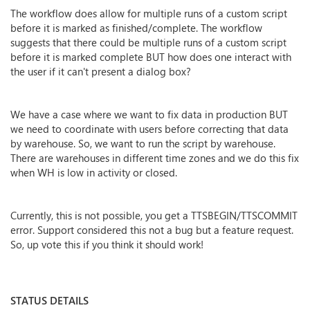
The workflow does allow for multiple runs of a custom script
before it is marked as finished/complete. The workflow
suggests that there could be multiple runs of a custom script
before it is marked complete BUT how does one interact with
the user if it can't present a dialog box?
We have a case where we want to fix data in production BUT
we need to coordinate with users before correcting that data
by warehouse. So, we want to run the script by warehouse.
There are warehouses in different time zones and we do this fix
when WH is low in activity or closed.
Currently, this is not possible, you get a TTSBEGIN/TTSCOMMIT
error. Support considered this not a bug but a feature request.
So, up vote this if you think it should work!
STATUS DETAILS