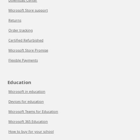
Download Center
Microsoft Store support
Returns
Order tracking
Certified Refurbished
Microsoft Store Promise
Flexible Payments
Education
Microsoft in education
Devices for education
Microsoft Teams for Education
Microsoft 365 Education
How to buy for your school