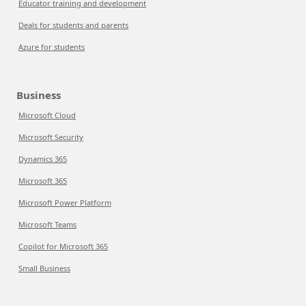
Educator training and development
Deals for students and parents
Azure for students
Business
Microsoft Cloud
Microsoft Security
Dynamics 365
Microsoft 365
Microsoft Power Platform
Microsoft Teams
Copilot for Microsoft 365
Small Business