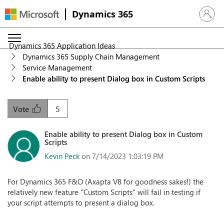
Dynamics 365
Sign in 
Dynamics 365 Application Ideas
Dynamics 365 Supply Chain Management
Service Management
Enable ability to present Dialog box in Custom Scripts
5
Vote
Enable ability to present Dialog box in Custom
Scripts
Kevin Peck
on 7/14/2023 1:03:19 PM
For Dynamics 365 F&O (Axapta V8 for goodness sakes!) the
relatively new feature "Custom Scripts" will fail in testing if
your script attempts to present a dialog box.