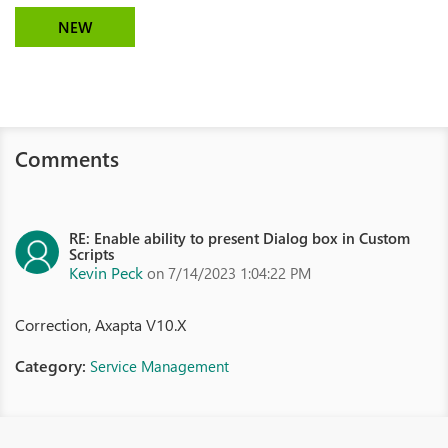
NEW
Comments
RE: Enable ability to present Dialog box in Custom
Scripts
Kevin Peck
on 7/14/2023 1:04:22 PM
Correction, Axapta V10.X
Category:
Service Management