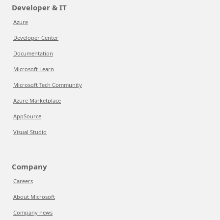
Developer & IT
Azure
Developer Center
Documentation
Microsoft Learn
Microsoft Tech Community
Azure Marketplace
AppSource
Visual Studio
Company
Careers
About Microsoft
Company news