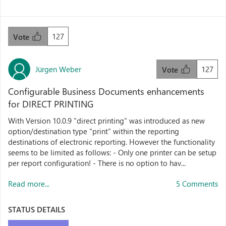
127
Vote
Jürgen Weber
127
Vote
Configurable Business Documents enhancements
for DIRECT PRINTING
With Version 10.0.9 "direct printing" was introduced as new
option/destination type "print" within the reporting
destinations of electronic reporting. However the functionality
seems to be limited as follows: - Only one printer can be setup
per report configuration! - There is no option to hav...
Read more...
5 Comments
STATUS DETAILS