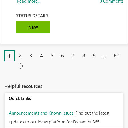
Read more...
0 Comments
STATUS DETAILS
NEW
2
3
4
5
6
7
8
9
…
60
1
Helpful resources
Quick Links
Announcements and Known Issues:
Find out the latest
updates to our ideas platform for Dynamics 365.