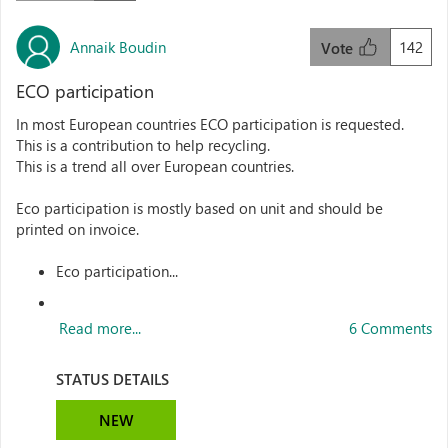
Annaik Boudin
142
Vote
ECO participation
In most European countries ECO participation is requested.
This is a contribution to help recycling.
This is a trend all over European countries.
Eco participation is mostly based on unit and should be
printed on invoice.
Eco participation...
Read more...
6 Comments
STATUS DETAILS
NEW