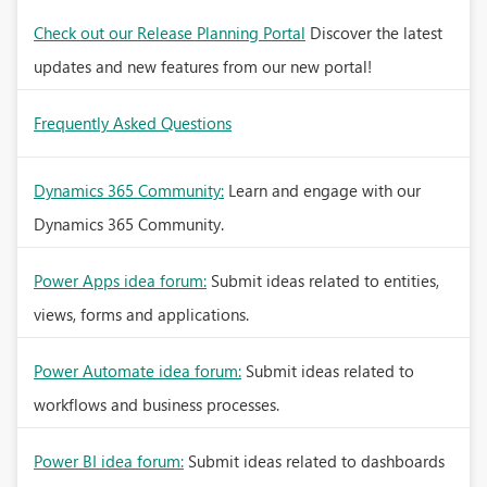
Check out our Release Planning Portal
Discover the latest
updates and new features from our new portal!
Frequently Asked Questions
Dynamics 365 Community:
Learn and engage with our
Dynamics 365 Community.
Power Apps idea forum:
Submit ideas related to entities,
views, forms and applications.
Power Automate idea forum:
Submit ideas related to
workflows and business processes.
Power BI idea forum:
Submit ideas related to dashboards