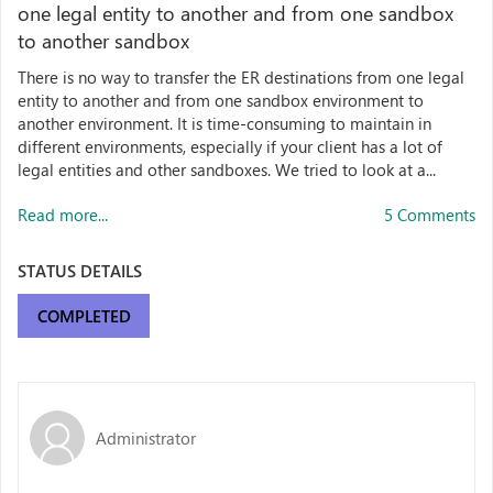
one legal entity to another and from one sandbox
to another sandbox
There is no way to transfer the ER destinations from one legal
entity to another and from one sandbox environment to
another environment. It is time-consuming to maintain in
different environments, especially if your client has a lot of
legal entities and other sandboxes. We tried to look at a...
Read more...
5 Comments
STATUS DETAILS
COMPLETED
Administrator