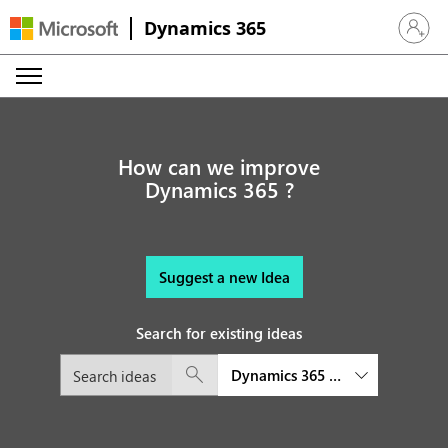
Dynamics 365
Sign in 
How can we improve
Dynamics 365 ?
Suggest a new Idea
Search for existing ideas
Dynamics 365 Finance