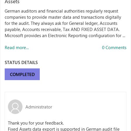
Assets
German auditors and financial authorities regularly request
companies to provide master data and transactions digitally
for the audit. They always ask for General ledger, Accounts
payable, Accounts receivable, Tax AND FIXED ASSET DATA.
Microsoft provides an Electronic Reporting configuration for ...
Read more...
0 Comments
STATUS DETAILS
COMPLETED
Administrator
Thank you for your feedback.
Fixed Assets data export is supported in German audit file