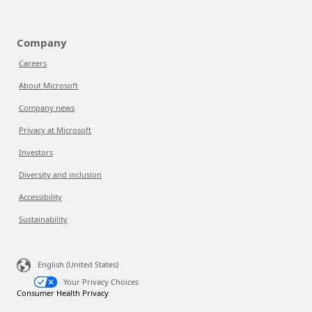
Company
Careers
About Microsoft
Company news
Privacy at Microsoft
Investors
Diversity and inclusion
Accessibility
Sustainability
English (United States)
Your Privacy Choices
Consumer Health Privacy