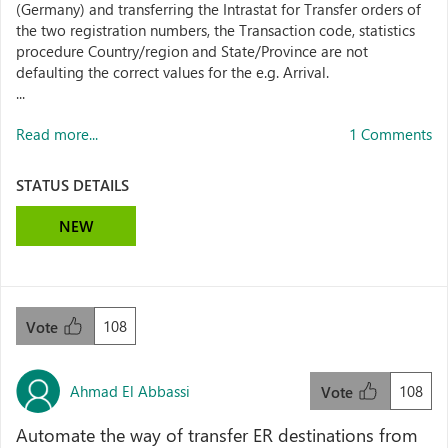
(Germany) and transferring the Intrastat for Transfer orders of
the two registration numbers, the Transaction code, statistics
procedure Country/region and State/Province are not
defaulting the correct values for the e.g. Arrival.
...
Read more...
1 Comments
STATUS DETAILS
NEW
108
Vote
Ahmad El Abbassi
108
Vote
Automate the way of transfer ER destinations from