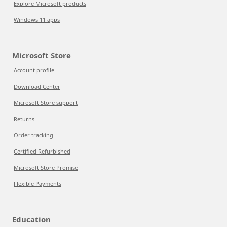
Explore Microsoft products
Windows 11 apps
Microsoft Store
Account profile
Download Center
Microsoft Store support
Returns
Order tracking
Certified Refurbished
Microsoft Store Promise
Flexible Payments
Education