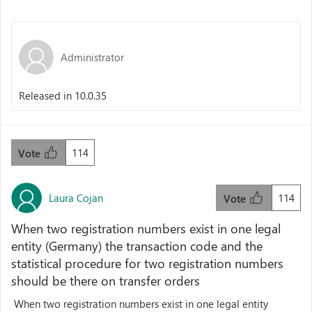
Administrator
Released in 10.0.35
114
Vote
Laura Cojan
114
Vote
When two registration numbers exist in one legal
entity (Germany) the transaction code and the
statistical procedure for two registration numbers
should be there on transfer orders
When two registration numbers exist in one legal entity