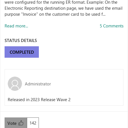
were configured for the running ER format. Example: On the
Electronic Reporting destination page, we have used the email
purpose "Invoice" on the customer card to be used f...
Read more...
5 Comments
STATUS DETAILS
COMPLETED
Administrator
Released in 2023 Release Wave 2
142
Vote