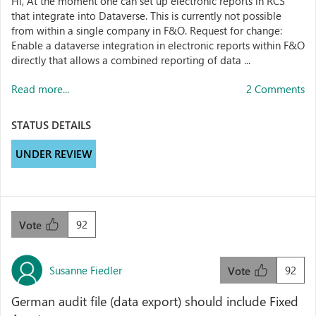
Hi, At the moment one can set up electronic reports in RCS
that integrate into Dataverse. This is currently not possible
from within a single company in F&O. Request for change:
Enable a dataverse integration in electronic reports within F&O
directly that allows a combined reporting of data ...
Read more...
2 Comments
STATUS DETAILS
UNDER REVIEW
92
Vote
Susanne Fiedler
92
Vote
German audit file (data export) should include Fixed