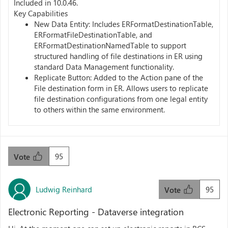
Included in 10.0.46.
Key Capabilities
New Data Entity: Includes ERFormatDestinationTable,
ERFormatFileDestinationTable, and
ERFormatDestinationNamedTable to support
structured handling of file destinations in ER using
standard Data Management functionality.
Replicate Button: Added to the Action pane of the
File destination form in ER. Allows users to replicate
file destination configurations from one legal entity
to others within the same environment.
95
Vote
Ludwig Reinhard
95
Vote
Electronic Reporting - Dataverse integration