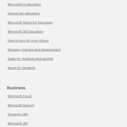
Microsoft in education
Devices for education
Microsoft Teams for Education
Microsoft 365 Education
How to buy for your school
Educator training and development
Deals for students and parents
Azure for students
Business
Microsoft Cloud
Microsoft Security
Dynamics 365
Microsoft 365