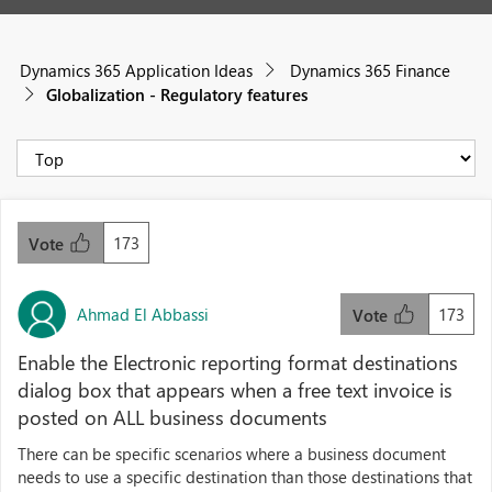
Dynamics 365 Application Ideas
Dynamics 365 Finance
Globalization - Regulatory features
173
Vote
Ahmad El Abbassi
173
Vote
Enable the Electronic reporting format destinations
dialog box that appears when a free text invoice is
posted on ALL business documents
There can be specific scenarios where a business document
needs to use a specific destination than those destinations that