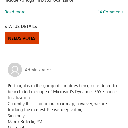
Include Portugal in D365 localization
Read more...
14 Comments
STATUS DETAILS
NEEDS VOTES
Administrator
Portuagal is in the gorup of countries being considered to
be included in scope of Microsoft's Dynamics 365 Finance
localization.
Currently this is not in our roadmap; however, we are
tracking the interest. Please keep voting.
Sincerely,
Marek Rolecki, PM
Microsoft