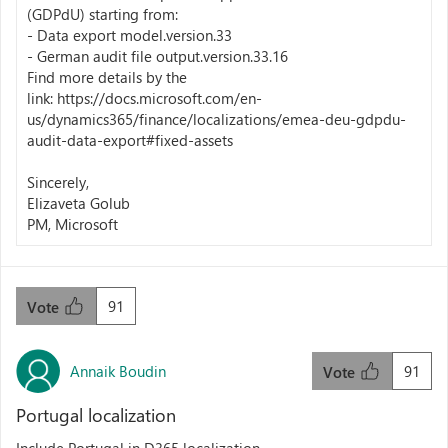
(GDPdU) starting from:
- Data export model.version.33
- German audit file output.version.33.16
Find more details by the
link: https://docs.microsoft.com/en-
us/dynamics365/finance/localizations/emea-deu-gdpdu-
audit-data-export#fixed-assets
Sincerely,
Elizaveta Golub
PM, Microsoft
91
Vote
Annaik Boudin
91
Vote
Portugal localization