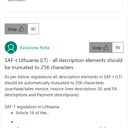
90
Vote
Katarzyna Pyrka
90
Vote
SAF-t Lithuania (LT) - all description elements should
be truncated to 256 characters
As per below regulations all description elements in SAF-t (LT)
should be automatically truncated to 256 characteds
(purchase/sales invoice, invoice lines description, GL and FA
desctiptions and Payment descritpions):
SAF-T legislation in Lithuania
Article 16 of the...