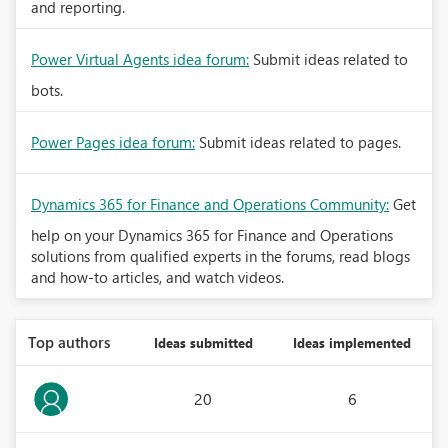
and reporting.
Power Virtual Agents idea forum:
Submit ideas related to
bots.
Power Pages idea forum:
Submit ideas related to pages.
Dynamics 365 for Finance and Operations Community:
Get
help on your Dynamics 365 for Finance and Operations
solutions from qualified experts in the forums, read blogs
and how-to articles, and watch videos.
Top authors
Ideas submitted
Ideas implemented
20
6