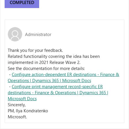
COMPLETED
Administrator
Thank you for your feedback.
Related functionality covering the idea has been
implemented in 2021 Release Wave 2.
See the documentation for more details:
-
Configure action-dependent ER destinations - Finance &
Operations | Dynamics 365 | Microsoft Docs
-
Configure print management record-specific ER
destinations - Finance & Operations | Dynamics 365 |
Microsoft Docs
Sincerely,
PM, Ilya Kondratenko
Microsoft.