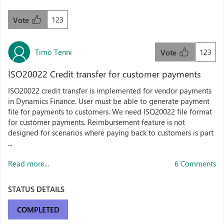
123
Vote
Timo Tenni
123
Vote
ISO20022 Credit transfer for customer payments
ISO20022 credit transfer is implemented for vendor payments
in Dynamics Finance. User must be able to generate payment
file for payments to customers. We need ISO20022 file format
for customer payments. Reimbursement feature is not
designed for scenarios where paying back to customers is part
...
Read more...
6 Comments
STATUS DETAILS
COMPLETED