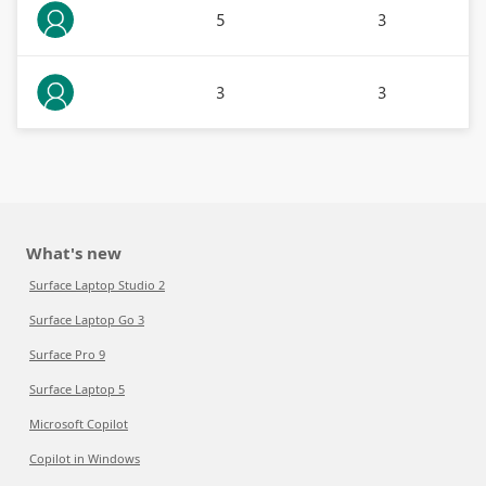
5
3
3
3
What's new
Surface Laptop Studio 2
Surface Laptop Go 3
Surface Pro 9
Surface Laptop 5
Microsoft Copilot
Copilot in Windows