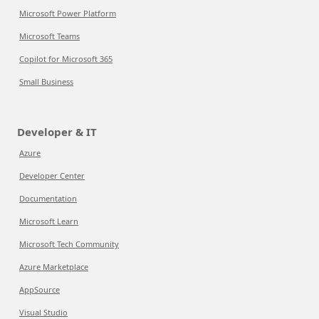
Microsoft Power Platform
Microsoft Teams
Copilot for Microsoft 365
Small Business
Developer & IT
Azure
Developer Center
Documentation
Microsoft Learn
Microsoft Tech Community
Azure Marketplace
AppSource
Visual Studio