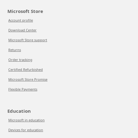
Microsoft Store
Account profile
Download Center
Microsoft Store support
Returns
Order tracking
Certified Refurbished
Microsoft Store Promise
Flexible Payments
Education
Microsoft in education
Devices for education