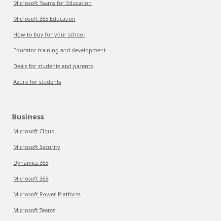
Microsoft Teams for Education
Microsoft 365 Education
How to buy for your school
Educator training and development
Deals for students and parents
Azure for students
Business
Microsoft Cloud
Microsoft Security
Dynamics 365
Microsoft 365
Microsoft Power Platform
Microsoft Teams