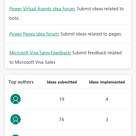
Power Virtual Agents idea forum:
Submit ideas related to
bots.
Power Pages idea forum:
Submit ideas related to pages.
Microsoft Viva Sales Feedback:
Submit feedback related
to Microsoft Viva Sales
Top authors
Ideas submitted
Ideas implemented
19
4
76
3