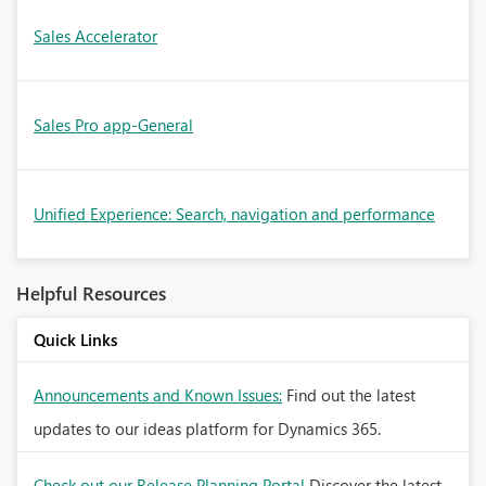
Sales Accelerator
Sales Pro app-General
Unified Experience: Search, navigation and performance
Helpful Resources
Quick Links
Announcements and Known Issues:
Find out the latest
updates to our ideas platform for Dynamics 365.
Check out our Release Planning Portal
Discover the latest