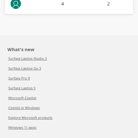
4
2
What's new
Surface Laptop Studio 2
Surface Laptop Go 3
Surface Pro 9
Surface Laptop 5
Microsoft Copilot
Copilot in Windows
Explore Microsoft products
Windows 11 apps