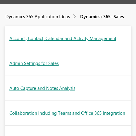
Dynamics 365 Application Ideas
Dynamics+365+Sales
Account, Contact, Calendar and Activity Management
Admin Settings for Sales
Auto Capture and Notes Analysis
Collaboration including Teams and Office 365 Integration