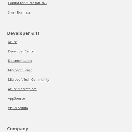
Copilot for Microsoft 365
Small Business
Developer & IT
Azure
Developer Center
Documentation
Microsoft Learn
Microsoft Tech Community
Azure Marketplace
AppSource
Visual Studio
Company