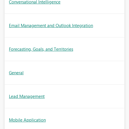
Conversational Intelligence
Email Management and Outlook Integration
Forecasting, Goals, and Territories
General
Lead Management
Mobile Application