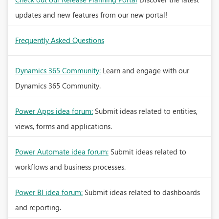
updates and new features from our new portal!
Frequently Asked Questions
Dynamics 365 Community:
Learn and engage with our
Dynamics 365 Community.
Power Apps idea forum:
Submit ideas related to entities,
views, forms and applications.
Power Automate idea forum:
Submit ideas related to
workflows and business processes.
Power BI idea forum:
Submit ideas related to dashboards
and reporting.