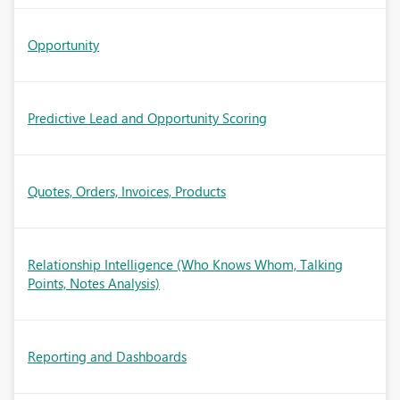
Opportunity
Predictive Lead and Opportunity Scoring
Quotes, Orders, Invoices, Products
Relationship Intelligence (Who Knows Whom, Talking
Points, Notes Analysis)
Reporting and Dashboards