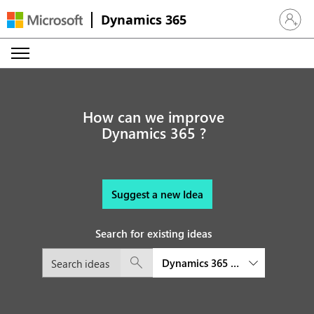
Dynamics 365
Sign in 
How can we improve
Dynamics 365 ?
Suggest a new Idea
Search for existing ideas
Dynamics 365 Sales