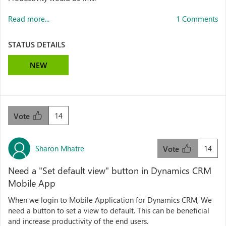
Read more...
1 Comments
STATUS DETAILS
NEW
14
Vote
Sharon Mhatre
14
Vote
Need a "Set default view" button in Dynamics CRM
Mobile App
When we login to Mobile Application for Dynamics CRM, We
need a button to set a view to default. This can be beneficial
and increase productivity of the end users.