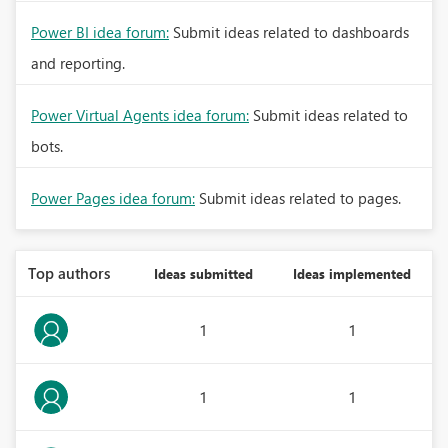
Power BI idea forum:
Submit ideas related to dashboards
and reporting.
Power Virtual Agents idea forum:
Submit ideas related to
bots.
Power Pages idea forum:
Submit ideas related to pages.
Top authors
Ideas submitted
Ideas implemented
1
1
1
1