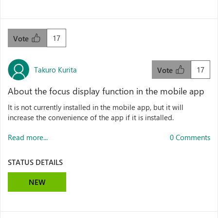
17
Vote
Takuro Kurita
17
Vote
About the focus display function in the mobile app
It is not currently installed in the mobile app, but it will
increase the convenience of the app if it is installed.
Read more...
0 Comments
STATUS DETAILS
NEW