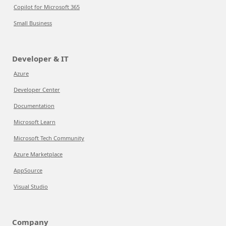
Copilot for Microsoft 365
Small Business
Developer & IT
Azure
Developer Center
Documentation
Microsoft Learn
Microsoft Tech Community
Azure Marketplace
AppSource
Visual Studio
Company