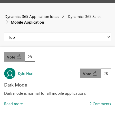
Dynamics 365 Application Ideas
Dynamics 365 Sales
Mobile Application
28
Vote
Kyle Hurt
28
Vote
Dark Mode
Dark mode is normal for all mobile applications
Read more...
2 Comments