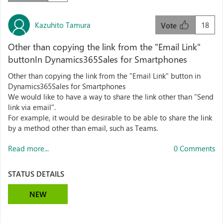
Kazuhito Tamura
18
Vote
Other than copying the link from the "Email Link"
buttonIn Dynamics365Sales for Smartphones
Other than copying the link from the "Email Link" button in
Dynamics365Sales for Smartphones
We would like to have a way to share the link other than "Send
link via email".
For example, it would be desirable to be able to share the link
by a method other than email, such as Teams.
Read more...
0 Comments
STATUS DETAILS
NEW