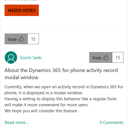
NEEDS VOTES
15
Vote
Soichi Saiki
15
Vote
About the Dynamics 365 for phone activity record
modal window
Currently, when we open an activity record in Dynamics 365 for
phone, it is displayed in a modal window.
Having a setting to display this behavior like a regular form
will make it more convenient for more users.
We hope you will consider this feature.
Read more...
0 Comments