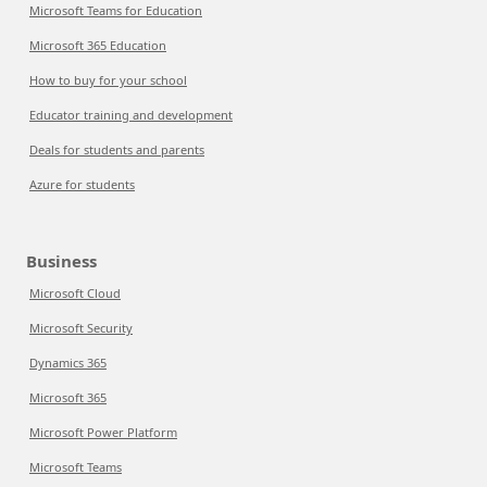
Microsoft Teams for Education
Microsoft 365 Education
How to buy for your school
Educator training and development
Deals for students and parents
Azure for students
Business
Microsoft Cloud
Microsoft Security
Dynamics 365
Microsoft 365
Microsoft Power Platform
Microsoft Teams