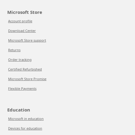
Microsoft Store
Account profile
Download Center
Microsoft Store support
Returns
Order tracking
Certified Refurbished
Microsoft Store Promise
Flexible Payments
Education
Microsoft in education
Devices for education