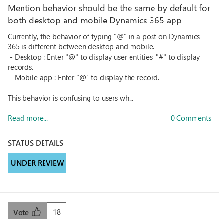
Mention behavior should be the same by default for
both desktop and mobile Dynamics 365 app
Currently, the behavior of typing "@" in a post on Dynamics
365 is different between desktop and mobile.
- Desktop : Enter "@" to display user entities, "#" to display
records.
- Mobile app : Enter "@" to display the record.
This behavior is confusing to users wh...
Read more...
0 Comments
STATUS DETAILS
UNDER REVIEW
18
Vote