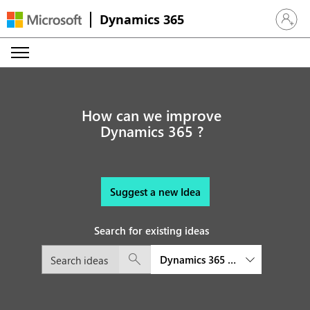
Dynamics 365
Sign in 
How can we improve
Dynamics 365 ?
Suggest a new Idea
Search for existing ideas
Dynamics 365 Sales