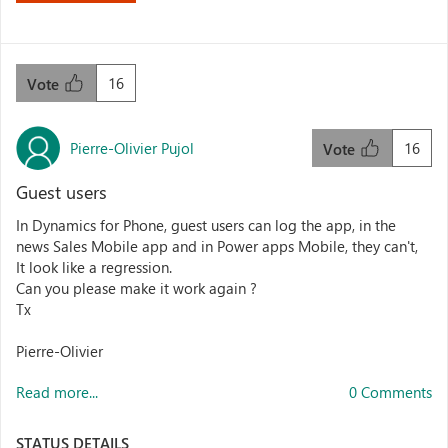
16
Vote
Pierre-Olivier Pujol
16
Vote
Guest users
In Dynamics for Phone, guest users can log the app, in the
news Sales Mobile app and in Power apps Mobile, they can't,
It look like a regression.
Can you please make it work again ?
Tx
Pierre-Olivier
Read more...
0 Comments
STATUS DETAILS