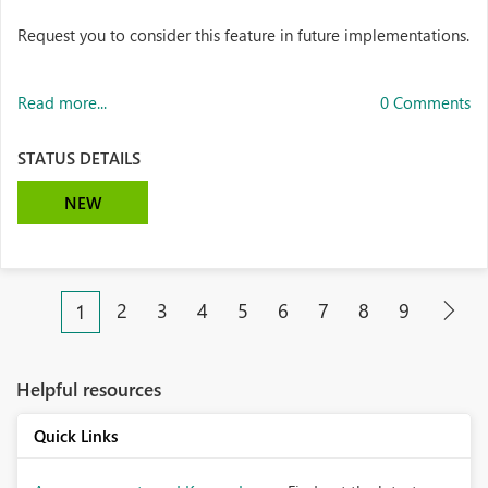
Request you to consider this feature in future implementations.
Read more...
0 Comments
STATUS DETAILS
NEW
2
3
4
5
6
7
8
9
1
Helpful resources
Quick Links