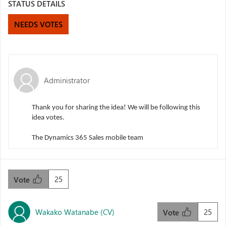
STATUS DETAILS
NEEDS VOTES
Administrator
Thank you for sharing the idea! We will be following this
idea votes.
The Dynamics 365 Sales mobile team
25
Vote
Wakako Watanabe (CV)
25
Vote