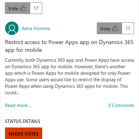
17
Vote
Akira Homma
17
Vote
Restrict access to Power Apps app on Dynamics 365
app for mobile
Currently, both Dynamics 365 app and Power Apps have access
on Dynamics 365 app for mobile. However, there's another
app which is Power Apps for mobile designed for only Power
Apps use. Some users would like to restrict the display of
Power Apps when using Dynamics 365 apps for mobile. This
could...
Read more...
0 Comments
STATUS DETAILS
NEEDS VOTES