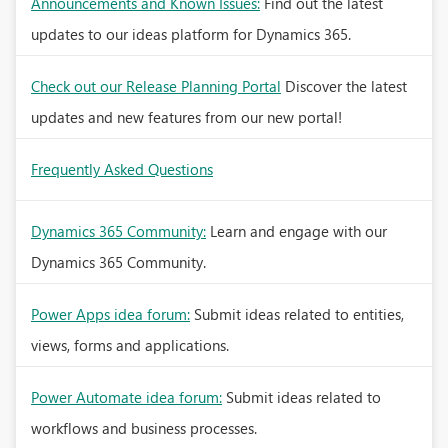
Announcements and Known Issues:
Find out the latest
updates to our ideas platform for Dynamics 365.
Check out our Release Planning Portal
Discover the latest
updates and new features from our new portal!
Frequently Asked Questions
Dynamics 365 Community:
Learn and engage with our
Dynamics 365 Community.
Power Apps idea forum:
Submit ideas related to entities,
views, forms and applications.
Power Automate idea forum:
Submit ideas related to
workflows and business processes.