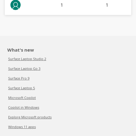
1
1
What's new
Surface Laptop Studio 2
Surface Laptop Go 3
Surface Pro 9
Surface Laptop 5
Microsoft Copilot
Copilot in Windows
Explore Microsoft products
Windows 11 apps