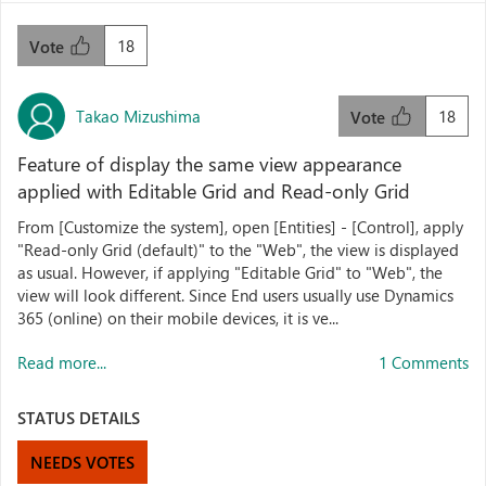
18
Vote
Takao Mizushima
18
Vote
Feature of display the same view appearance
applied with Editable Grid and Read-only Grid
From [Customize the system], open [Entities] - [Control], apply
"Read-only Grid (default)" to the "Web", the view is displayed
as usual. However, if applying "Editable Grid" to "Web", the
view will look different. Since End users usually use Dynamics
365 (online) on their mobile devices, it is ve...
Read more...
1 Comments
STATUS DETAILS
NEEDS VOTES