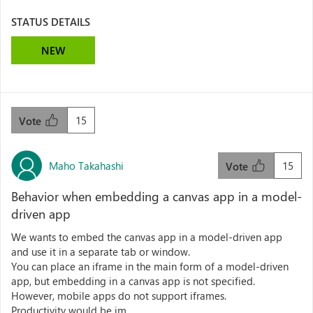
STATUS DETAILS
NEW
15
Vote
Maho Takahashi
15
Vote
Behavior when embedding a canvas app in a model-
driven app
We wants to embed the canvas app in a model-driven app
and use it in a separate tab or window.
You can place an iframe in the main form of a model-driven
app, but embedding in a canvas app is not specified.
However, mobile apps do not support iframes.
Productivity would be im...